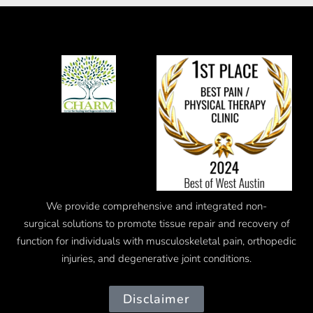
We provide comprehensive and integrated
non-
surgical
solutions to promote tissue repair and recovery of
function for individuals with musculoskeletal pain, orthopedic
injuries, and degenerative joint conditions.
Disclaimer