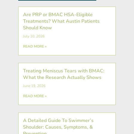
Are PRP or BMAC HSA-Eligible
Treatments? What Austin Patients
Should Know
July 10, 2026
READ MORE »
Treating Meniscus Tears with BMAC:
What the Research Actually Shows
June 19, 2026
READ MORE »
A Detailed Guide To Swimmer’s
Shoulder: Causes, Symptoms, &
Prevention