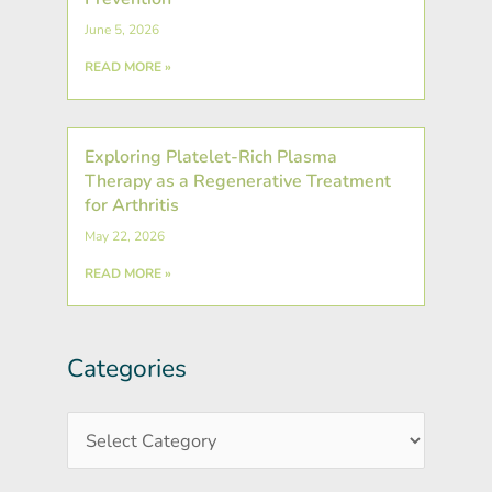
June 5, 2026
READ MORE »
Exploring Platelet-Rich Plasma
Therapy as a Regenerative Treatment
for Arthritis
May 22, 2026
READ MORE »
Categories
Post
Categories
Archives