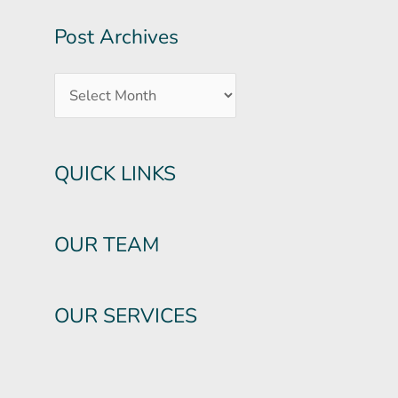
Post Archives
QUICK LINKS
OUR TEAM
OUR SERVICES