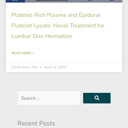
Platelet-Rich Plasma and Epidural
Platelet Lysate: Novel Treatment for
Lumbar Disc Herniation
READ MORE »
David Harris, MD
March 6, 2020
Search
…
Recent Posts