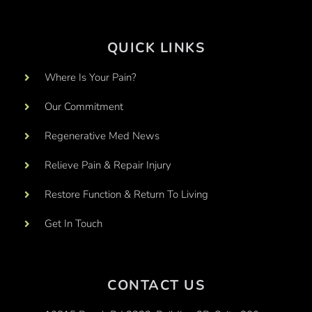
QUICK LINKS
Where Is Your Pain?
Our Commitment
Regenerative Med News
Relieve Pain & Repair Injury
Restore Function & Return To Living
Get In Touch
CONTACT US