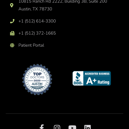
10815 Ranch Rd 2222, Building 3B, Suite 200
Austin, TX 78730
+1 (512) 614-3300
+1 (512) 372-1665
Patient Portal
F
I
Y
L