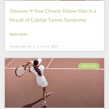
Discover If Your Chronic Elbow Pain Is a
Result of Cubital Tunnel Syndrome
READ MORE »
Michele Hall, PA-C
July 10, 2020
POPULAR