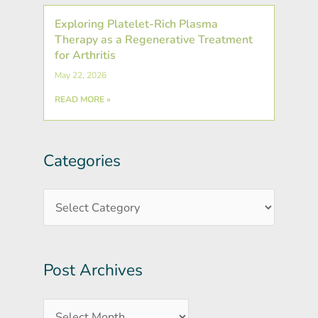
Exploring Platelet-Rich Plasma
Therapy as a Regenerative Treatment
for Arthritis
May 22, 2026
READ MORE »
Categories
Post
Categories
Archives
Post Archives