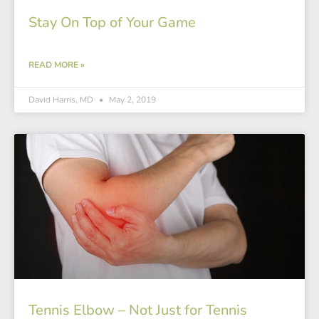
Stay On Top of Your Game
READ MORE »
David Harris, MD
May 2, 2019
Tennis Elbow – Not Just for Tennis