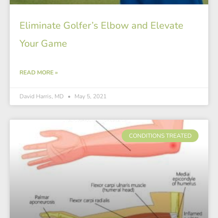
Eliminate Golfer’s Elbow and Elevate
Your Game
READ MORE »
David Harris, MD
May 5, 2021
CONDITIONS TREATED