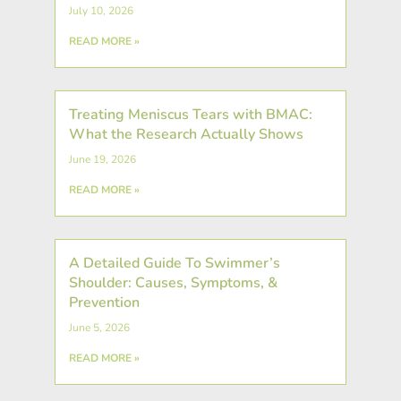
July 10, 2026
READ MORE »
Treating Meniscus Tears with BMAC:
What the Research Actually Shows
June 19, 2026
READ MORE »
A Detailed Guide To Swimmer’s
Shoulder: Causes, Symptoms, &
Prevention
June 5, 2026
READ MORE »