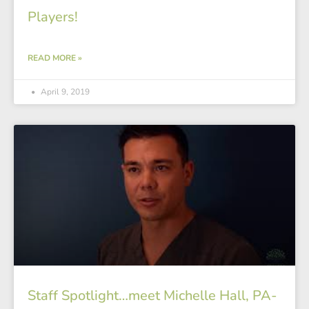
Players!
READ MORE »
April 9, 2019
Staff Spotlight…meet Michelle Hall, PA-