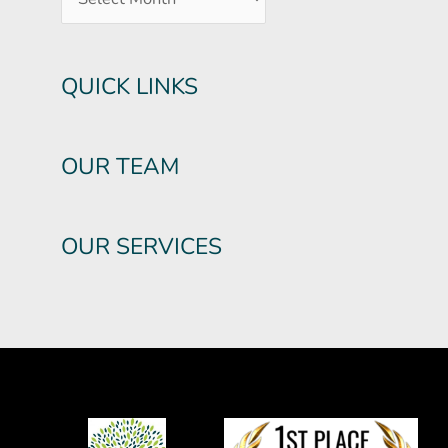
QUICK LINKS
OUR TEAM
OUR SERVICES