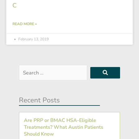
C
READ MORE »
February 13, 2019
Search
…
Recent Posts
Are PRP or BMAC HSA-Eligible
Treatments? What Austin Patients
Should Know