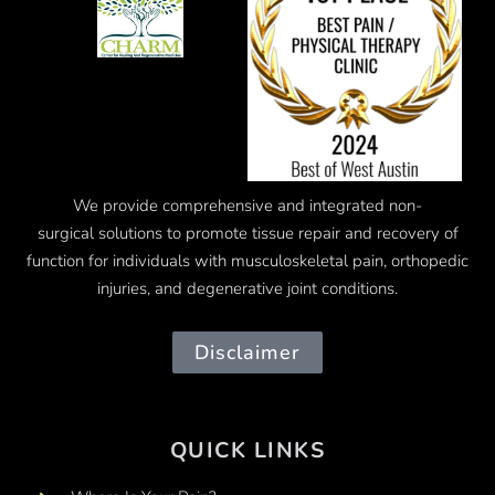
We provide comprehensive and integrated
non-
surgical
solutions to promote tissue repair and recovery of
function for individuals with musculoskeletal pain, orthopedic
injuries, and degenerative joint conditions.
Disclaimer
QUICK LINKS