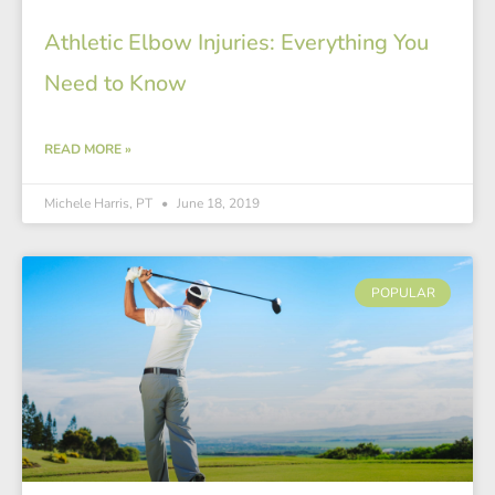
Athletic Elbow Injuries: Everything You
Need to Know
READ MORE »
Michele Harris, PT
June 18, 2019
POPULAR