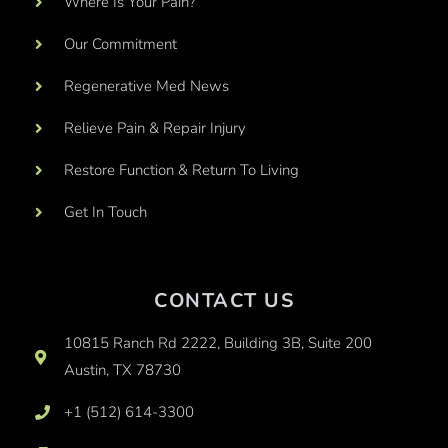
Where Is Your Pain?
Our Commitment
Regenerative Med News
Relieve Pain & Repair Injury
Restore Function & Return To Living
Get In Touch
CONTACT US
10815 Ranch Rd 2222, Building 3B, Suite 200
Austin, TX 78730
+1 (512) 614-3300