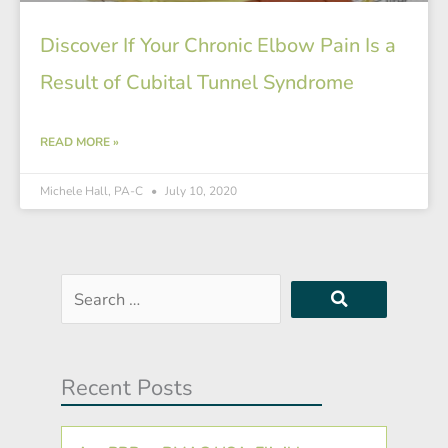
Discover If Your Chronic Elbow Pain Is a
Result of Cubital Tunnel Syndrome
READ MORE »
Michele Hall, PA-C
July 10, 2020
Search
…
Recent Posts