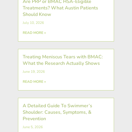
Are PRP or BMAC HSA-Eligible
Treatments? What Austin Patients
Should Know
July 10, 2026
READ MORE »
Treating Meniscus Tears with BMAC:
What the Research Actually Shows
June 19, 2026
READ MORE »
A Detailed Guide To Swimmer’s
Shoulder: Causes, Symptoms, &
Prevention
June 5, 2026