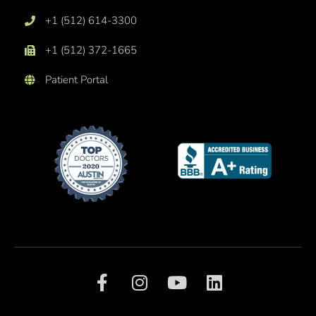
+1 (512) 614-3300
+1 (512) 372-1665
Patient Portal
F
I
Y
L
a
n
o
i
c
s
u
n