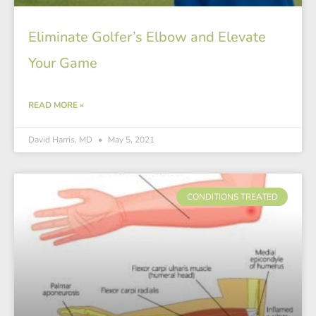
Eliminate Golfer’s Elbow and Elevate
Your Game
READ MORE »
David Harris, MD
May 5, 2021
CONDITIONS TREATED