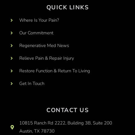
QUICK LINKS
Where Is Your Pain?
Our Commitment
Regenerative Med News
Relieve Pain & Repair Injury
Restore Function & Return To Living
Get In Touch
CONTACT US
10815 Ranch Rd 2222, Building 3B, Suite 200
Austin, TX 78730