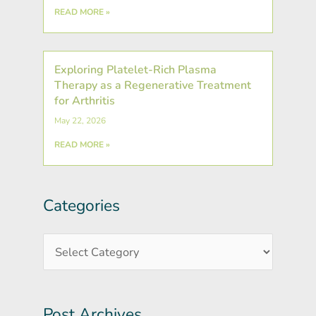
READ MORE »
Exploring Platelet-Rich Plasma
Therapy as a Regenerative Treatment
for Arthritis
May 22, 2026
READ MORE »
Categories
Post
Categories
Archives
Post Archives