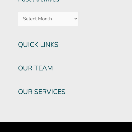
QUICK LINKS
OUR TEAM
OUR SERVICES