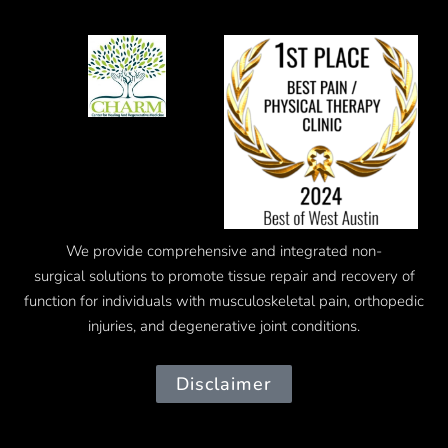
We provide comprehensive and integrated
non-
surgical
solutions to promote tissue repair and recovery of
function for individuals with musculoskeletal pain, orthopedic
injuries, and degenerative joint conditions.
Disclaimer