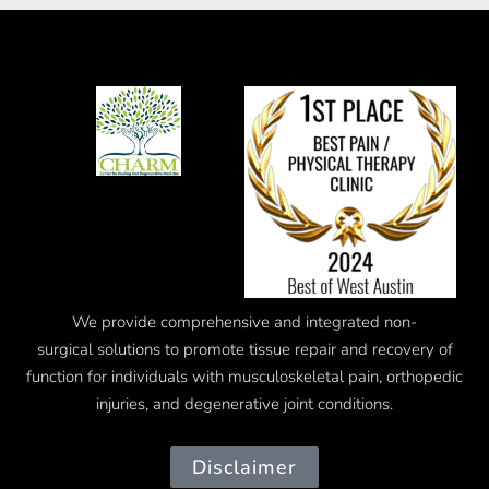
We provide comprehensive and integrated
non-
surgical
solutions to promote tissue repair and recovery of
function for individuals with musculoskeletal pain, orthopedic
injuries, and degenerative joint conditions.
Disclaimer