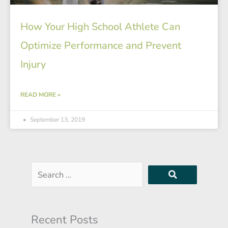
How Your High School Athlete Can
Optimize Performance and Prevent
Injury
READ MORE »
September 13, 2019
Search
…
Recent Posts