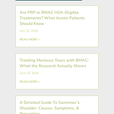
Are PRP or BMAC HSA-Eligible
Treatments? What Austin Patients
Should Know
July 10, 2026
READ MORE »
Treating Meniscus Tears with BMAC:
What the Research Actually Shows
June 19, 2026
READ MORE »
A Detailed Guide To Swimmer’s
Shoulder: Causes, Symptoms, &
Prevention