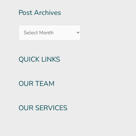
Post Archives
QUICK LINKS
OUR TEAM
OUR SERVICES