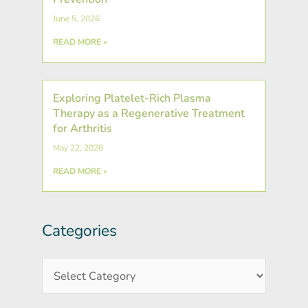
June 5, 2026
READ MORE »
Exploring Platelet-Rich Plasma
Therapy as a Regenerative Treatment
for Arthritis
May 22, 2026
READ MORE »
Categories
Post
Categories
Archives