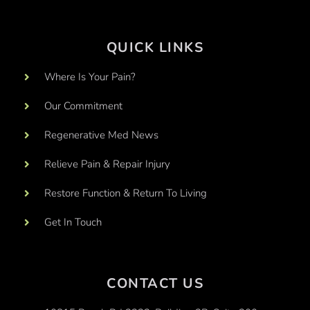
QUICK LINKS
Where Is Your Pain?
Our Commitment
Regenerative Med News
Relieve Pain & Repair Injury
Restore Function & Return To Living
Get In Touch
CONTACT US