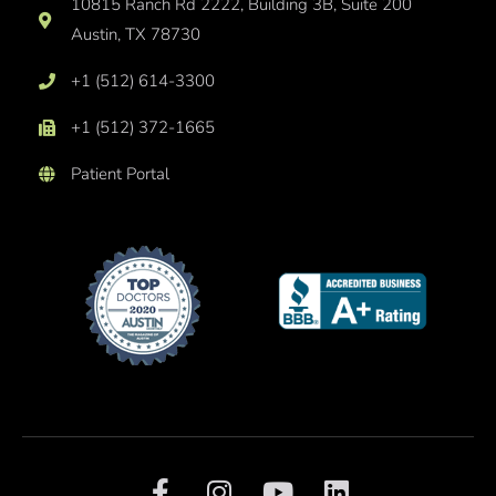
10815 Ranch Rd 2222, Building 3B, Suite 200
Austin, TX 78730
+1 (512) 614-3300
+1 (512) 372-1665
Patient Portal
F
I
Y
L