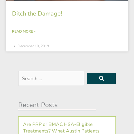
Ditch the Damage!
READ MORE »
December 10, 2019
Search
…
Recent Posts
Are PRP or BMAC HSA-Eligible
Treatments? What Austin Patients