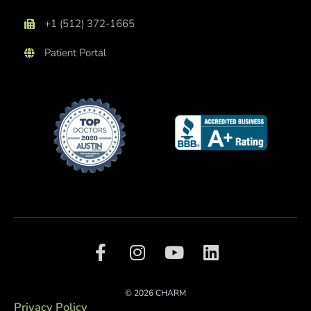
+1 (512) 372-1665
Patient Portal
F
I
Y
L
a
n
o
i
c
s
u
n
e
t
t
k
© 2026 CHARM
b
a
u
e
Privacy Policy