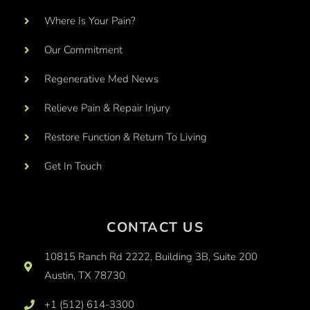
Where Is Your Pain?
Our Commitment
Regenerative Med News
Relieve Pain & Repair Injury
Restore Function & Return To Living
Get In Touch
CONTACT US
10815 Ranch Rd 2222, Building 3B, Suite 200
Austin, TX 78730
+1 (512) 614-3300