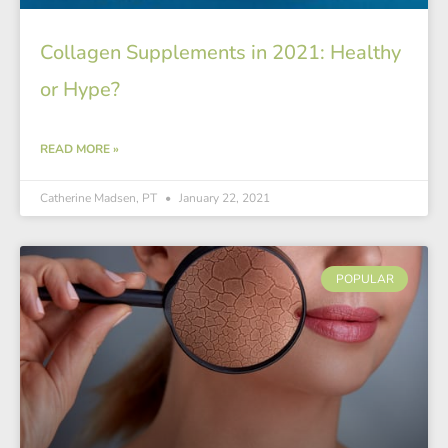
Collagen Supplements in 2021: Healthy
or Hype?
READ MORE »
Catherine Madsen, PT
January 22, 2021
POPULAR