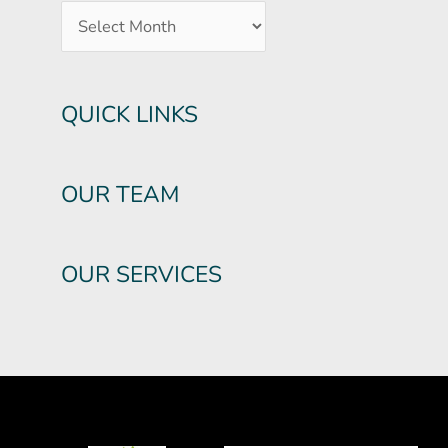
QUICK LINKS
OUR TEAM
OUR SERVICES