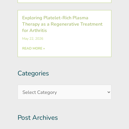
Exploring Platelet-Rich Plasma
Therapy as a Regenerative Treatment
for Arthritis
May 22, 2026
READ MORE »
Categories
Post
Categories
Archives
Post Archives