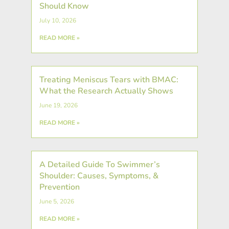
Should Know
July 10, 2026
READ MORE »
Treating Meniscus Tears with BMAC:
What the Research Actually Shows
June 19, 2026
READ MORE »
A Detailed Guide To Swimmer’s
Shoulder: Causes, Symptoms, &
Prevention
June 5, 2026
READ MORE »