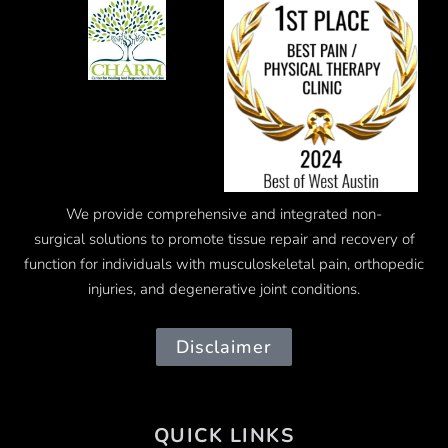
We provide comprehensive and integrated
non-
surgical
solutions to promote tissue repair and recovery of
function for individuals with musculoskeletal pain, orthopedic
injuries, and degenerative joint conditions.
Disclaimer
QUICK LINKS