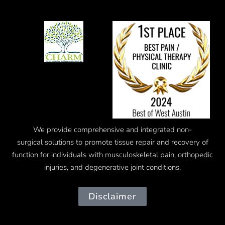
We provide comprehensive and integrated
non-
surgical
solutions to promote tissue repair and recovery of
function for individuals with musculoskeletal pain, orthopedic
injuries, and degenerative joint conditions.
Disclaimer