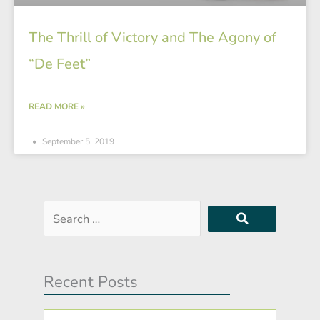
The Thrill of Victory and The Agony of
“De Feet”
READ MORE »
September 5, 2019
Search
…
Recent Posts