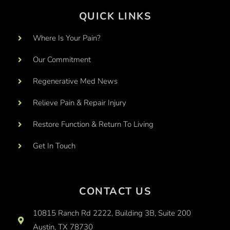
QUICK LINKS
Where Is Your Pain?
Our Commitment
Regenerative Med News
Relieve Pain & Repair Injury
Restore Function & Return To Living
Get In Touch
CONTACT US
10815 Ranch Rd 2222, Building 3B, Suite 200
Austin, TX 78730