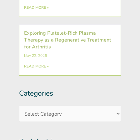
READ MORE »
Exploring Platelet-Rich Plasma
Therapy as a Regenerative Treatment
for Arthritis
May 22, 2026
READ MORE »
Categories
Post
Categories
Archives