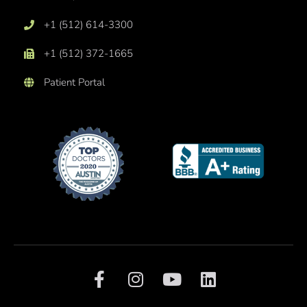
+1 (512) 614-3300
+1 (512) 372-1665
Patient Portal
F
I
Y
L
a
n
o
i
c
s
u
n