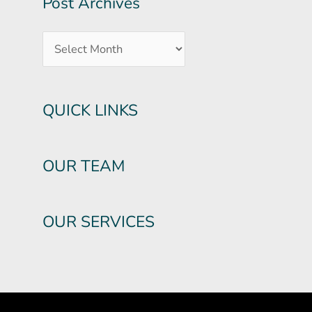
Post Archives
QUICK LINKS
OUR TEAM
OUR SERVICES