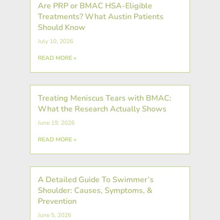
Are PRP or BMAC HSA-Eligible
Treatments? What Austin Patients
Should Know
July 10, 2026
READ MORE »
Treating Meniscus Tears with BMAC:
What the Research Actually Shows
June 19, 2026
READ MORE »
A Detailed Guide To Swimmer’s
Shoulder: Causes, Symptoms, &
Prevention
June 5, 2026