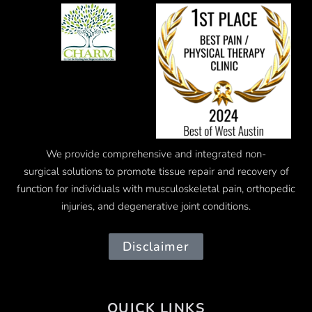
We provide comprehensive and integrated
non-
surgical
solutions to promote tissue repair and recovery of
function for individuals with musculoskeletal pain, orthopedic
injuries, and degenerative joint conditions.
Disclaimer
QUICK LINKS