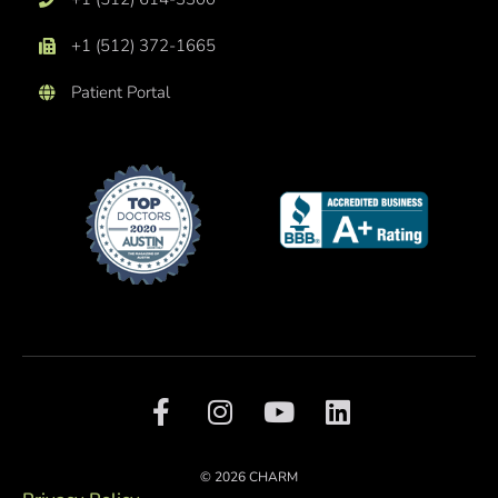
+1 (512) 372-1665
Patient Portal
F
I
Y
L
a
n
o
i
c
s
u
n
e
t
t
k
© 2026 CHARM