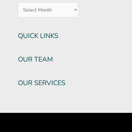
QUICK LINKS
OUR TEAM
OUR SERVICES