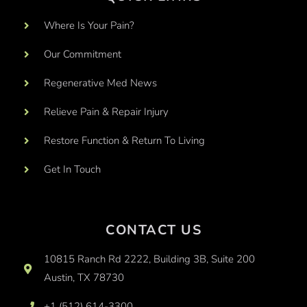
Where Is Your Pain?
Our Commitment
Regenerative Med News
Relieve Pain & Repair Injury
Restore Function & Return To Living
Get In Touch
CONTACT US
10815 Ranch Rd 2222, Building 3B, Suite 200
Austin, TX 78730
+1 (512) 614-3300