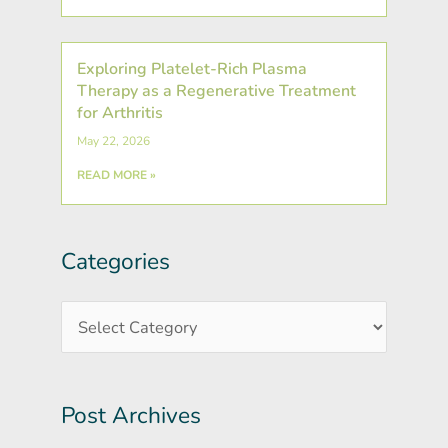
Exploring Platelet-Rich Plasma
Therapy as a Regenerative Treatment
for Arthritis
May 22, 2026
READ MORE »
Categories
Post
Categories
Archives
Post Archives