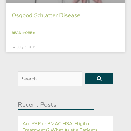
Osgood Schlatter Disease
READ MORE »
July 3, 2019
Search
…
Recent Posts
Are PRP or BMAC HSA-Eligible
Treatments? What Austin Patients