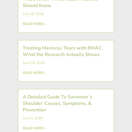
Should Know
July 10, 2026
READ MORE »
Treating Meniscus Tears with BMAC:
What the Research Actually Shows
June 19, 2026
READ MORE »
A Detailed Guide To Swimmer’s
Shoulder: Causes, Symptoms, &
Prevention
June 5, 2026
READ MORE »