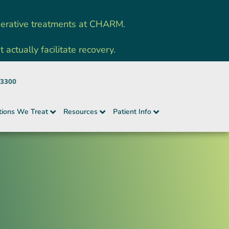
nerative treatments at CHARM.
ctually facilitate recovery.
-3300
tions We Treat
Resources
Patient Info