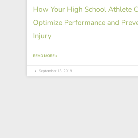
How Your High School Athlete 
Optimize Performance and Prev
Injury
READ MORE »
September 13, 2019