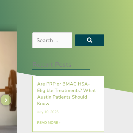
Search
…
Recent Posts
Are PRP or BMAC HSA-
Eligible Treatments? What
Austin Patients Should
Know
July 10, 2026
READ MORE »