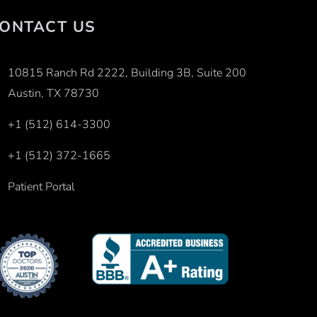
ONTACT US
10815 Ranch Rd 2222, Building 3B, Suite 200
Austin, TX 78730
+1 (512) 614-3300
+1 (512) 372-1665
Patient Portal