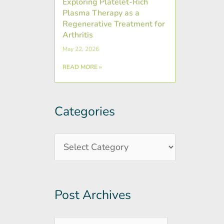
Exploring Platelet-Rich
Plasma Therapy as a
Regenerative Treatment for
Arthritis
May 22, 2026
READ MORE »
Categories
Post
Categories
Archives
Post Archives