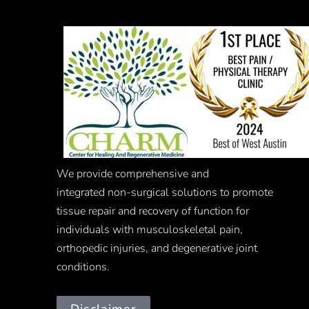
We provide comprehensive and
integrated
non-surgical
solutions to promote
tissue repair and recovery of function for
individuals with musculoskeletal pain,
orthopedic injuries, and degenerative joint
conditions.
Disclaimer