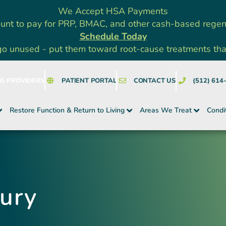
We Accept HSA Payments
unt to pay for PRP, BMAC, and other cash-based rege
Schedule Today
go unused - put them toward root-cause treatments that a
NG PROVIDERS
PATIENT PORTAL
CONTACT US
(512) 614
Restore Function & Return to Living
Areas We Treat
Condi
jury