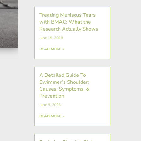
Treating Meniscus Tears
with BMAC: What the
Research Actually Shows
June 19, 2026
READ MORE »
A Detailed Guide To
Swimmer’s Shoulder:
Causes, Symptoms, &
Prevention
June 5, 2026
READ MORE »