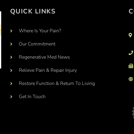
QUICK LINKS
C
Where Is Your Pain?
Our Commitment
Regenerative Med News
Relieve Pain & Repair Injury
Restore Function & Return To Living
Get In Touch