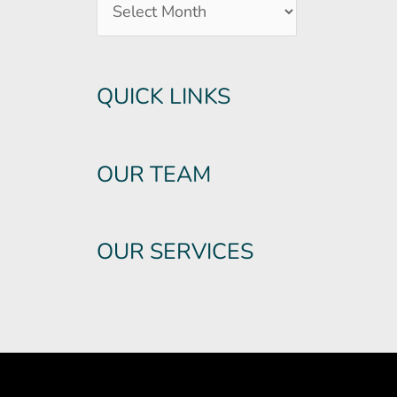
QUICK LINKS
OUR TEAM
OUR SERVICES