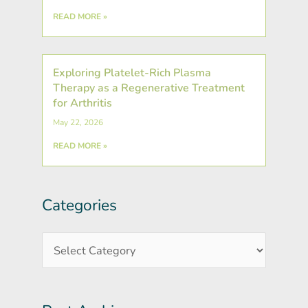
READ MORE »
Exploring Platelet-Rich Plasma
Therapy as a Regenerative Treatment
for Arthritis
May 22, 2026
READ MORE »
Categories
Post
Categories
Archives