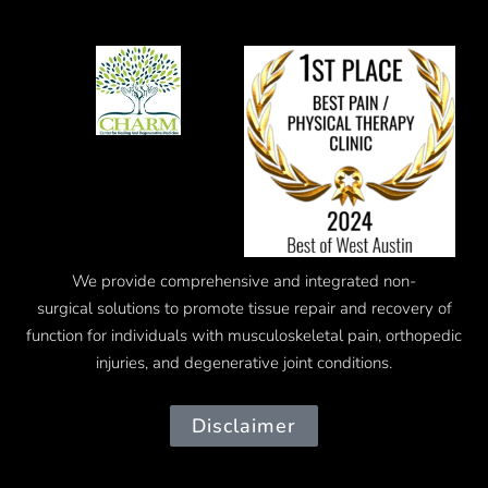
We provide comprehensive and integrated
non-
surgical
solutions to promote tissue repair and recovery of
function for individuals with musculoskeletal pain, orthopedic
injuries, and degenerative joint conditions.
Disclaimer