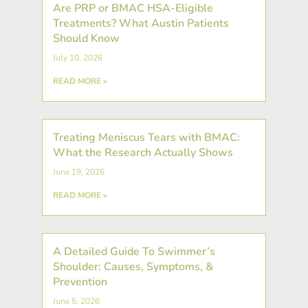
Are PRP or BMAC HSA-Eligible
Treatments? What Austin Patients
Should Know
July 10, 2026
READ MORE »
Treating Meniscus Tears with BMAC:
What the Research Actually Shows
June 19, 2026
READ MORE »
A Detailed Guide To Swimmer’s
Shoulder: Causes, Symptoms, &
Prevention
June 5, 2026