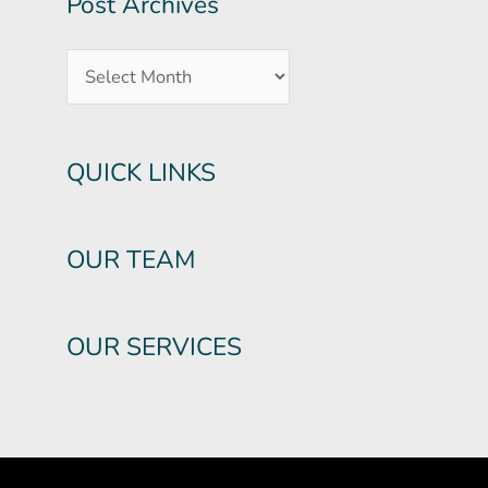
Post Archives
QUICK LINKS
OUR TEAM
OUR SERVICES