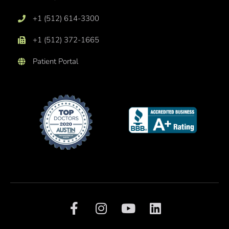
+1 (512) 614-3300
+1 (512) 372-1665
Patient Portal
F
I
Y
L
a
n
o
i
c
s
u
n