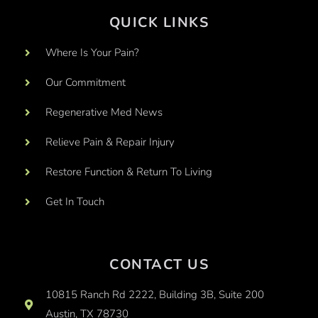
QUICK LINKS
Where Is Your Pain?
Our Commitment
Regenerative Med News
Relieve Pain & Repair Injury
Restore Function & Return To Living
Get In Touch
CONTACT US
10815 Ranch Rd 2222, Building 3B, Suite 200
Austin, TX 78730