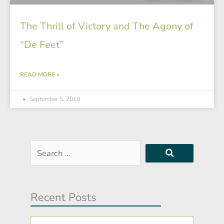
The Thrill of Victory and The Agony of
“De Feet”
READ MORE »
September 5, 2019
Search
…
Recent Posts