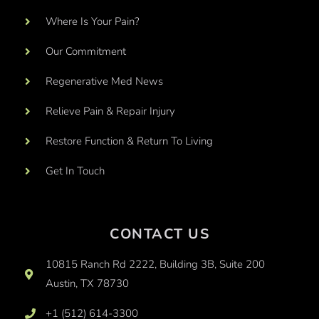
Where Is Your Pain?
Our Commitment
Regenerative Med News
Relieve Pain & Repair Injury
Restore Function & Return To Living
Get In Touch
CONTACT US
10815 Ranch Rd 2222, Building 3B, Suite 200
Austin, TX 78730
+1 (512) 614-3300