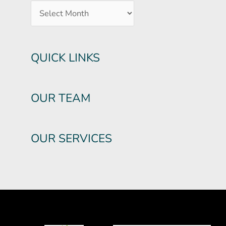
QUICK LINKS
OUR TEAM
OUR SERVICES