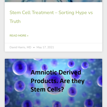
Stem Cell Treatment – Sorting Hype vs
Truth
READ MORE »
David Harris, MD
May 17, 2021