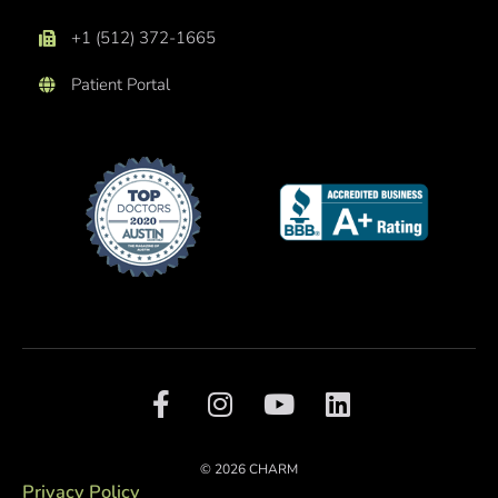
+1 (512) 372-1665
Patient Portal
F
I
Y
L
a
n
o
i
c
s
u
n
e
t
t
k
© 2026 CHARM
b
a
u
e
Privacy Policy