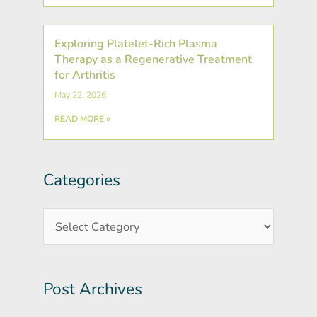
Exploring Platelet-Rich Plasma
Therapy as a Regenerative Treatment
for Arthritis
May 22, 2026
READ MORE »
Categories
Post
Categories
Archives
Post Archives