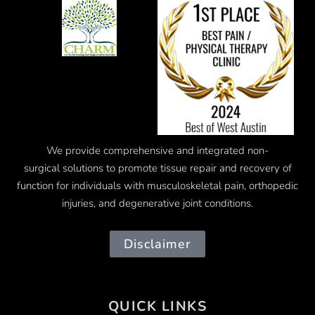
We provide comprehensive and integrated
non-
surgical
solutions to promote tissue repair and recovery of
function for individuals with musculoskeletal pain, orthopedic
injuries, and degenerative joint conditions.
Disclaimer
QUICK LINKS