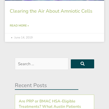
Clearing the Air About Amniotic Cells
READ MORE »
June 14, 2019
Search
…
Recent Posts
Are PRP or BMAC HSA-Eligible
Treatments? What Austin Patients