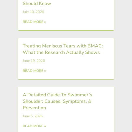
Should Know
July 10, 2026
READ MORE »
Treating Meniscus Tears with BMAC:
What the Research Actually Shows
June 19, 2026
READ MORE »
A Detailed Guide To Swimmer’s
Shoulder: Causes, Symptoms, &
Prevention
June 5, 2026
READ MORE »