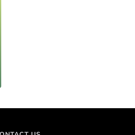
ONTACT US