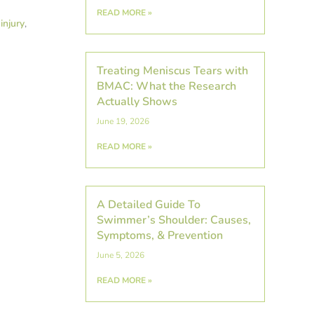
READ MORE »
injury
,
Treating Meniscus Tears with
BMAC: What the Research
Actually Shows
June 19, 2026
READ MORE »
A Detailed Guide To
Swimmer’s Shoulder: Causes,
Symptoms, & Prevention
June 5, 2026
READ MORE »