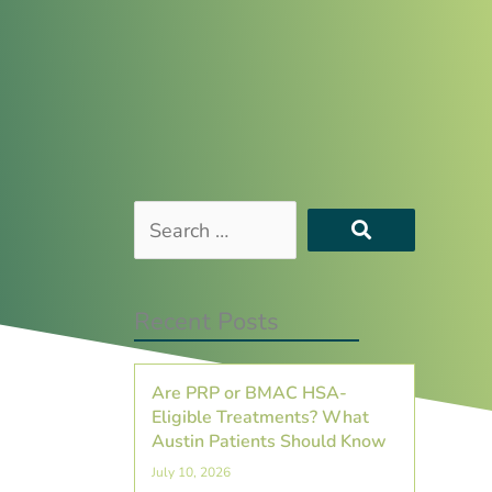
Search
…
Recent Posts
Are PRP or BMAC HSA-
Eligible Treatments? What
Austin Patients Should Know
July 10, 2026