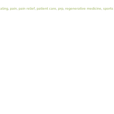
aling
,
pain
,
pain relief
,
patient care
,
prp
,
regenerative medicine
,
sports 