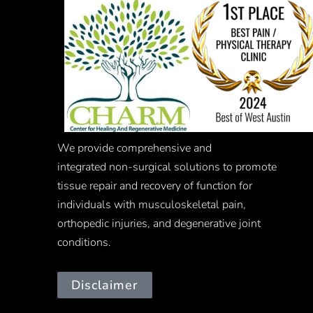
We provide comprehensive and
integrated
non-surgical
solutions to promote
tissue repair and recovery of function for
individuals with musculoskeletal pain,
orthopedic injuries, and degenerative joint
conditions.
Disclaimer