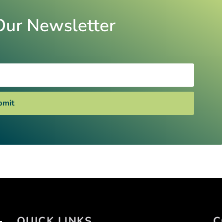
Our Newsletter
bmit
QUICK LINKS
C