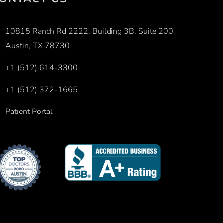
10815 Ranch Rd 2222, Building 3B, Suite 200
Austin, TX 78730
+1 (512) 614-3300
+1 (512) 372-1665
Patient Portal