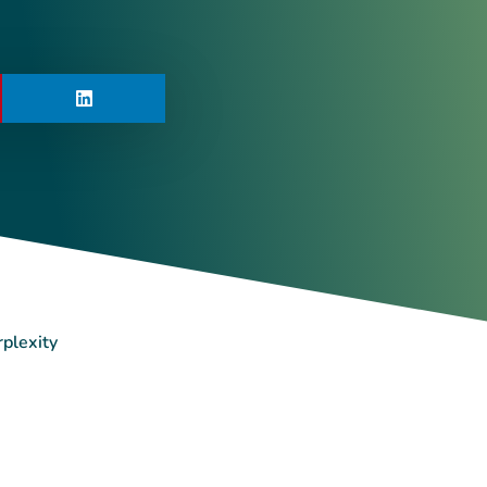
rplexity