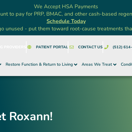
We Accept HSA Payments
unt to pay for PRP, BMAC, and other cash-based rege
Schedule Today
go unused - put them toward root-cause treatments that a
NG PROVIDERS
PATIENT PORTAL
CONTACT US
(512) 614
Restore Function & Return to Living
Areas We Treat
Condi
et Roxann!