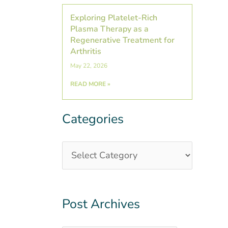
Exploring Platelet-Rich
Plasma Therapy as a
Regenerative Treatment for
Arthritis
May 22, 2026
READ MORE »
Categories
Categories
Post
Archives
Post Archives