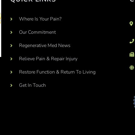
Where Is Your Pain?
Our Commitment
Regenerative Med News
Relieve Pain & Repair Injury
Restore Function & Return To Living
Get In Touch