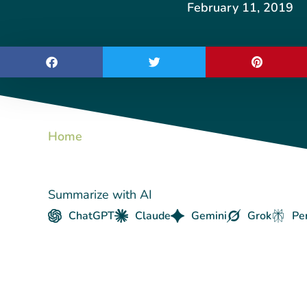
February 11, 2019
Home
Summarize with AI
ChatGPT
Claude
Gemini
Grok
Pe