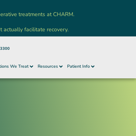
nerative treatments at CHARM.
ctually facilitate recovery.
-3300
tions We Treat
Resources
Patient Info