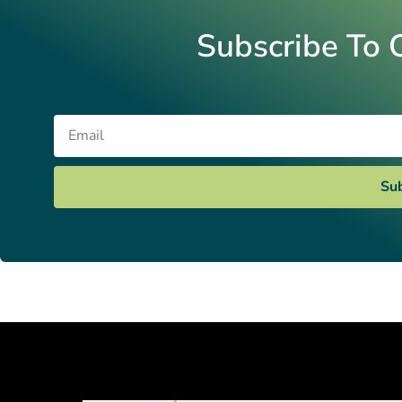
Subscribe To 
Email
Su