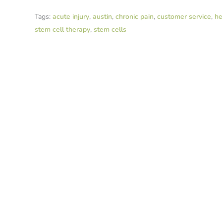
Tags:
acute injury
,
austin
,
chronic pain
,
customer service
,
he
stem cell therapy
,
stem cells