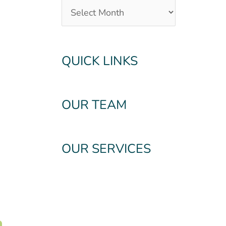
QUICK LINKS
OUR TEAM
OUR SERVICES