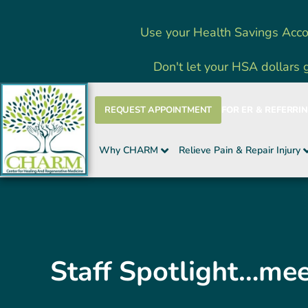
Skip
Use your Health Savings Acco
to
content
Don't let your HSA dollars 
REQUEST APPOINTMENT
FOR ER & REFERRI
Why CHARM
Relieve Pain & Repair Injury
Staff Spotlight…me