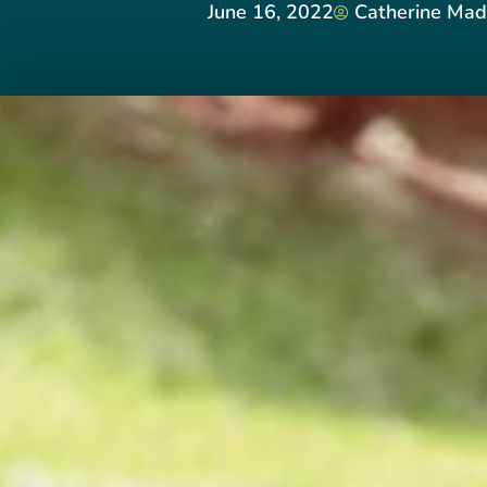
June 16, 2022
Catherine Mad