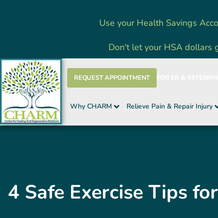
Skip
Use your Health Savings Acco
to
content
Don't let your HSA dollars 
REQUEST APPOINTMENT
FOR ER & REFERRI
Why CHARM
Relieve Pain & Repair Injury
4 Safe Exercise Tips f