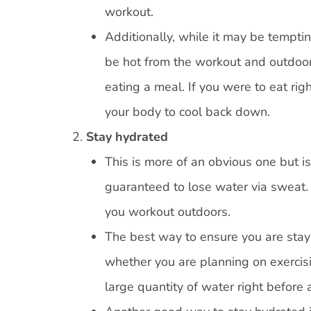
workout.
Additionally, while it may be temptin
be hot from the workout and outdoor 
eating a meal. If you were to eat rig
your body to cool back down.
Stay hydrated
This is more of an obvious one but i
guaranteed to lose water via sweat.
you workout outdoors.
The best way to ensure you are stayi
whether you are planning on exercisi
large quantity of water right before 