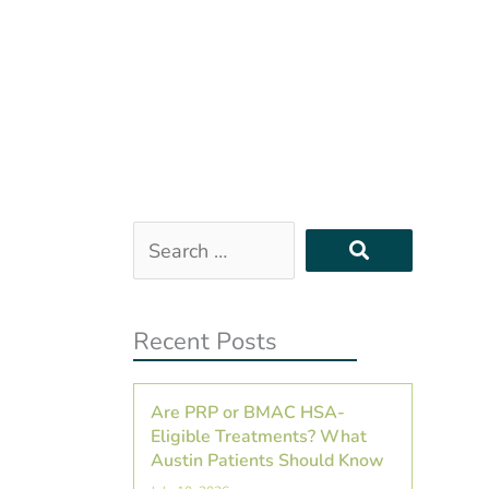
Search
…
Recent Posts
Are PRP or BMAC HSA-
Eligible Treatments? What
Austin Patients Should Know