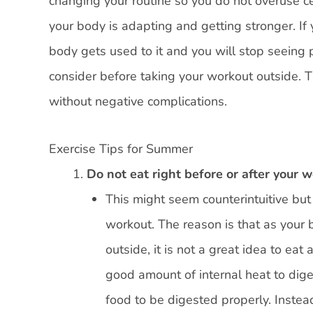
changing your routine so you do not overuse c
your body is adapting and getting stronger. I
body gets used to it and you will stop seeing p
consider before taking your workout outside. T
without negative complications.
Exercise Tips for Summer
Do not eat right before or after your 
This might seem counterintuitive but i
workout. The reason is that as your b
outside, it is not a great idea to eat
good amount of internal heat to diges
food to be digested properly. Instea