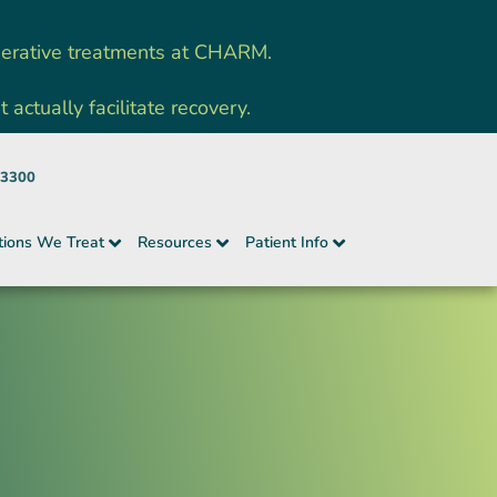
nerative treatments at CHARM.
ctually facilitate recovery.
-3300
tions We Treat
Resources
Patient Info