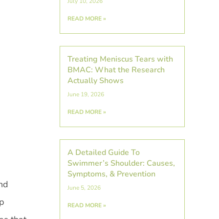
July 10, 2026
READ MORE »
Treating Meniscus Tears with
BMAC: What the Research
Actually Shows
June 19, 2026
READ MORE »
A Detailed Guide To
Swimmer’s Shoulder: Causes,
Symptoms, & Prevention
and
June 5, 2026
ep
READ MORE »