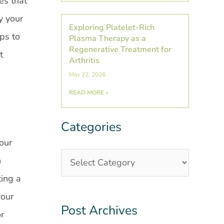
es that
y your
Exploring Platelet-Rich
ips to
Plasma Therapy as a
Regenerative Treatment for
t
Arthritis
May 22, 2026
READ MORE »
Categories
Categories
Post
Archives
your
n
ting a
your
Post Archives
or