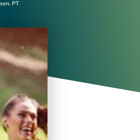
sen, PT