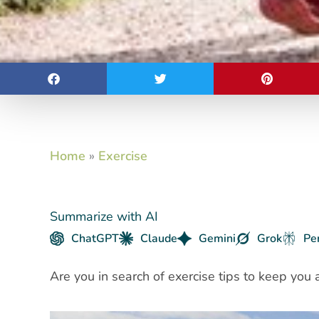
Home
»
Exercise
Summarize with AI
ChatGPT
Claude
Gemini
Grok
Pe
Are you in search of exercise tips to keep you