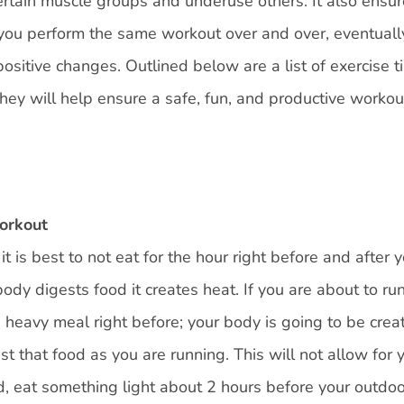
ertain muscle groups and underuse others. It also ensur
f you perform the same workout over and over, eventuall
ositive changes. Outlined below are a list of exercise t
hey will help ensure a safe, fun, and productive workou
workout
t is best to not eat for the hour right before and after 
ody digests food it creates heat. If you are about to ru
 a heavy meal right before; your body is going to be crea
t that food as you are running. This will not allow for 
d, eat something light about 2 hours before your outdo