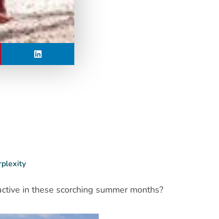
rplexity
 active in these scorching summer months?