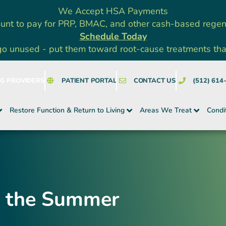
We Accept HSA Payments
unt to pay for PRP, BMAC, and other cash-based rege
Schedule Today
go unused - put them toward root-cause treatments that a
NG PROVIDERS
PATIENT PORTAL
CONTACT US
(512) 614
Restore Function & Return to Living
Areas We Treat
Condi
or the Summer