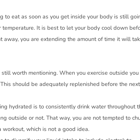
g to eat as soon as you get inside your body is still goi
temperature. It is best to let your body cool down bef
ht away, you are extending the amount of time it will tak
s still worth mentioning. When you exercise outside you
 This should be adequately replenished before the next
ng hydrated is to consistently drink water throughout t
ng outside or not. That way, you are not tempted to ch
a workout, which is not a good idea.