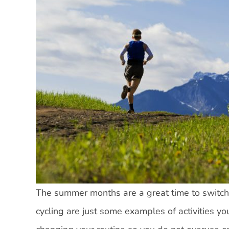
The summer months are a great time to switch 
cycling are just some examples of activities yo