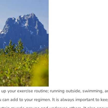
up your exercise routine; running outside, swimming, 
u can add to your regimen. It is always important to ke