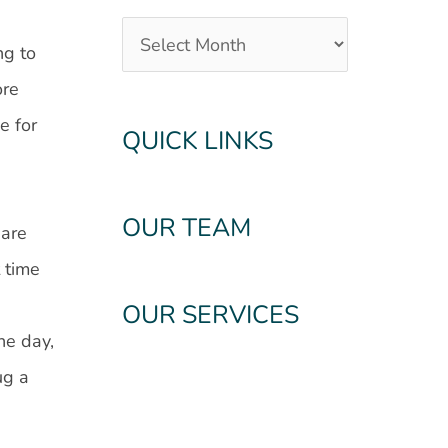
ng to
ore
e for
QUICK LINKS
OUR TEAM
 are
 time
OUR SERVICES
he day,
ug a