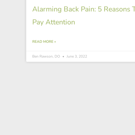
Alarming Back Pain: 5 Reasons 
Pay Attention
READ MORE »
Ben Rawson, DO
June 3, 2022