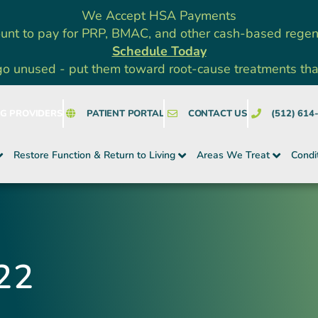
We Accept HSA Payments
unt to pay for PRP, BMAC, and other cash-based rege
Schedule Today
go unused - put them toward root-cause treatments that a
NG PROVIDERS
PATIENT PORTAL
CONTACT US
(512) 614
Restore Function & Return to Living
Areas We Treat
Condi
22