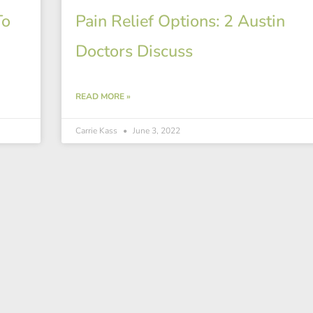
To
Pain Relief Options: 2 Austin
Doctors Discuss
READ MORE »
Carrie Kass
June 3, 2022