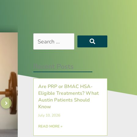
Search
…
Recent Posts
Are PRP or BMAC HSA-
Eligible Treatments? What
Austin Patients Should
Know
July 10, 2026
READ MORE »