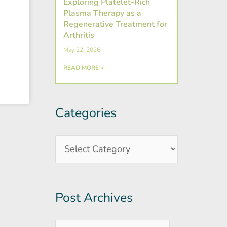
Exploring Platelet-Rich
Plasma Therapy as a
Regenerative Treatment for
Arthritis
May 22, 2026
READ MORE »
Categories
Post
Categories
Archives
Post Archives