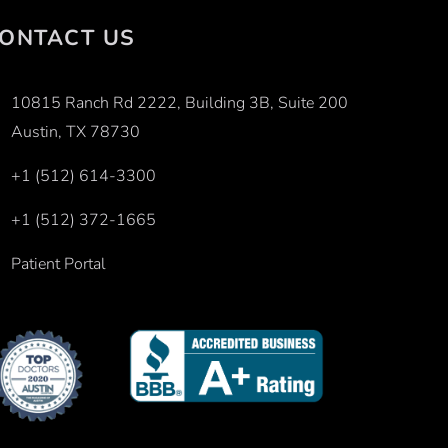
ONTACT US
10815 Ranch Rd 2222, Building 3B, Suite 200
Austin, TX 78730
+1 (512) 614-3300
+1 (512) 372-1665
Patient Portal