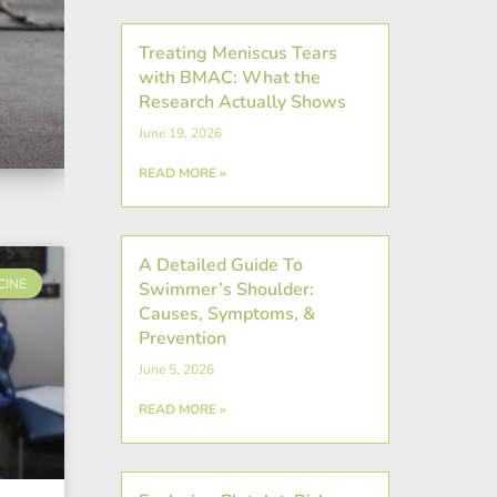
Treating Meniscus Tears
with BMAC: What the
Research Actually Shows
June 19, 2026
READ MORE »
A Detailed Guide To
CINE
Swimmer’s Shoulder:
Causes, Symptoms, &
Prevention
June 5, 2026
READ MORE »