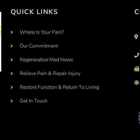
QUICK LINKS
C
Where Is Your Pain?
Our Commitment
Regenerative Med News
Relieve Pain & Repair Injury
Restore Function & Return To Living
Get In Touch