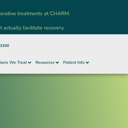
nerative treatments at CHARM.
ctually facilitate recovery.
-3300
tions We Treat
Resources
Patient Info