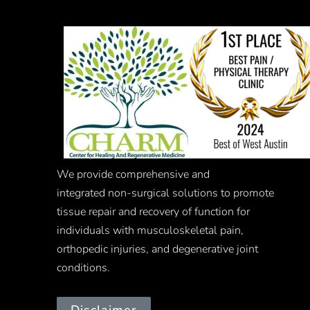
We provide comprehensive and
integrated
non-surgical
solutions to promote
tissue repair and recovery of function for
individuals with musculoskeletal pain,
orthopedic injuries, and degenerative joint
conditions.
Disclaimer