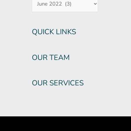
QUICK LINKS
OUR TEAM
OUR SERVICES