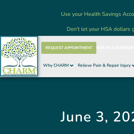
Skip
Use your Health Savings Acco
to
content
Don't let your HSA dollars 
REQUEST APPOINTMENT
FOR ER & REFERRI
Why CHARM
Relieve Pain & Repair Injury
June 3, 20