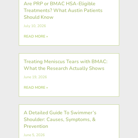
Are PRP or BMAC HSA-Eligible
Treatments? What Austin Patients
Should Know
July 10, 2026
READ MORE »
Treating Meniscus Tears with BMAC:
What the Research Actually Shows
June 19, 2026
READ MORE »
A Detailed Guide To Swimmer’s
Shoulder: Causes, Symptoms, &
Prevention
June 5, 2026