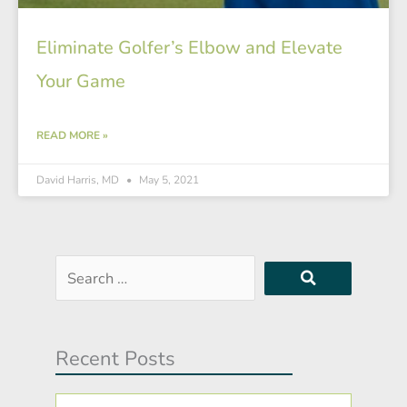
Eliminate Golfer’s Elbow and Elevate
Your Game
READ MORE »
David Harris, MD
May 5, 2021
Search
…
Recent Posts