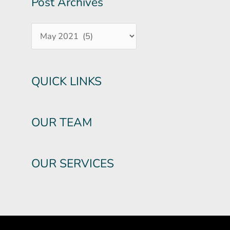
Post Archives
QUICK LINKS
OUR TEAM
OUR SERVICES