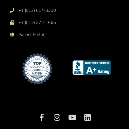
+1 (512) 614-3300
+1 (512) 372-1665
Patient Portal
F
I
Y
L
a
n
o
i
c
s
u
n