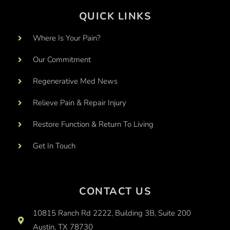
QUICK LINKS
Where Is Your Pain?
Our Commitment
Regenerative Med News
Relieve Pain & Repair Injury
Restore Function & Return To Living
Get In Touch
CONTACT US
10815 Ranch Rd 2222, Building 3B, Suite 200
Austin, TX 78730