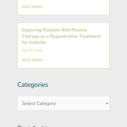
READ MORE »
Exploring Platelet-Rich Plasma
Therapy as a Regenerative Treatment
for Arthritis
May 22, 2026
READ MORE »
Categories
Post
Categories
Archives