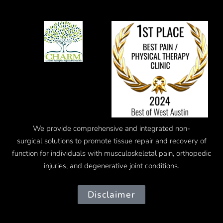
We provide comprehensive and integrated
non-
surgical
solutions to promote tissue repair and recovery of
function for individuals with musculoskeletal pain, orthopedic
injuries, and degenerative joint conditions.
Disclaimer