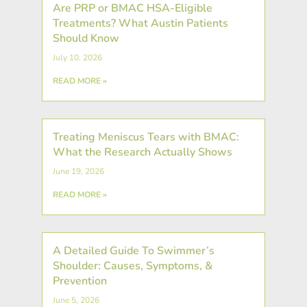
Are PRP or BMAC HSA-Eligible
Treatments? What Austin Patients
Should Know
July 10, 2026
READ MORE »
Treating Meniscus Tears with BMAC:
What the Research Actually Shows
June 19, 2026
READ MORE »
A Detailed Guide To Swimmer’s
Shoulder: Causes, Symptoms, &
Prevention
June 5, 2026