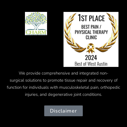
We provide comprehensive and integrated
non-
surgical
solutions to promote tissue repair and recovery of
function for individuals with musculoskeletal pain, orthopedic
injuries, and degenerative joint conditions.
Disclaimer