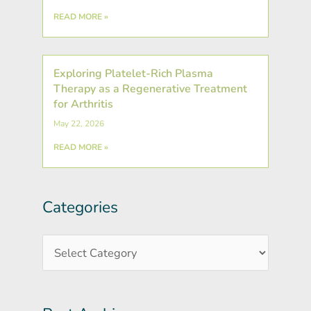
READ MORE »
Exploring Platelet-Rich Plasma
Therapy as a Regenerative Treatment
for Arthritis
May 22, 2026
READ MORE »
Categories
Post
Categories
Archives