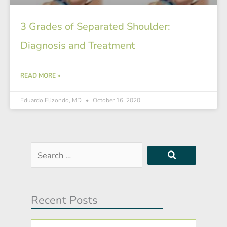
3 Grades of Separated Shoulder:
Diagnosis and Treatment
READ MORE »
Eduardo Elizondo, MD
October 16, 2020
Search
…
Recent Posts