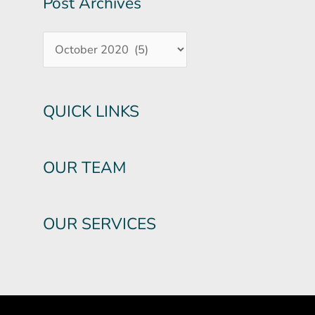
Post Archives
QUICK LINKS
OUR TEAM
OUR SERVICES