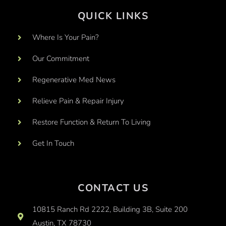
QUICK LINKS
Where Is Your Pain?
Our Commitment
Regenerative Med News
Relieve Pain & Repair Injury
Restore Function & Return To Living
Get In Touch
CONTACT US
10815 Ranch Rd 2222, Building 3B, Suite 200
Austin, TX 78730