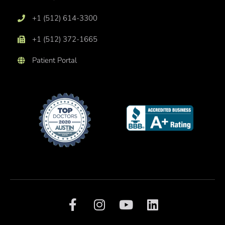
+1 (512) 614-3300
+1 (512) 372-1665
Patient Portal
F
I
Y
L
a
n
o
i
c
s
u
n