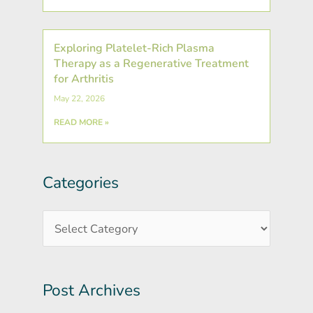
Exploring Platelet-Rich Plasma
Therapy as a Regenerative Treatment
for Arthritis
May 22, 2026
READ MORE »
Categories
Post
Categories
Archives
Post Archives