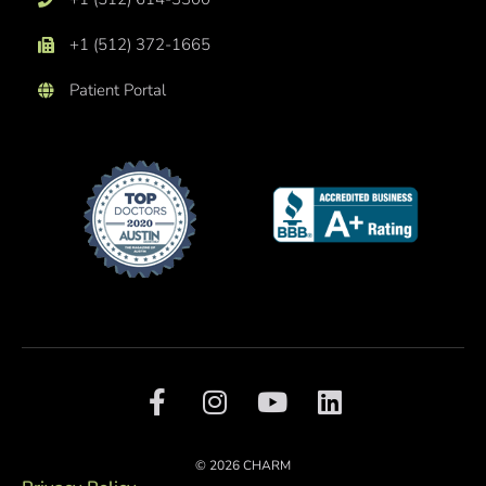
+1 (512) 372-1665
Patient Portal
F
I
Y
L
a
n
o
i
c
s
u
n
e
t
t
k
© 2026 CHARM