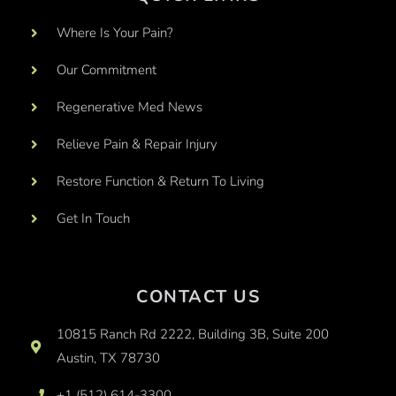
Where Is Your Pain?
Our Commitment
Regenerative Med News
Relieve Pain & Repair Injury
Restore Function & Return To Living
Get In Touch
CONTACT US
10815 Ranch Rd 2222, Building 3B, Suite 200
Austin, TX 78730
+1 (512) 614-3300