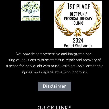
We provide comprehensive and integrated
non-
surgical
solutions to promote tissue repair and recovery of
function for individuals with musculoskeletal pain, orthopedic
injuries, and degenerative joint conditions.
Disclaimer
QUICK LINKS