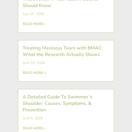
Should Know
July 10, 2026
READ MORE »
Treating Meniscus Tears with BMAC:
What the Research Actually Shows
June 19, 2026
READ MORE »
A Detailed Guide To Swimmer’s
Shoulder: Causes, Symptoms, &
Prevention
June 5, 2026
READ MORE »