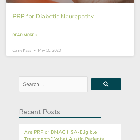
PRP for Diabetic Neuropathy
READ MORE »
Carrie Kass
May 15, 2020
Search
…
Recent Posts
Are PRP or BMAC HSA-Eligible
Treatments? What Austin Patients