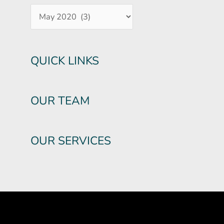
QUICK LINKS
OUR TEAM
OUR SERVICES