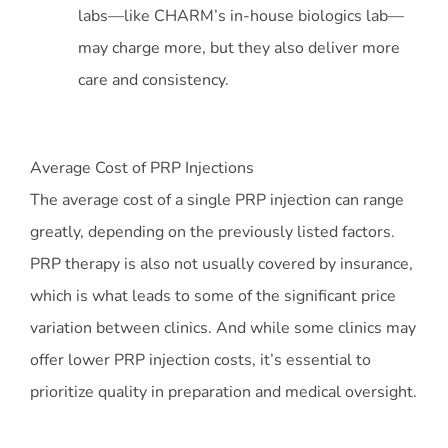
labs—like CHARM’s in-house biologics lab—
may charge more, but they also deliver more
care and consistency.
Average Cost of PRP Injections
The average cost of a single PRP injection can range
greatly, depending on the previously listed factors.
PRP therapy is also not usually covered by insurance,
which is what leads to some of the significant price
variation between clinics. And while some clinics may
offer lower PRP injection costs, it’s essential to
prioritize quality in preparation and medical oversight.