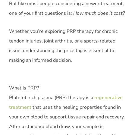
But like most people considering a newer treatment,
one of your first questions is:
How much does it cost?
Whether you’re exploring PRP therapy for chronic
tendon injuries, joint arthritis, or a sports-related
issue, understanding the price tag is essential to
making an informed decision.
What Is PRP?
Platelet-rich plasma (PRP) therapy is a
regenerative
treatment
that uses the healing properties found in
your own blood to support tissue repair and recovery.
After a standard blood draw, your sample is