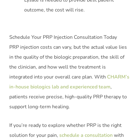
Lysate is needed to provide best patient
outcome, the cost will rise.
Schedule Your PRP Injection Consultation Today
PRP injection costs can vary, but the actual value lies
in the quality of the biologic preparation, the skill of
the clinician, and how well the treatment is
integrated into your overall care plan. With
CHARM’s
in-house biologics lab and experienced team
,
patients receive precise, high-quality PRP therapy to
support long-term healing.
If you’re ready to explore whether PRP is the right
solution for your pain,
schedule a consultation
with