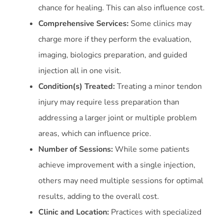
chance for healing. This can also influence cost.
Comprehensive Services:
Some clinics may
charge more if they perform the evaluation,
imaging, biologics preparation, and guided
injection all in one visit.
Condition(s) Treated:
Treating a minor tendon
injury may require less preparation than
addressing a larger joint or multiple problem
areas, which can influence price.
Number of Sessions:
While some patients
achieve improvement with a single injection,
others may need multiple sessions for optimal
results, adding to the overall cost.
Clinic and Location:
Practices with specialized