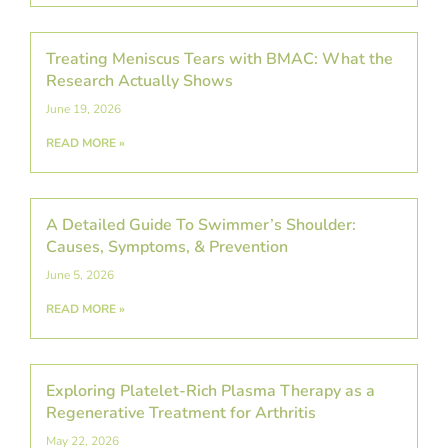
Treating Meniscus Tears with BMAC: What the
Research Actually Shows
June 19, 2026
READ MORE »
A Detailed Guide To Swimmer’s Shoulder:
Causes, Symptoms, & Prevention
June 5, 2026
READ MORE »
Exploring Platelet-Rich Plasma Therapy as a
Regenerative Treatment for Arthritis
May 22, 2026