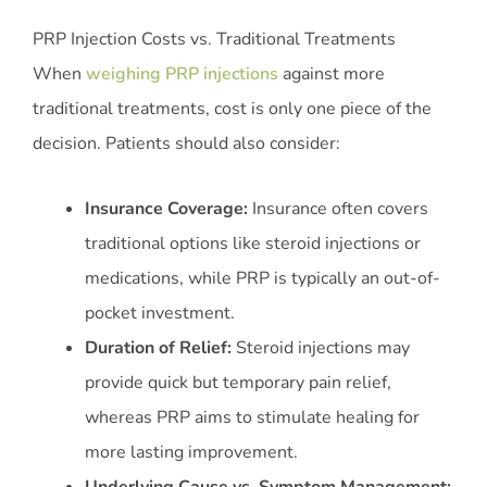
PRP Injection Costs vs. Traditional Treatments
When
weighing PRP injections
against more
traditional treatments, cost is only one piece of the
decision. Patients should also consider:
Insurance Coverage:
Insurance often covers
traditional options like steroid injections or
medications, while PRP is typically an out-of-
pocket investment.
Duration of Relief:
Steroid injections may
provide quick but temporary pain relief,
whereas PRP aims to stimulate healing for
more lasting improvement.