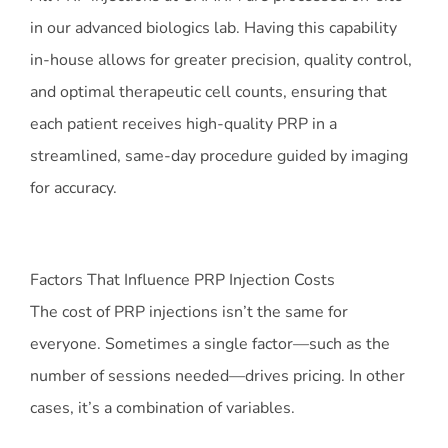
in our advanced biologics lab. Having this capability
in-house allows for greater precision, quality control,
and optimal therapeutic cell counts, ensuring that
each patient receives high-quality PRP in a
streamlined, same-day procedure guided by imaging
for accuracy.
Factors That Influence PRP Injection Costs
The cost of PRP injections isn’t the same for
everyone. Sometimes a single factor—such as the
number of sessions needed—drives pricing. In other
cases, it’s a combination of variables.