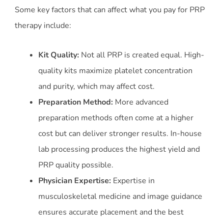
Some key factors that can affect what you pay for PRP
therapy include:
Kit Quality:
Not all PRP is created equal. High-
quality kits maximize platelet concentration
and purity, which may affect cost.
Preparation Method:
More advanced
preparation methods often come at a higher
cost but can deliver stronger results. In-house
lab processing produces the highest yield and
PRP quality possible.
Physician Expertise:
Expertise in
musculoskeletal medicine and image guidance
ensures accurate placement and the best