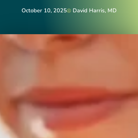
October 10, 2025
David Harris, MD