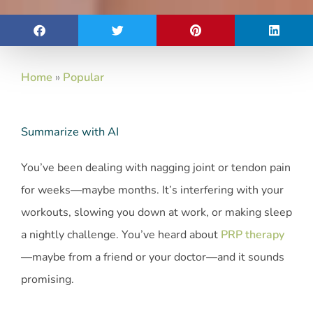
Home
»
Popular
Summarize with AI
You’ve been dealing with nagging joint or tendon pain
for weeks—maybe months. It’s interfering with your
workouts, slowing you down at work, or making sleep
a nightly challenge. You’ve heard about
PRP therapy
—maybe from a friend or your doctor—and it sounds
promising.