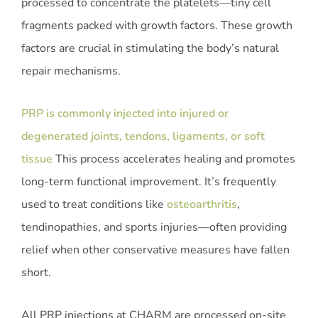
processed to concentrate the platelets—tiny cell
fragments packed with growth factors. These growth
factors are crucial in stimulating the body’s natural
repair mechanisms.
PRP is commonly injected into injured or
degenerated joints, tendons, ligaments, or soft
tissue
This process accelerates healing and promotes
long-term functional improvement. It’s frequently
used to treat conditions like
osteoarthritis
,
tendinopathies, and sports injuries—often providing
relief when other conservative measures have fallen
short.
All PRP injections at CHARM are processed on-site