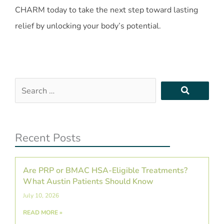
CHARM today to take the next step toward lasting
relief by unlocking your body’s potential.
Search
…
Recent Posts
Are PRP or BMAC HSA-Eligible Treatments?
What Austin Patients Should Know
July 10, 2026
READ MORE »