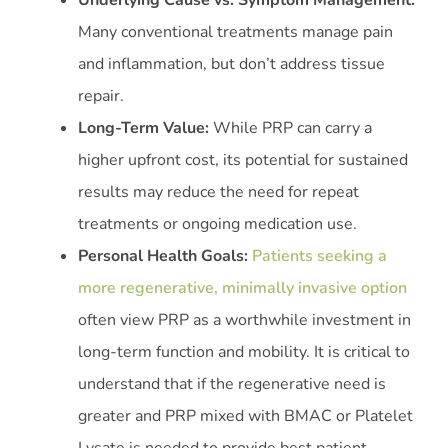
Underlying Cause vs. Symptom Management:
Many conventional treatments manage pain
and inflammation, but don’t address tissue
repair.
Long-Term Value:
While PRP can carry a
higher upfront cost, its potential for sustained
results may reduce the need for repeat
treatments or ongoing medication use.
Personal Health Goals:
Patients seeking a
more regenerative, minimally invasive option
often view PRP as a worthwhile investment in
long-term function and mobility. It is critical to
understand that if the regenerative need is
greater and PRP mixed with BMAC or Platelet