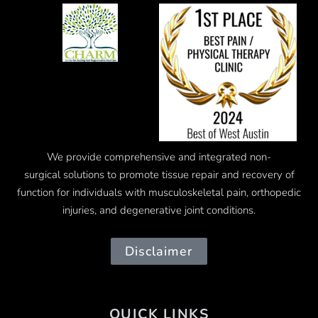
We provide comprehensive and integrated
non-
surgical
solutions to promote tissue repair and recovery of
function for individuals with musculoskeletal pain, orthopedic
injuries, and degenerative joint conditions.
Disclaimer
QUICK LINKS