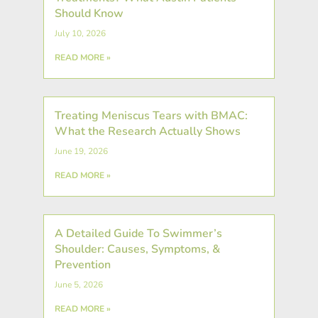
Should Know
July 10, 2026
READ MORE »
Treating Meniscus Tears with BMAC:
What the Research Actually Shows
June 19, 2026
READ MORE »
A Detailed Guide To Swimmer’s
Shoulder: Causes, Symptoms, &
Prevention
June 5, 2026
READ MORE »