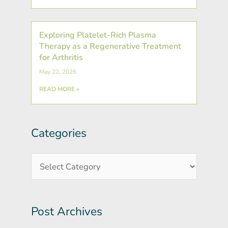
Exploring Platelet-Rich Plasma
Therapy as a Regenerative Treatment
for Arthritis
May 22, 2026
READ MORE »
Categories
Post
Categories
Archives
Post Archives