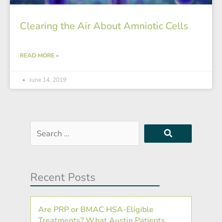
Clearing the Air About Amniotic Cells
READ MORE »
June 14, 2019
Search
…
Recent Posts
Are PRP or BMAC HSA-Eligible
Treatments? What Austin Patients