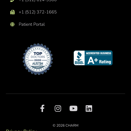
+1 (512) 372-1665
Patient Portal
F
I
Y
L
a
n
o
i
c
s
u
n
e
t
t
k
© 2026 CHARM