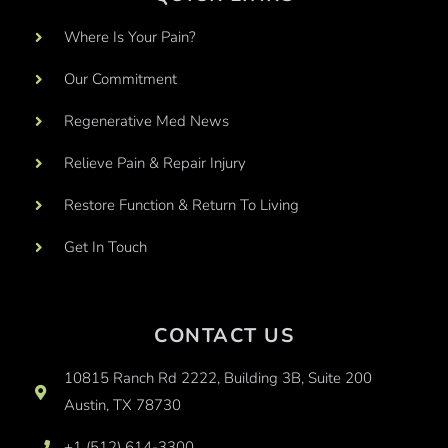
Where Is Your Pain?
Our Commitment
Regenerative Med News
Relieve Pain & Repair Injury
Restore Function & Return To Living
Get In Touch
CONTACT US
10815 Ranch Rd 2222, Building 3B, Suite 200
Austin, TX 78730
+1 (512) 614-3300