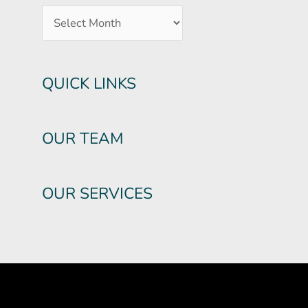
QUICK LINKS
OUR TEAM
OUR SERVICES