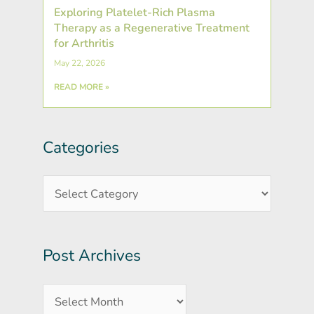
Exploring Platelet-Rich Plasma
Therapy as a Regenerative Treatment
for Arthritis
May 22, 2026
READ MORE »
Categories
Post
Categories
Archives
Post Archives