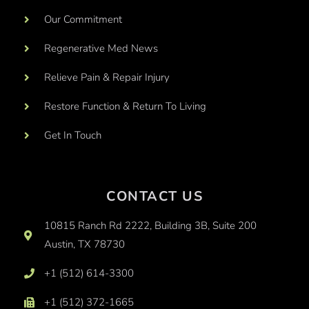
Our Commitment
Regenerative Med News
Relieve Pain & Repair Injury
Restore Function & Return To Living
Get In Touch
CONTACT US
10815 Ranch Rd 2222, Building 3B, Suite 200
Austin, TX 78730
+1 (512) 614-3300
+1 (512) 372-1665