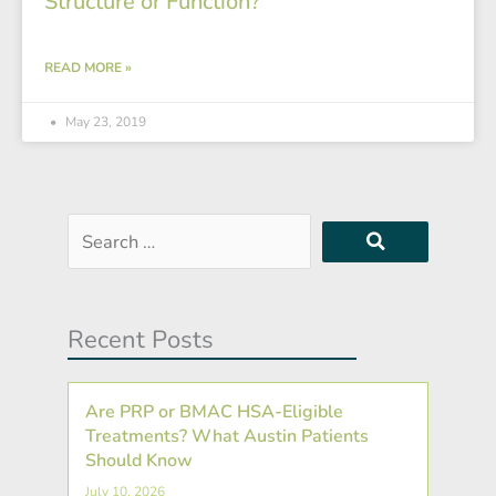
Structure or Function?
READ MORE »
May 23, 2019
Search
…
Recent Posts
Are PRP or BMAC HSA-Eligible
Treatments? What Austin Patients
Should Know
July 10, 2026