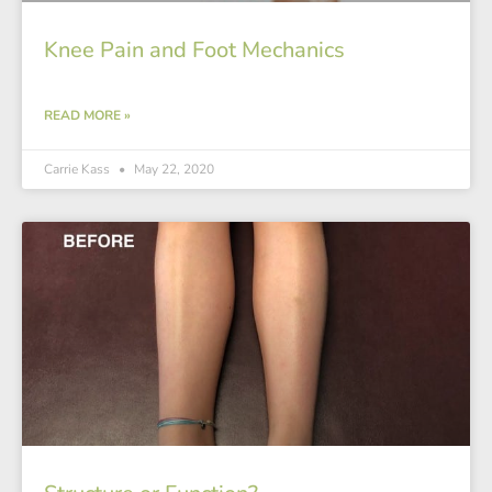
Knee Pain and Foot Mechanics
READ MORE »
Carrie Kass
May 22, 2020