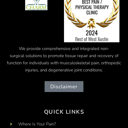
We provide comprehensive and integrated
non-
surgical
solutions to promote tissue repair and recovery of
function for individuals with musculoskeletal pain, orthopedic
injuries, and degenerative joint conditions.
Disclaimer
QUICK LINKS
Where Is Your Pain?