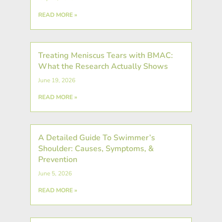
READ MORE »
Treating Meniscus Tears with BMAC:
What the Research Actually Shows
June 19, 2026
READ MORE »
A Detailed Guide To Swimmer’s
Shoulder: Causes, Symptoms, &
Prevention
June 5, 2026
READ MORE »