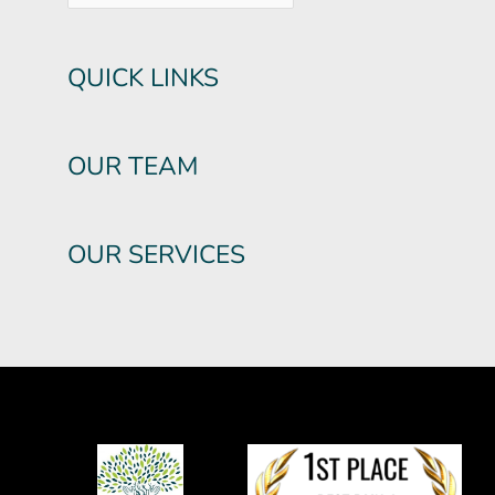
QUICK LINKS
OUR TEAM
OUR SERVICES