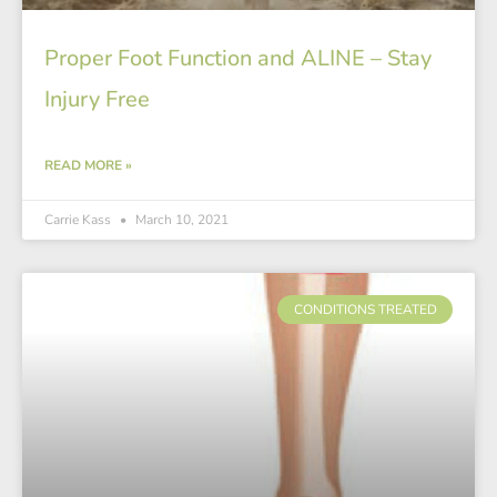
Proper Foot Function and ALINE – Stay
Injury Free
READ MORE »
Carrie Kass
March 10, 2021
CONDITIONS TREATED