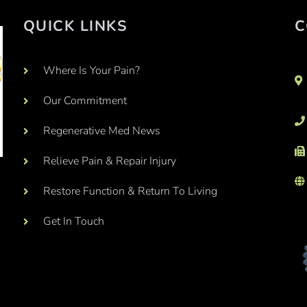
QUICK LINKS
C
Where Is Your Pain?
Our Commitment
Regenerative Med News
Relieve Pain & Repair Injury
Restore Function & Return To Living
Get In Touch