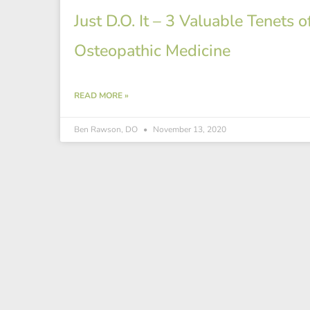
Just D.O. It – 3 Valuable Tenets o
Osteopathic Medicine
READ MORE »
Ben Rawson, DO
November 13, 2020