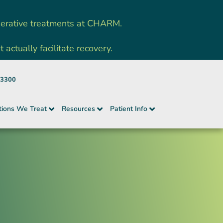
nerative treatments at CHARM.
ctually facilitate recovery.
-3300
tions We Treat
Resources
Patient Info