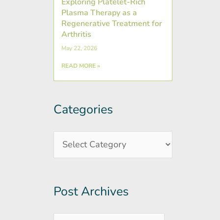
Exploring Platelet-Rich
Plasma Therapy as a
Regenerative Treatment for
Arthritis
May 22, 2026
READ MORE »
Categories
Post
Categories
Archives
Post Archives