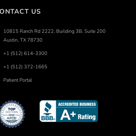
ONTACT US
10815 Ranch Rd 2222, Building 3B, Suite 200
Austin, TX 78730
+1 (512) 614-3300
+1 (512) 372-1665
Patient Portal