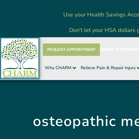
Skip
Use your Health Savings Acco
to
content
Don't let your HSA dollars 
REQUEST APPOINTMENT
FOR ER & REFERRI
Why CHARM
Relieve Pain & Repair Injury
osteopathic me