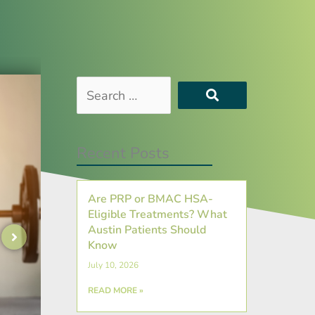
Search
…
Recent Posts
Are PRP or BMAC HSA-
Eligible Treatments? What
Austin Patients Should
Know
July 10, 2026
READ MORE »