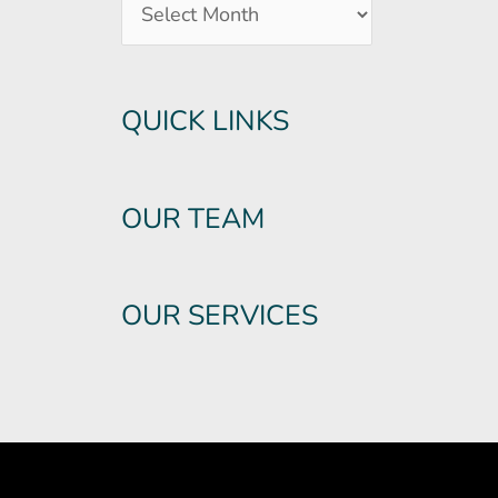
QUICK LINKS
OUR TEAM
OUR SERVICES