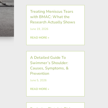
Treating Meniscus Tears
with BMAC: What the
Research Actually Shows
June 19, 2026
READ MORE »
A Detailed Guide To
Swimmer’s Shoulder:
Causes, Symptoms, &
Prevention
June 5, 2026
READ MORE »