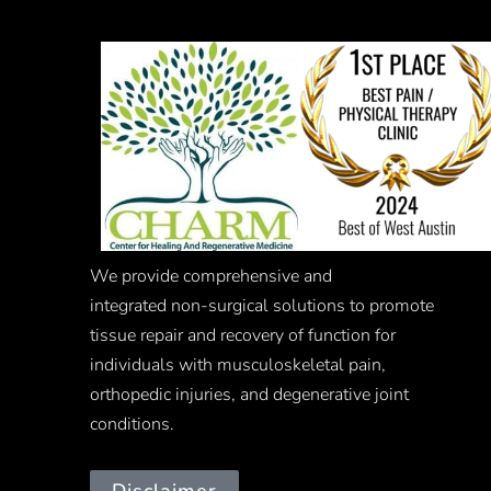
We provide comprehensive and
integrated
non-surgical
solutions to promote
tissue repair and recovery of function for
individuals with musculoskeletal pain,
orthopedic injuries, and degenerative joint
conditions.
Disclaimer