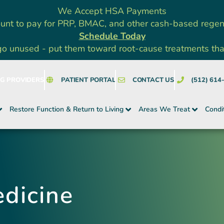
We Accept HSA Payments
unt to pay for PRP, BMAC, and other cash-based rege
Schedule Today
go unused - put them toward root-cause treatments that a
NG PROVIDERS
PATIENT PORTAL
CONTACT US
(512) 614
Restore Function & Return to Living
Areas We Treat
Condi
dicine