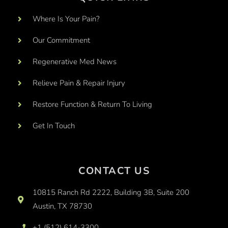
Where Is Your Pain?
Our Commitment
Regenerative Med News
Relieve Pain & Repair Injury
Restore Function & Return To Living
Get In Touch
CONTACT US
10815 Ranch Rd 2222, Building 3B, Suite 200
Austin, TX 78730
+1 (512) 614-3300