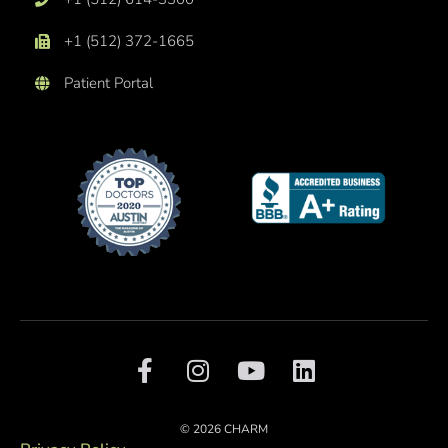
+1 (512) 372-1665
Patient Portal
F
I
Y
L
a
n
o
i
c
s
u
n
e
t
t
k
© 2026 CHARM