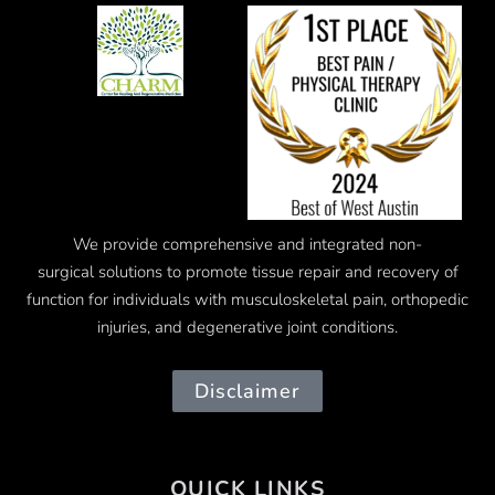
We provide comprehensive and integrated
non-
surgical
solutions to promote tissue repair and recovery of
function for individuals with musculoskeletal pain, orthopedic
injuries, and degenerative joint conditions.
Disclaimer
QUICK LINKS