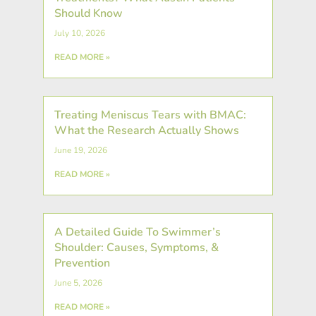
Should Know
July 10, 2026
READ MORE »
Treating Meniscus Tears with BMAC:
What the Research Actually Shows
June 19, 2026
READ MORE »
A Detailed Guide To Swimmer’s
Shoulder: Causes, Symptoms, &
Prevention
June 5, 2026
READ MORE »