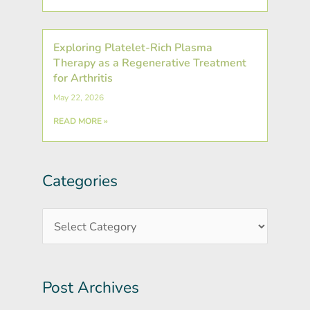
Exploring Platelet-Rich Plasma
Therapy as a Regenerative Treatment
for Arthritis
May 22, 2026
READ MORE »
Categories
Post
Categories
Archives
Post Archives