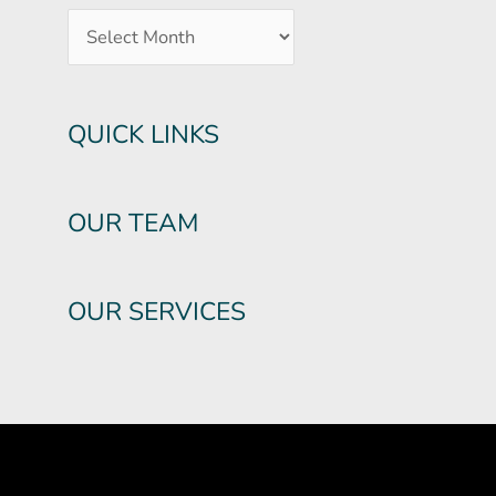
QUICK LINKS
OUR TEAM
OUR SERVICES