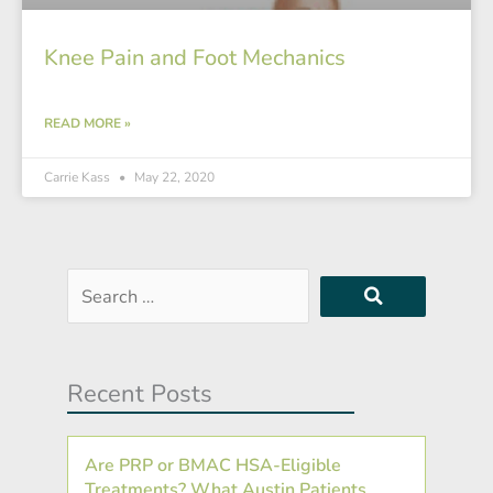
Knee Pain and Foot Mechanics
READ MORE »
Carrie Kass
May 22, 2020
Search
…
Recent Posts
Are PRP or BMAC HSA-Eligible
Treatments? What Austin Patients