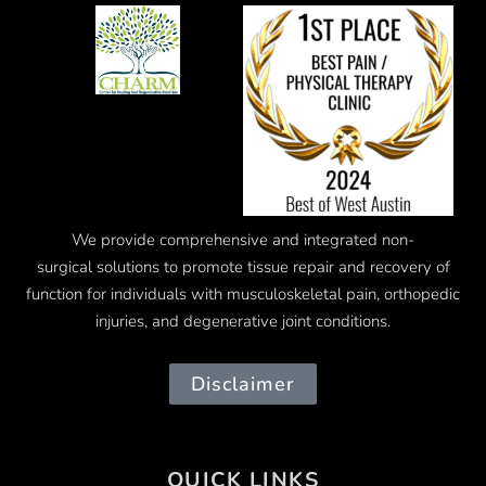
We provide comprehensive and integrated
non-
surgical
solutions to promote tissue repair and recovery of
function for individuals with musculoskeletal pain, orthopedic
injuries, and degenerative joint conditions.
Disclaimer
QUICK LINKS