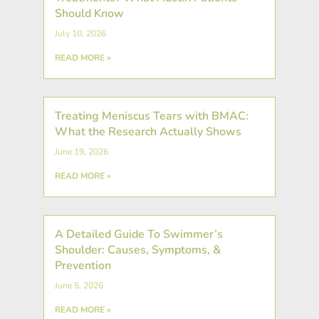
Should Know
July 10, 2026
READ MORE »
Treating Meniscus Tears with BMAC:
What the Research Actually Shows
June 19, 2026
READ MORE »
A Detailed Guide To Swimmer’s
Shoulder: Causes, Symptoms, &
Prevention
June 5, 2026
READ MORE »