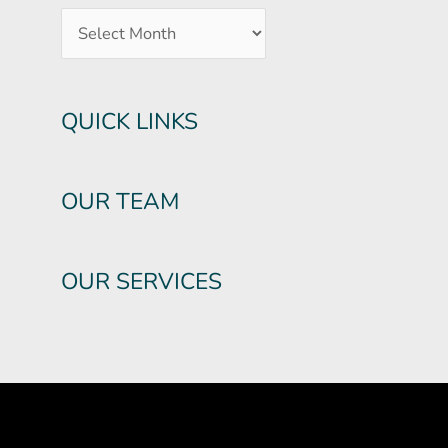
QUICK LINKS
OUR TEAM
OUR SERVICES