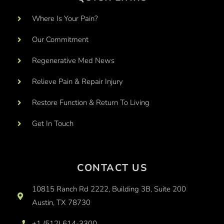
Where Is Your Pain?
Our Commitment
Regenerative Med News
Relieve Pain & Repair Injury
Restore Function & Return To Living
Get In Touch
CONTACT US
10815 Ranch Rd 2222, Building 3B, Suite 200
Austin, TX 78730
+1 (512) 614-3300