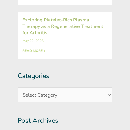
Exploring Platelet-Rich Plasma
Therapy as a Regenerative Treatment
for Arthritis
May 22, 2026
READ MORE »
Categories
Post
Categories
Archives
Post Archives