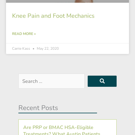
Knee Pain and Foot Mechanics
READ MORE »
Carrie Kass
May 22, 2020
Search
…
Recent Posts
Are PRP or BMAC HSA-Eligible
Treatments? What Austin Patients