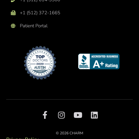
+1 (512) 372-1665
Patient Portal
F
I
Y
L
a
n
o
i
c
s
u
n
e
t
t
k
© 2026 CHARM