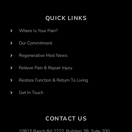
QUICK LINKS
Where Is Your Pain?
Our Commitment
Regenerative Med News
Relieve Pain & Repair Injury
Restore Function & Return To Living
Get In Touch
CONTACT US
10815 Ranch Rd 2222, Building 3B, Suite 200