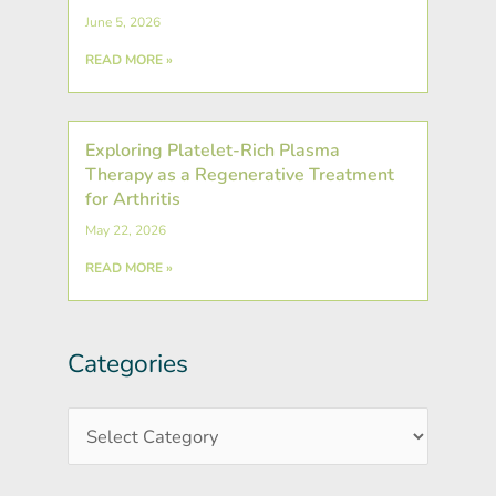
June 5, 2026
READ MORE »
Exploring Platelet-Rich Plasma
Therapy as a Regenerative Treatment
for Arthritis
May 22, 2026
READ MORE »
Categories
Post
Categories
Archives