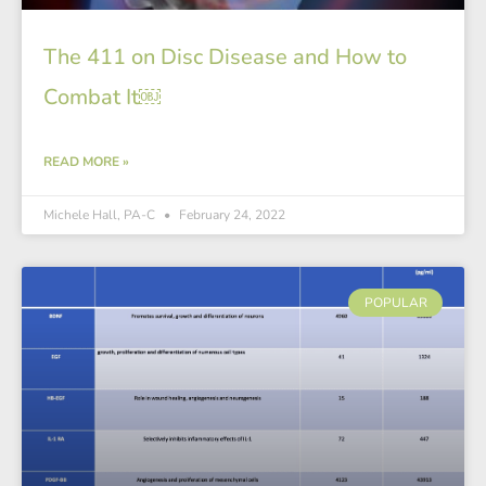
The 411 on Disc Disease and How to
Combat It￼
READ MORE »
Michele Hall, PA-C
February 24, 2022
POPULAR