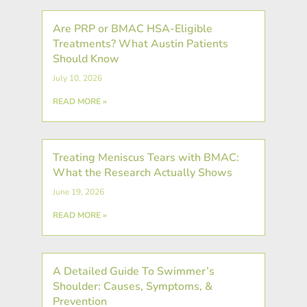
Are PRP or BMAC HSA-Eligible
Treatments? What Austin Patients
Should Know
July 10, 2026
READ MORE »
Treating Meniscus Tears with BMAC:
What the Research Actually Shows
June 19, 2026
READ MORE »
A Detailed Guide To Swimmer’s
Shoulder: Causes, Symptoms, &
Prevention