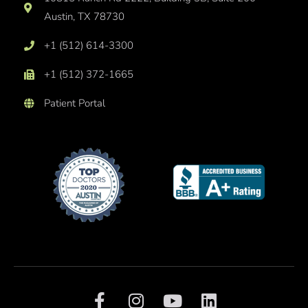
Austin, TX 78730
+1 (512) 614-3300
+1 (512) 372-1665
Patient Portal
F
I
Y
L
a
n
o
i