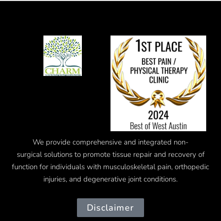
We provide comprehensive and integrated
non-
surgical
solutions to promote tissue repair and recovery of
function for individuals with musculoskeletal pain, orthopedic
injuries, and degenerative joint conditions.
Disclaimer