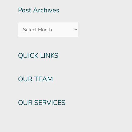
Post Archives
QUICK LINKS
OUR TEAM
OUR SERVICES