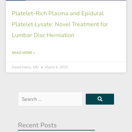
Platelet-Rich Plasma and Epidural
Platelet Lysate: Novel Treatment for
Lumbar Disc Herniation
READ MORE »
David Harris, MD
March 6, 2020
Search
…
Recent Posts