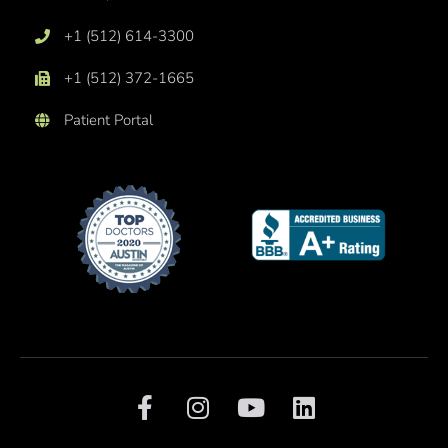
+1 (512) 614-3300
+1 (512) 372-1665
Patient Portal
F
I
Y
L
a
n
o
i
c
s
u
n