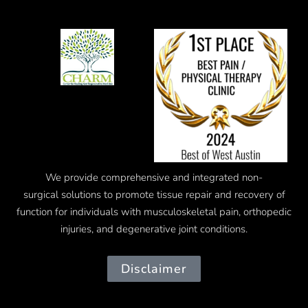
We provide comprehensive and integrated
non-
surgical
solutions to promote tissue repair and recovery of
function for individuals with musculoskeletal pain, orthopedic
injuries, and degenerative joint conditions.
Disclaimer