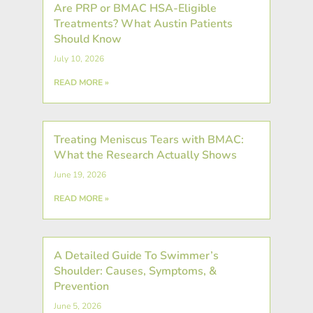
Are PRP or BMAC HSA-Eligible
Treatments? What Austin Patients
Should Know
July 10, 2026
READ MORE »
Treating Meniscus Tears with BMAC:
What the Research Actually Shows
June 19, 2026
READ MORE »
A Detailed Guide To Swimmer’s
Shoulder: Causes, Symptoms, &
Prevention
June 5, 2026