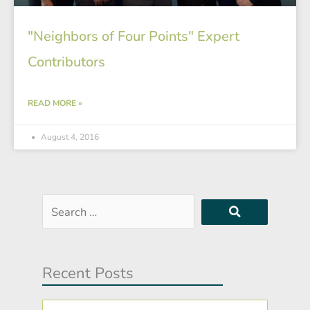
"Neighbors of Four Points" Expert
Contributors
READ MORE »
August 4, 2016
Search
…
Recent Posts