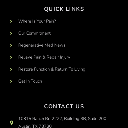
QUICK LINKS
Where Is Your Pain?
Our Commitment
Regenerative Med News
Relieve Pain & Repair Injury
Restore Function & Return To Living
Get In Touch
CONTACT US
10815 Ranch Rd 2222, Building 3B, Suite 200
Austin, TX 78730