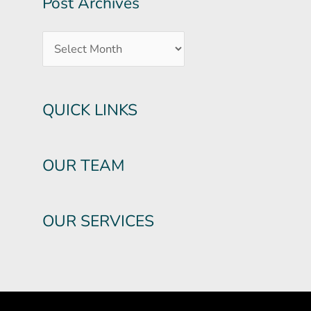
Post Archives
QUICK LINKS
OUR TEAM
OUR SERVICES