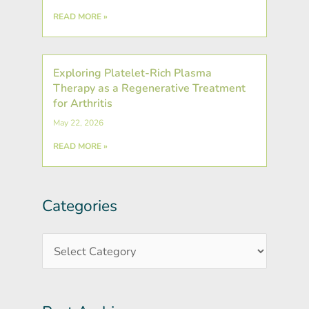
READ MORE »
Exploring Platelet-Rich Plasma
Therapy as a Regenerative Treatment
for Arthritis
May 22, 2026
READ MORE »
Categories
Post
Categories
Archives