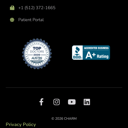
+1 (512) 372-1665
Patient Portal
F
I
Y
L
a
n
o
i
c
s
u
n
e
t
t
k
© 2026 CHARM
b
a
u
e
Privacy Policy