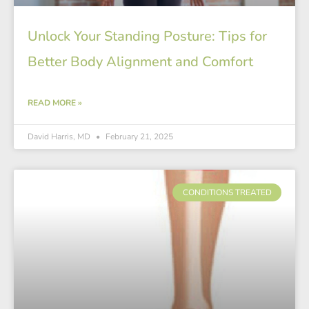
Unlock Your Standing Posture: Tips for
Better Body Alignment and Comfort
READ MORE »
David Harris, MD
February 21, 2025
CONDITIONS TREATED