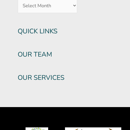
QUICK LINKS
OUR TEAM
OUR SERVICES