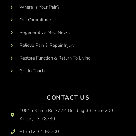
Where Is Your Pain?
Our Commitment
Regenerative Med News
Relieve Pain & Repair Injury
Restore Function & Return To Living
Get In Touch
CONTACT US
10815 Ranch Rd 2222, Building 3B, Suite 200
Austin, TX 78730
+1 (512) 614-3300