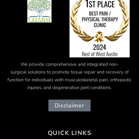
We provide comprehensive and integrated
non-
surgical
solutions to promote tissue repair and recovery of
function for individuals with musculoskeletal pain, orthopedic
injuries, and degenerative joint conditions.
Disclaimer
QUICK LINKS