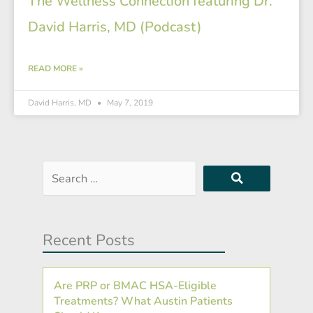
The Wellness Connection featuring Dr.
David Harris, MD (Podcast)
READ MORE »
David Harris, MD
May 7, 2019
Search
…
Recent Posts
Are PRP or BMAC HSA-Eligible
Treatments? What Austin Patients