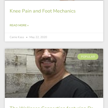
Knee Pain and Foot Mechanics
READ MORE »
Carrie Kass
May 22, 2020
POPULAR