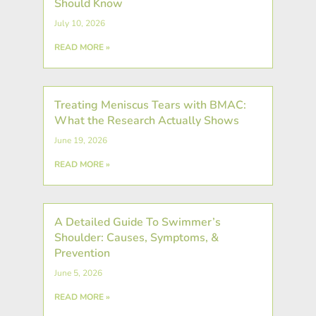
Should Know
July 10, 2026
READ MORE »
Treating Meniscus Tears with BMAC:
What the Research Actually Shows
June 19, 2026
READ MORE »
A Detailed Guide To Swimmer’s
Shoulder: Causes, Symptoms, &
Prevention
June 5, 2026
READ MORE »