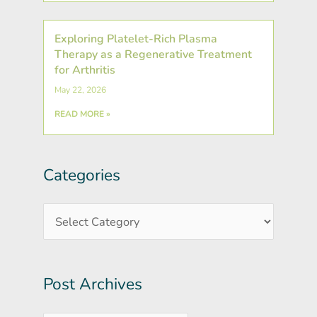
Exploring Platelet-Rich Plasma
Therapy as a Regenerative Treatment
for Arthritis
May 22, 2026
READ MORE »
Categories
Post
Categories
Archives
Post Archives