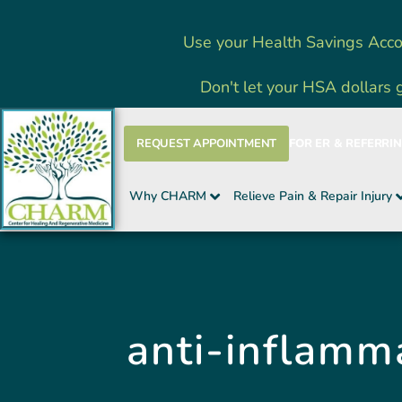
Skip
Use your Health Savings Acco
to
content
Don't let your HSA dollars 
REQUEST APPOINTMENT
FOR ER & REFERRI
Why CHARM
Relieve Pain & Repair Injury
anti-inflamm