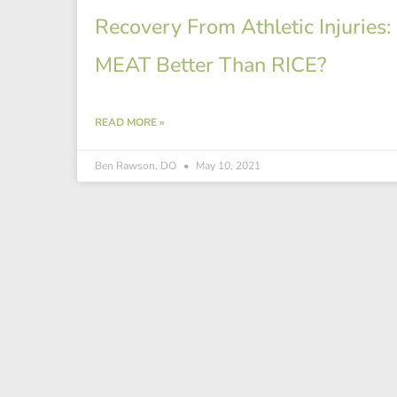
Recovery From Athletic Injuries: 
MEAT Better Than RICE?
READ MORE »
Ben Rawson, DO
May 10, 2021