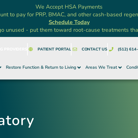
We Accept HSA Payments
unt to pay for PRP, BMAC, and other cash-based rege
Schedule Today
go unused - put them toward root-cause treatments that a
NG PROVIDERS
PATIENT PORTAL
CONTACT US
(512) 614
Restore Function & Return to Living
Areas We Treat
Condi
atory