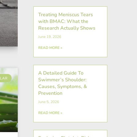
Treating Meniscus Tears
with BMAC: What the
Research Actually Shows
June 19, 2026
READ MORE »
A Detailed Guide To
LAR
Swimmer’s Shoulder:
Causes, Symptoms, &
Prevention
June 5, 2026
READ MORE »