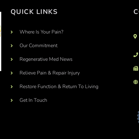
QUICK LINKS
C
Where Is Your Pain?
Our Commitment
Regenerative Med News
Relieve Pain & Repair Injury
Restore Function & Return To Living
Get In Touch