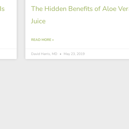
Is
The Hidden Benefits of Aloe Ver
Juice
READ MORE »
David Harris, MD
May 23, 2019