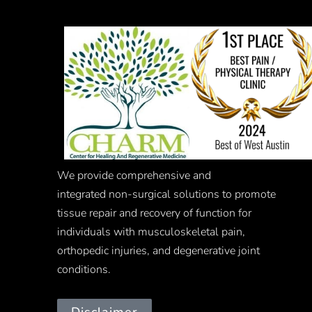
We provide comprehensive and
integrated
non-surgical
solutions to promote
tissue repair and recovery of function for
individuals with musculoskeletal pain,
orthopedic injuries, and degenerative joint
conditions.
Disclaimer