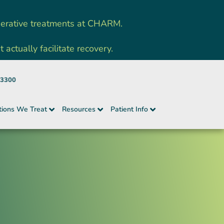
nerative treatments at CHARM.
ctually facilitate recovery.
-3300
tions We Treat
Resources
Patient Info