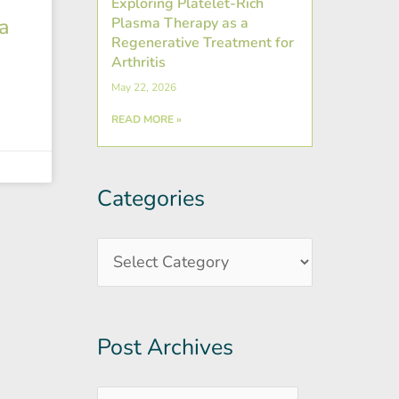
Exploring Platelet-Rich
a
Plasma Therapy as a
Regenerative Treatment for
Arthritis
May 22, 2026
READ MORE »
Categories
Post
Categories
Archives
Post Archives