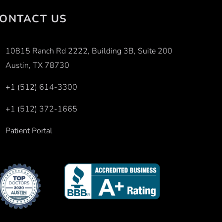
ONTACT US
10815 Ranch Rd 2222, Building 3B, Suite 200
Austin, TX 78730
+1 (512) 614-3300
+1 (512) 372-1665
Patient Portal