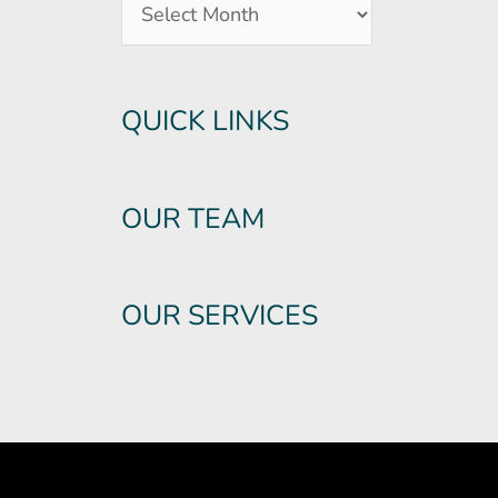
QUICK LINKS
OUR TEAM
OUR SERVICES