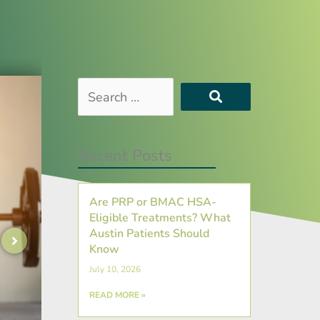
Search
…
Recent Posts
Are PRP or BMAC HSA-
Eligible Treatments? What
Austin Patients Should
Know
July 10, 2026
READ MORE »