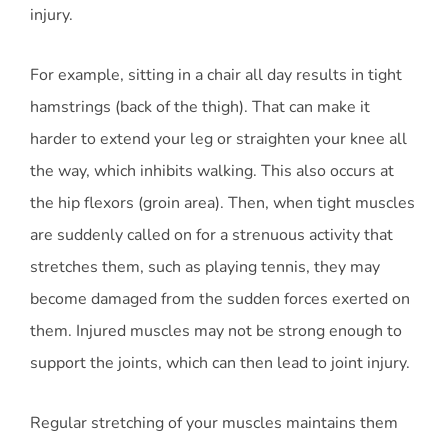
injury.
For example, sitting in a chair all day results in tight
hamstrings (back of the thigh). That can make it
harder to extend your leg or straighten your knee all
the way, which inhibits walking. This also occurs at
the hip flexors (groin area). Then, when tight muscles
are suddenly called on for a strenuous activity that
stretches them, such as playing tennis, they may
become damaged from the sudden forces exerted on
them. Injured muscles may not be strong enough to
support the joints, which can then lead to joint injury.
Regular stretching of your muscles maintains them