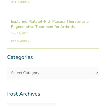
READ MORE »
Exploring Platelet-Rich Plasma Therapy as a
Regenerative Treatment for Arthritis
May 22, 2026
READ MORE »
Categories
Categories
Post
Archives
Post Archives