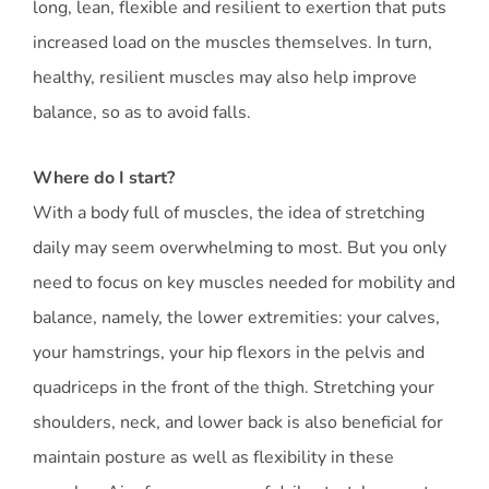
long, lean, flexible and resilient to exertion that puts
increased load on the muscles themselves. In turn,
healthy, resilient muscles may also help improve
balance, so as to avoid falls.
Where do I start?
With a body full of muscles, the idea of stretching
daily may seem overwhelming to most. But you only
need to focus on key muscles needed for mobility and
balance, namely, the lower extremities: your calves,
your hamstrings, your hip flexors in the pelvis and
quadriceps in the front of the thigh. Stretching your
shoulders, neck, and lower back is also beneficial for
maintain posture as well as flexibility in these