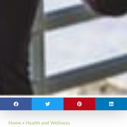
Home
»
Health and Wellness