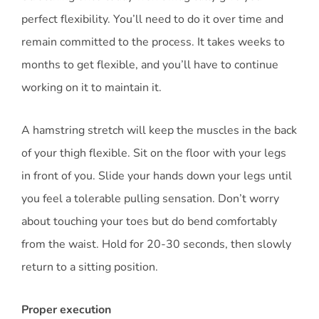
perfect flexibility. You’ll need to do it over time and
remain committed to the process. It takes weeks to
months to get flexible, and you’ll have to continue
working on it to maintain it.
A hamstring stretch will keep the muscles in the back
of your thigh flexible. Sit on the floor with your legs
in front of you. Slide your hands down your legs until
you feel a tolerable pulling sensation. Don’t worry
about touching your toes but do bend comfortably
from the waist. Hold for 20-30 seconds, then slowly
return to a sitting position.
Proper execution