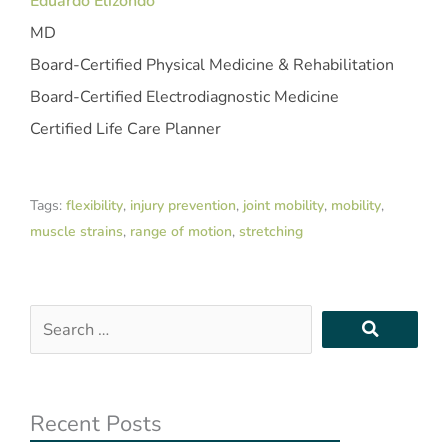
Eduardo Elizondo
MD
Board-Certified Physical Medicine & Rehabilitation
Board-Certified Electrodiagnostic Medicine
Certified Life Care Planner
Tags:
flexibility
,
injury prevention
,
joint mobility
,
mobility
,
muscle strains
,
range of motion
,
stretching
Search
…
Recent Posts