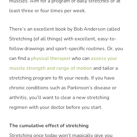
muscles. Aim for a program of daily stretches or at
least three or four times per week.
There’s an excellent book by Bob Anderson called
Stretching (of all things) with excellent, easy-to-
follow drawings and sport-specific routines. Or, you
can find a
physical therapist
who can
assess your
muscle strength and range of motion
and tailor a
stretching program to fit your needs. If you have
chronic conditions such as Parkinson’s disease or
arthritis, you’ll want to clear a new stretching
regimen with your doctor before you start.
The cumulative effect of stretching
Stretching once today won’t magically give you