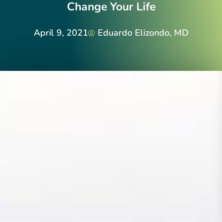
Change Your Life
April 9, 2021
Eduardo Elizondo, MD