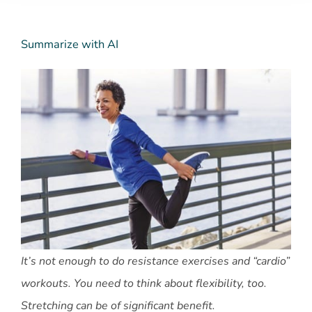
Summarize with AI
It’s not enough to do resistance exercises and “cardio”
workouts. You need to think about flexibility, too.
Stretching can be of significant benefit.