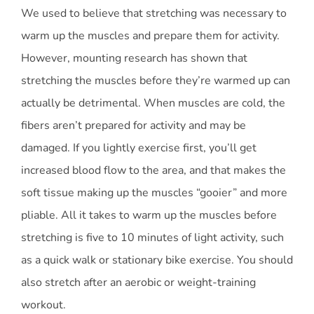
We used to believe that stretching was necessary to
warm up the muscles and prepare them for activity.
However, mounting research has shown that
stretching the muscles before they’re warmed up can
actually be detrimental. When muscles are cold, the
fibers aren’t prepared for activity and may be
damaged. If you lightly exercise first, you’ll get
increased blood flow to the area, and that makes the
soft tissue making up the muscles “gooier” and more
pliable. All it takes to warm up the muscles before
stretching is five to 10 minutes of light activity, such
as a quick walk or stationary bike exercise. You should
also stretch after an aerobic or weight-training
workout.