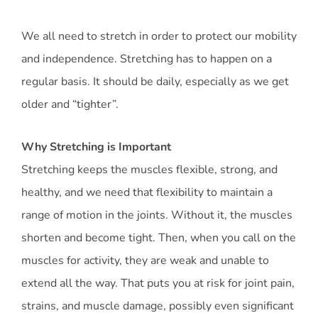
We all need to stretch in order to protect our mobility
and independence. Stretching has to happen on a
regular basis. It should be daily, especially as we get
older and “tighter”.
Why Stretching is Important
Stretching keeps the muscles flexible, strong, and
healthy, and we need that flexibility to maintain a
range of motion in the joints. Without it, the muscles
shorten and become tight. Then, when you call on the
muscles for activity, they are weak and unable to
extend all the way. That puts you at risk for joint pain,
strains, and muscle damage, possibly even significant