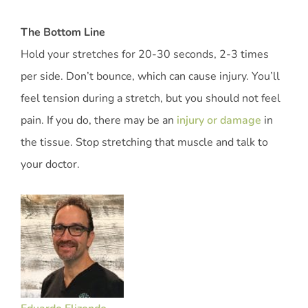
The Bottom Line
Hold your stretches for 20-30 seconds, 2-3 times
per side. Don’t bounce, which can cause injury. You’ll
feel tension during a stretch, but you should not feel
pain. If you do, there may be an
injury or damage
in
the tissue. Stop stretching that muscle and talk to
your doctor.