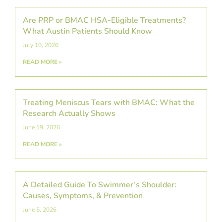
Are PRP or BMAC HSA-Eligible Treatments?
What Austin Patients Should Know
July 10, 2026
READ MORE »
Treating Meniscus Tears with BMAC: What the
Research Actually Shows
June 19, 2026
READ MORE »
A Detailed Guide To Swimmer’s Shoulder:
Causes, Symptoms, & Prevention
June 5, 2026