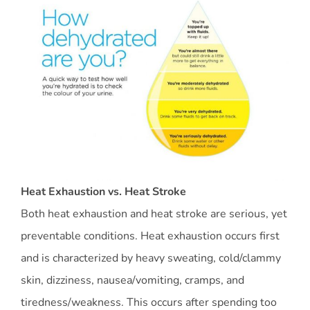
Heat Exhaustion vs. Heat Stroke
Both heat exhaustion and heat stroke are serious, yet
preventable conditions. Heat exhaustion occurs first
and is characterized by heavy sweating, cold/clammy
skin, dizziness, nausea/vomiting, cramps, and
tiredness/weakness. This occurs after spending too