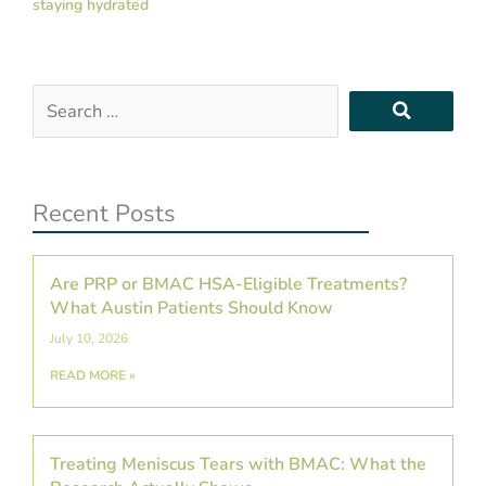
staying hydrated
Search
…
Recent Posts
Are PRP or BMAC HSA-Eligible Treatments?
What Austin Patients Should Know
July 10, 2026
READ MORE »
Treating Meniscus Tears with BMAC: What the