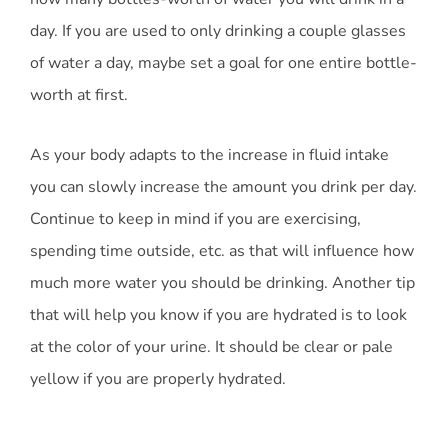
day. If you are used to only drinking a couple glasses
of water a day, maybe set a goal for one entire bottle-
worth at first.
As your body adapts to the increase in fluid intake
you can slowly increase the amount you drink per day.
Continue to keep in mind if you are exercising,
spending time outside, etc. as that will influence how
much more water you should be drinking. Another tip
that will help you know if you are hydrated is to look
at the color of your urine. It should be clear or pale
yellow if you are properly hydrated.