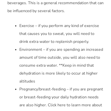
beverages. This is a general recommendation that can
be influenced by several factors.
Exercise – if you perform any kind of exercise
that causes you to sweat, you will need to
drink extra water to replenish properly.
Environment – if you are spending an increased
amount of time outside, you will also need to
consume extra water. **Keep in mind that
dehydration is more likely to occur at higher
altitudes
Pregnancy/breast-feeding – if you are pregnant
or breast-feeding your daily hydration needs
are also higher. Click here to learn more about