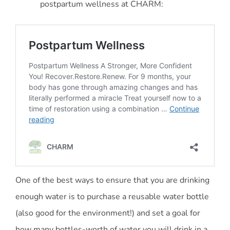
postpartum wellness at CHARM:
One of the best ways to ensure that you are drinking
enough water is to purchase a reusable water bottle
(also good for the environment!) and set a goal for
how many bottles-worth of water you will drink in a