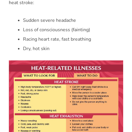
heat stroke:
Sudden severe headache
Loss of consciousness (fainting)
Racing heart rate, fast breathing
Dry, hot skin