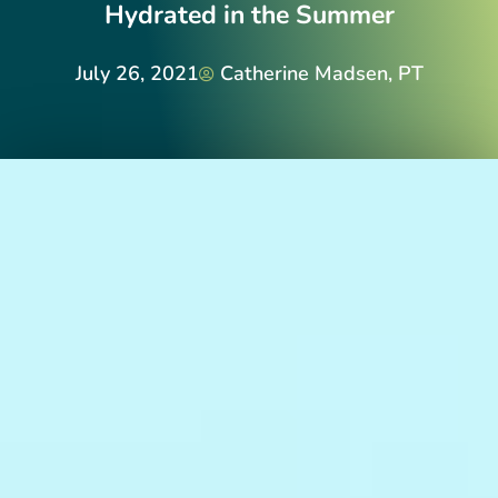
Hydrated in the Summer
July 26, 2021
Catherine Madsen, PT