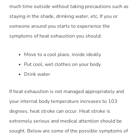
much time outside without taking precautions such as
staying in the shade, drinking water, etc. If you or
someone around you starts to experience the
symptoms of heat exhaustion you should:
Move to a cool place, inside ideally
Put cool, wet clothes on your body
Drink water
If heat exhaustion is not managed appropriately and
your internal body temperature increases to 103
degrees, heat stroke can occur. Heat stroke is
extremely serious and medical attention should be
sought. Below are some of the possible symptoms of