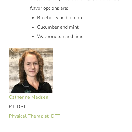
flavor options are:
Blueberry and lemon
Cucumber and mint
Watermelon and lime
Catherine Madsen
PT, DPT
Physical Therapist, DPT