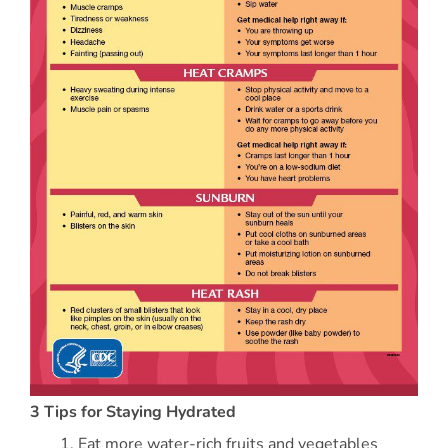
3 Tips for Staying Hydrated
Eat more water-rich fruits and vegetables