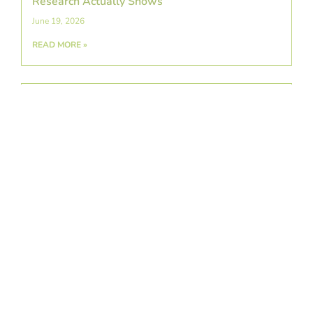
Research Actually Shows
June 19, 2026
READ MORE »
A Detailed Guide To Swimmer’s Shoulder:
Causes, Symptoms, & Prevention
June 5, 2026
READ MORE »
Exploring Platelet-Rich Plasma Therapy as a
Regenerative Treatment for Arthritis
May 22, 2026
READ MORE »