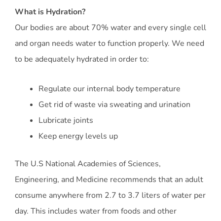
What is Hydration?
Our bodies are about 70% water and every single cell
and organ needs water to function properly. We need
to be adequately hydrated in order to:
Regulate our internal body temperature
Get rid of waste via sweating and urination
Lubricate joints
Keep energy levels up
The U.S National Academies of Sciences,
Engineering, and Medicine recommends that an adult
consume anywhere from 2.7 to 3.7 liters of water per
day. This includes water from foods and other