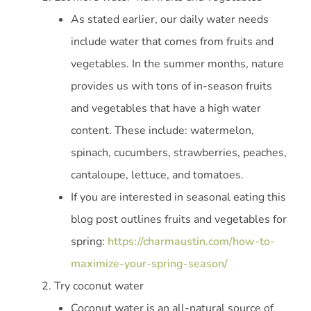
As stated earlier, our daily water needs
include water that comes from fruits and
vegetables. In the summer months, nature
provides us with tons of in-season fruits
and vegetables that have a high water
content. These include: watermelon,
spinach, cucumbers, strawberries, peaches,
cantaloupe, lettuce, and tomatoes.
If you are interested in seasonal eating this
blog post outlines fruits and vegetables for
spring:
https://charmaustin.com/how-to-
maximize-your-spring-season/
Try coconut water
Coconut water is an all-natural source of