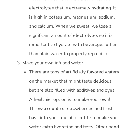
electrolytes that is extremely hydrating. It
is high in potassium, magnesium, sodium,
and calcium. When we sweat, we lose a
significant amount of electrolytes so it is
important to hydrate with beverages other
than plain water to properly replenish.
Make your own infused water
There are tons of artificially flavored waters
on the market that might taste delicious
but are also filled with additives and dyes.
A healthier option is to make your own!
Throw a couple of strawberries and fresh
basil into your reusable bottle to make your
water extra hydrating and tasty. Other good