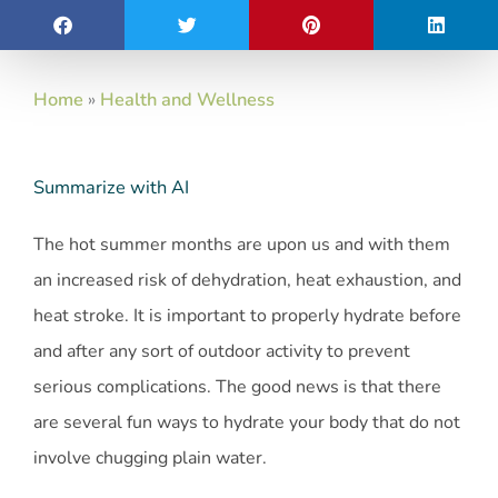
Home
»
Health and Wellness
Summarize with AI
The hot summer months are upon us and with them
an increased risk of dehydration, heat exhaustion, and
heat stroke. It is important to properly hydrate before
and after any sort of outdoor activity to prevent
serious complications. The good news is that there
are several fun ways to hydrate your body that do not
involve chugging plain water.