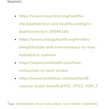
Sources:
https://www.mayoclinic.org/healthy-
lifestyle/nutrition-and-healthy-eating/in-
depth/water/art-20044256
https://www.urologyhealth.org/healthy-
living/lifestyle-and-exercise/ways-to-stay-
hydrated-in-summer
https://www.ccmhhealth.com/heat-
exhaustion-vs-heat-stroke/
https://www.healthline.com/nutrition/8-
coconut-water-benefits#TOC_TITLE_HDR_7
Tags:
dehydration
,
heat exhaustion
,
heat stroke
,
hydration
,