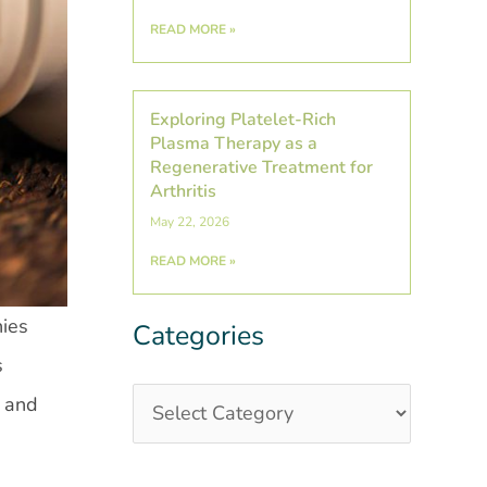
READ MORE »
Exploring Platelet-Rich
Plasma Therapy as a
Regenerative Treatment for
Arthritis
May 22, 2026
READ MORE »
nies
Categories
Categories
Post
s
Archives
e and