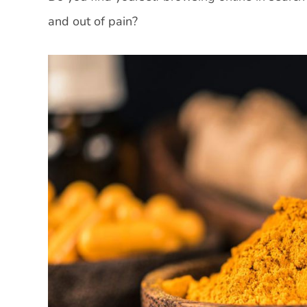
and out of pain?