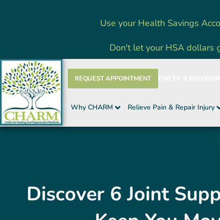
Skip
Use your Health Savings Acco
to
content
Don't let your HSA dollars 
REQUEST APPOINTMENT
FOR ER & REFERRI
Why CHARM
Relieve Pain & Repair Injury
Discover 6 Joint Sup