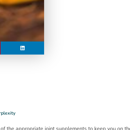
rplexity
 of the appropriate joint supplements to keep you on t