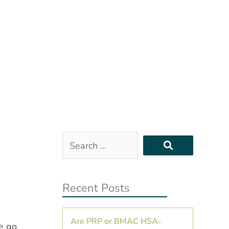
Search
…
Recent Posts
Are PRP or BMAC HSA-
he go