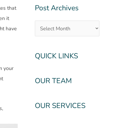
Post Archives
tes that
en it
ght have
QUICK LINKS
g
m your
nt
OUR TEAM
OUR SERVICES
s,