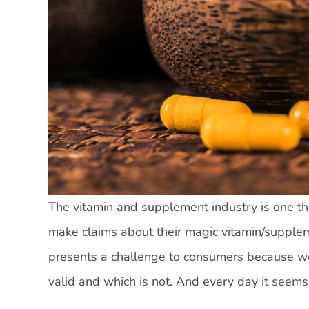
The vitamin and supplement industry is one tha
make claims about their magic vitamin/supplem
presents a challenge to consumers because w
valid and which is not. And every day it seems 