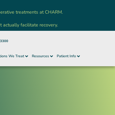
nerative treatments at CHARM.
ctually facilitate recovery.
-3300
tions We Treat
Resources
Patient Info