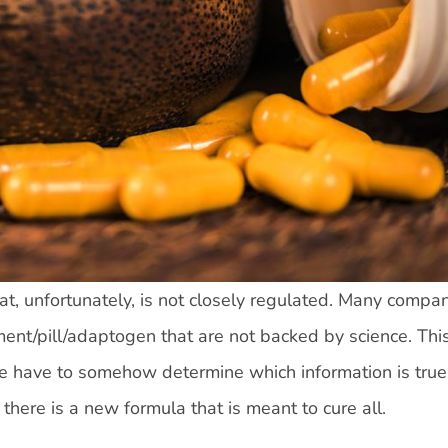
t, unfortunately, is not closely regulated. Many compa
ent/pill/adaptogen that are not backed by science. Thi
e have to somehow determine which information is tru
there is a new formula that is meant to cure all.