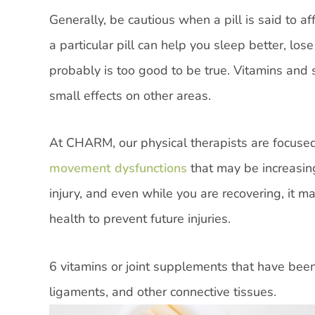
Generally, be cautious when a pill is said to a
a particular pill can help you sleep better, los
probably is too good to be true. Vitamins and
small effects on other areas.
At CHARM, our physical therapists are focuse
movement dysfunctions
that may be increasing
injury, and even while you are recovering, it 
health to prevent future injuries.
6 vitamins or joint supplements that have been
ligaments, and other connective tissues.