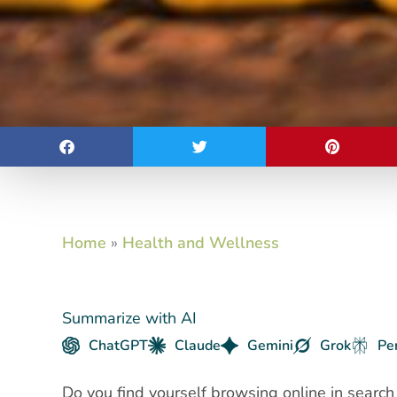
Home
»
Health and Wellness
Summarize with AI
ChatGPT
Claude
Gemini
Grok
Pe
Do you find yourself browsing online in search