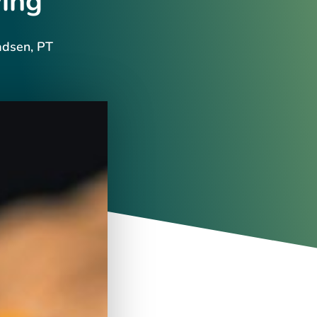
ing
adsen, PT