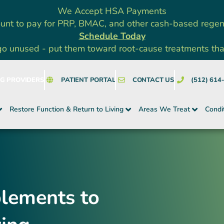
We Accept HSA Payments
unt to pay for PRP, BMAC, and other cash-based rege
Schedule Today
go unused - put them toward root-cause treatments that a
NG PROVIDERS
PATIENT PORTAL
CONTACT US
(512) 614
Restore Function & Return to Living
Areas We Treat
Condi
plements to