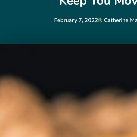
Keep You Mov
February 7, 2022
Catherine M