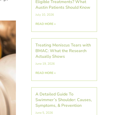
Eligible Treatments? What
Austin Patients Should Know
July 10, 2026
READ MORE »
Treating Meniscus Tears with
BMAC: What the Research
Actually Shows
June 19, 2026
READ MORE »
A Detailed Guide To
Swimmer’s Shoulder: Causes,
Symptoms, & Prevention
June 5, 2026