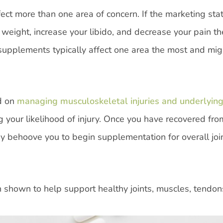
ffect more than one area of concern. If the marketing sta
e weight, increase your libido, and decrease your pain th
 supplements typically affect one area the most and mi
d on
managing musculoskeletal injuries and underlyin
 your likelihood of injury. Once you have recovered fro
may behoove you to begin supplementation for overall joi
 shown to help support healthy joints, muscles, tendon