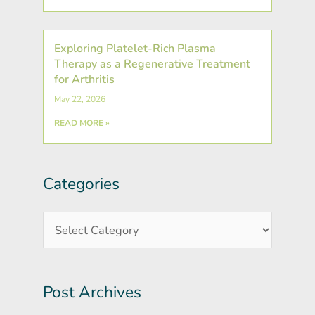
Exploring Platelet-Rich Plasma
Therapy as a Regenerative Treatment
for Arthritis
May 22, 2026
READ MORE »
Categories
Post
Categories
Archives
Post Archives