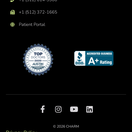
+1 (512) 372-1665
Patient Portal
F
I
Y
L
a
n
o
i
c
s
u
n
e
t
t
k
© 2026 CHARM