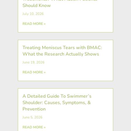
Should Know
July 10, 2026
READ MORE »
Treating Meniscus Tears with BMAC:
What the Research Actually Shows
June 19, 2026
READ MORE »
A Detailed Guide To Swimmer’s
Shoulder: Causes, Symptoms, &
Prevention
June 5, 2026
READ MORE »