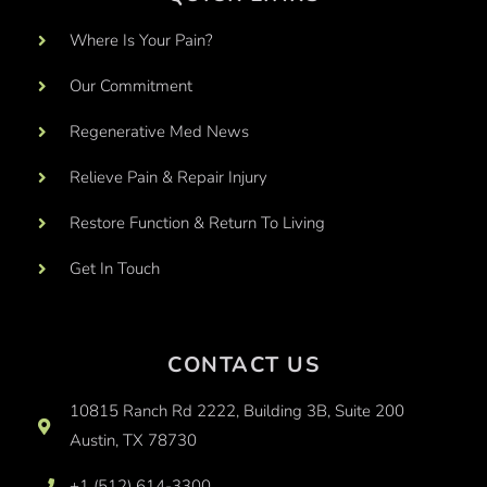
Where Is Your Pain?
Our Commitment
Regenerative Med News
Relieve Pain & Repair Injury
Restore Function & Return To Living
Get In Touch
CONTACT US
10815 Ranch Rd 2222, Building 3B, Suite 200
Austin, TX 78730
+1 (512) 614-3300