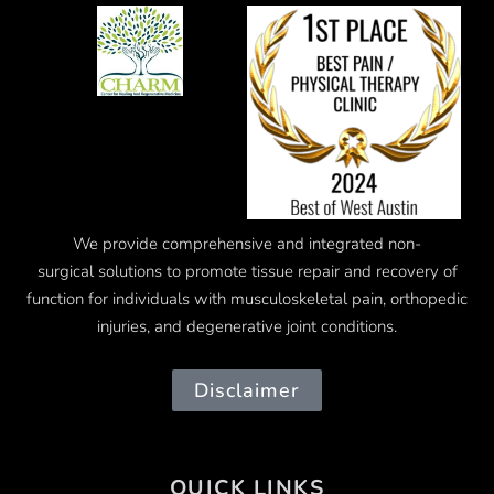
We provide comprehensive and integrated
non-
surgical
solutions to promote tissue repair and recovery of
function for individuals with musculoskeletal pain, orthopedic
injuries, and degenerative joint conditions.
Disclaimer
QUICK LINKS