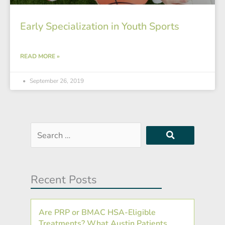
Early Specialization in Youth Sports
READ MORE »
September 26, 2019
Search
…
Recent Posts
Are PRP or BMAC HSA-Eligible
Treatments? What Austin Patients