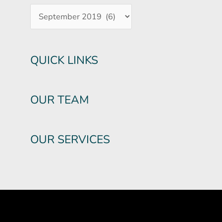
QUICK LINKS
OUR TEAM
OUR SERVICES