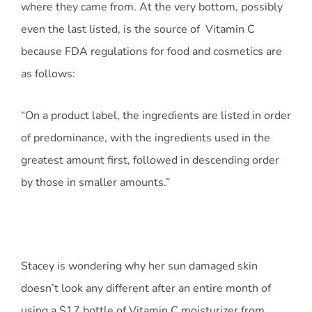
where they came from. At the very bottom, possibly
even the last listed, is the source of Vitamin C
because FDA regulations for food and cosmetics are
as follows:
“On a product label, the ingredients are listed in order
of predominance, with the ingredients used in the
greatest amount first, followed in descending order
by those in smaller amounts.”
Stacey is wondering why her sun damaged skin
doesn’t look any different after an entire month of
using a $17 bottle of Vitamin C moisturizer from