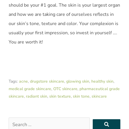
should be your #1 goal. The skin is your largest organ
and how we are taking care of ourselves reflects in
our skin’s tone, texture and color. Your complexion is
usually your first impression, so invest in yourself ….
You are worth it!
Tags:
acne
,
drugstore skincare
,
glowing skin
,
healthy skin
,
medical grade skincare
,
OTC skincare
,
pharmaceutical grade
skincare
,
radiant skin
,
skin texture
,
skin tone
,
skincare
Search