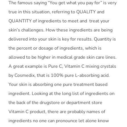
The famous saying “You get what you pay for” is very
true in this situation, referring to QUALITY and
QUANTITY of ingredients to meet and treat your
skin’s challenges. How these ingredients are being
delivered into your skin is key for results. Quantity is
the percent or dosage of ingredients, which is
allowed to be higher in medical grade skin care lines.
A great example is Pure C, Vitamin C mixing crystals
by Cosmedix, that is 100% pure L-absorbing acid.
Your skin is absorbing one pure treatment based
ingredient. Looking at the long list of ingredients on
the back of the drugstore or department store
Vitamin C product, there are probably names of
ingredients no one can pronounce let alone know