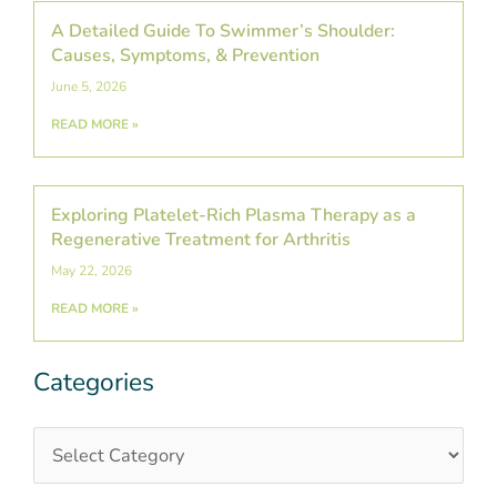
A Detailed Guide To Swimmer’s Shoulder:
Causes, Symptoms, & Prevention
June 5, 2026
READ MORE »
Exploring Platelet-Rich Plasma Therapy as a
Regenerative Treatment for Arthritis
May 22, 2026
READ MORE »
Categories
Categories
Post
Archives