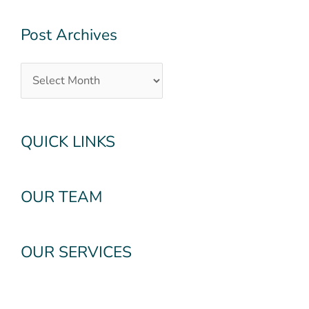
Post Archives
QUICK LINKS
OUR TEAM
OUR SERVICES