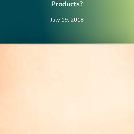
Products?
July 19, 2018