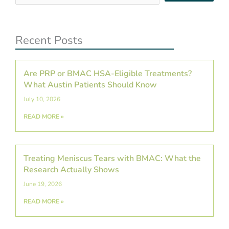
…
Recent Posts
Are PRP or BMAC HSA-Eligible Treatments?
What Austin Patients Should Know
July 10, 2026
READ MORE »
Treating Meniscus Tears with BMAC: What the
Research Actually Shows
June 19, 2026
READ MORE »