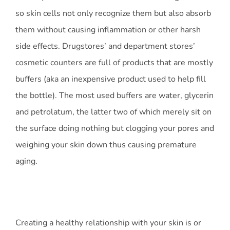
so skin cells not only recognize them but also absorb
them without causing inflammation or other harsh
side effects. Drugstores’ and department stores’
cosmetic counters are full of products that are mostly
buffers (aka an inexpensive product used to help fill
the bottle). The most used buffers are water, glycerin
and petrolatum, the latter two of which merely sit on
the surface doing nothing but clogging your pores and
weighing your skin down thus causing premature
aging.
Creating a healthy relationship with your skin is or