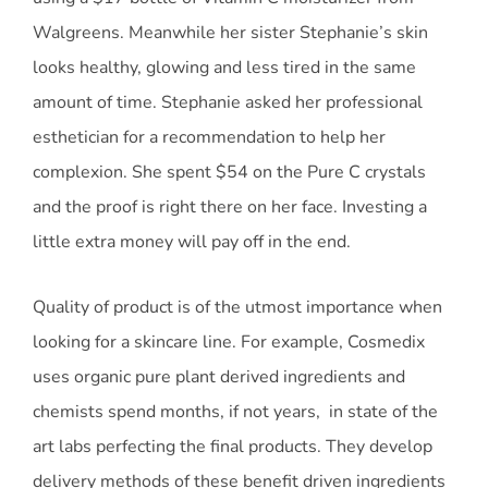
Walgreens. Meanwhile her sister Stephanie’s skin
looks healthy, glowing and less tired in the same
amount of time. Stephanie asked her professional
esthetician for a recommendation to help her
complexion. She spent $54 on the Pure C crystals
and the proof is right there on her face. Investing a
little extra money will pay off in the end.
Quality of product is of the utmost importance when
looking for a skincare line. For example, Cosmedix
uses organic pure plant derived ingredients and
chemists spend months, if not years, in state of the
art labs perfecting the final products. They develop
delivery methods of these benefit driven ingredients