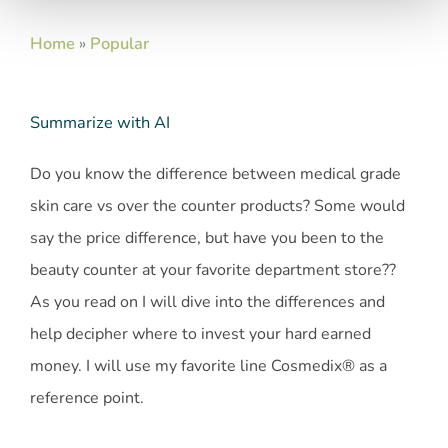
Home
»
Popular
Summarize with AI
Do you know the difference between medical grade
skin care vs over the counter products? Some would
say the price difference, but have you been to the
beauty counter at your favorite department store??
As you read on I will dive into the differences and
help decipher where to invest your hard earned
money. I will use my favorite line Cosmedix® as a
reference point.