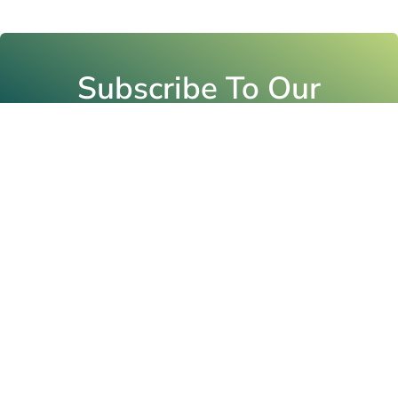
Subscribe To Our
Newsletter
Email
Submit