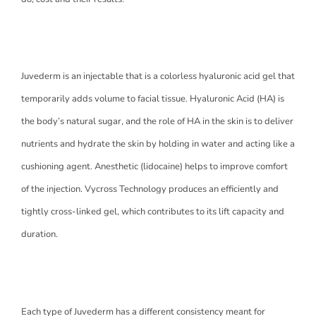
Juvederm is an injectable that is a colorless hyaluronic acid gel that
temporarily adds volume to facial tissue. Hyaluronic Acid (HA) is
the body’s natural sugar, and the role of HA in the skin is to deliver
nutrients and hydrate the skin by holding in water and acting like a
cushioning agent. Anesthetic (lidocaine) helps to improve comfort
of the injection. Vycross Technology produces an efficiently and
tightly cross-linked gel, which contributes to its lift capacity and
duration.
Each type of Juvederm has a different consistency meant for