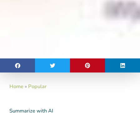
Home
»
Popular
Summarize with AI