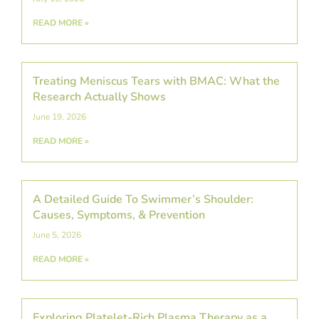
READ MORE »
Treating Meniscus Tears with BMAC: What the
Research Actually Shows
June 19, 2026
READ MORE »
A Detailed Guide To Swimmer’s Shoulder:
Causes, Symptoms, & Prevention
June 5, 2026
READ MORE »
Exploring Platelet-Rich Plasma Therapy as a