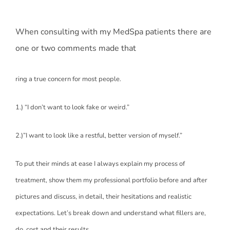
When consulting with my MedSpa patients there are
one or two comments made that
ring a true concern for most people.
1.) “I don’t want to look fake or weird.”
2.)”I want to look like a restful, better version of myself.”
To put their minds at ease I always explain my process of
treatment, show them my professional portfolio before and after
pictures and discuss, in detail, their hesitations and realistic
expectations. Let’s break down and understand what fillers are,
do, cost and their results.