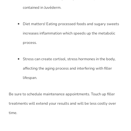
contained in Juvéderm.
Diet matters! Eating processed foods and sugary sweets
increases inflammation which speeds up the metabolic
process.
Stress can create cortisol, stress hormones in the body,
affecting the aging process and interfering with filler
lifespan.
Be sure to schedule maintenance appointments. Touch up filler
treatments will extend your results and will be less costly over
time.