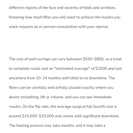
different regions of the face and severity of folds and wrinkles.
Knowing how much filler you will need to achieve the results you
want requires an in-person consultation with your injector.
The cost of each syringe can vary between $550-$850, so a treat
to complete could cost an *estimated average* of $2500 and last
anywhere from 10-24 months with little to no downtime. The
fillers can be carefully and artfully placed exactly where you
desire smoothing, lift or volume, and you can see immediate
results. On the flip side, the average surgical full facelift cost is
around $15,000-$20,000 and comes with significant downtime.
The healing process may take months, and it may take a