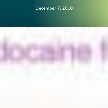
December 7, 2018