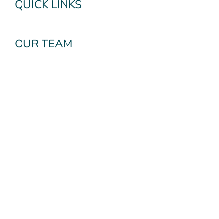
QUICK LINKS
OUR TEAM
OUR SERVICES
Subscribe To Our
Newsletter