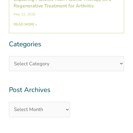
Regenerative Treatment for Arthritis
May 22, 2026
READ MORE »
Categories
Categories
Post
Archives
Post Archives