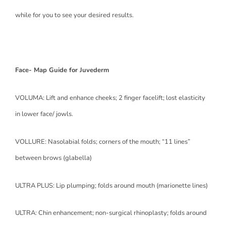
while for you to see your desired results.
Face- Map Guide for Juvederm
VOLUMA: Lift and enhance cheeks; 2 finger facelift; lost elasticity
in lower face/ jowls.
VOLLURE: Nasolabial folds; corners of the mouth; “11 lines”
between brows (glabella)
ULTRA PLUS: Lip plumping; folds around mouth (marionette lines)
ULTRA: Chin enhancement; non-surgical rhinoplasty; folds around