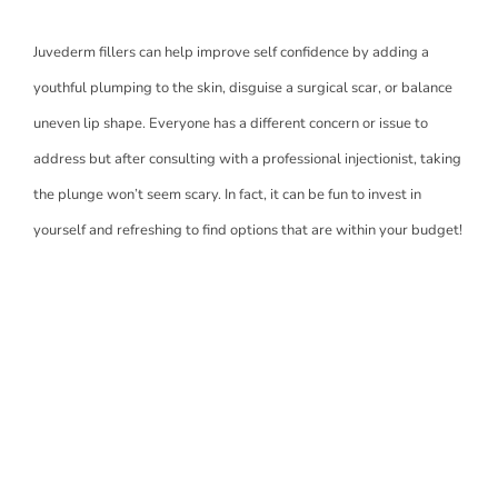
Juvederm fillers can help improve self confidence by adding a
youthful plumping to the skin, disguise a surgical scar, or balance
uneven lip shape. Everyone has a different concern or issue to
address but after consulting with a professional injectionist, taking
the plunge won’t seem scary. In fact, it can be fun to invest in
yourself and refreshing to find options that are within your budget!