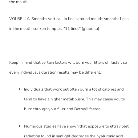
the mouth.
VOLBELLA: Smooths vertical lip lines around mouth; smooths lines
in the mouth; sunken temples; “11 lines” (glabella)
Keep in mind that certain factors will burn your fillers off faster, so
every individual’s duration results may be different.
Individuals that work out often burn a lot of calories and
tend to have a higher metabolism. This may cause you to
burn through your filler and Botox® faster.
Numerous studies have shown that exposure to ultraviolet
radiation found in sunlight degrades the hyaluronic acid