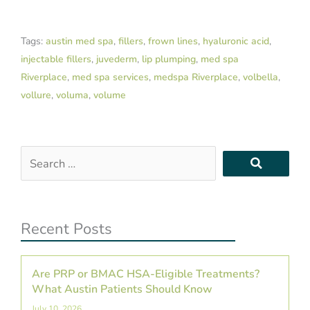
Tags:
austin med spa
,
fillers
,
frown lines
,
hyaluronic acid
,
injectable fillers
,
juvederm
,
lip plumping
,
med spa
Riverplace
,
med spa services
,
medspa Riverplace
,
volbella
,
vollure
,
voluma
,
volume
Search
…
Recent Posts
Are PRP or BMAC HSA-Eligible Treatments?
What Austin Patients Should Know
July 10, 2026