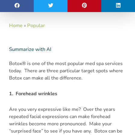
Home
»
Popular
Summarize with AI
Botox® is one of the most popular med spa services
today. There are three particular target spots where
Botox can make all the difference.
1. Forehead wrinkles
Are you very expressive like me? Over the years
repeated facial expressions can make forehead
wrinkles become more pronounced. Make your
“surprised face” to see if you have any. Botox can be