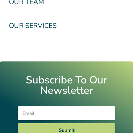
OUR TEAM
OUR SERVICES
Subscribe To Our
Newsletter
Email
Submit