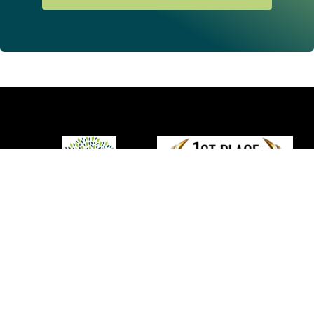
We provide comprehensive and integrated
non-
surgical
solutions to promote tissue repair and recovery of