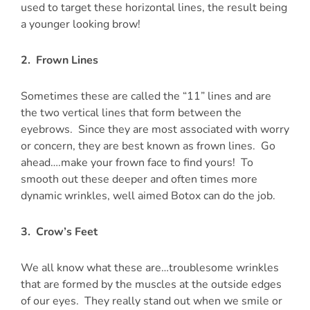
used to target these horizontal lines, the result being
a younger looking brow!
2. Frown Lines
Sometimes these are called the “11” lines and are
the two vertical lines that form between the
eyebrows. Since they are most associated with worry
or concern, they are best known as frown lines. Go
ahead….make your frown face to find yours! To
smooth out these deeper and often times more
dynamic wrinkles, well aimed Botox can do the job.
3. Crow’s Feet
We all know what these are…troublesome wrinkles
that are formed by the muscles at the outside edges
of our eyes. They really stand out when we smile or