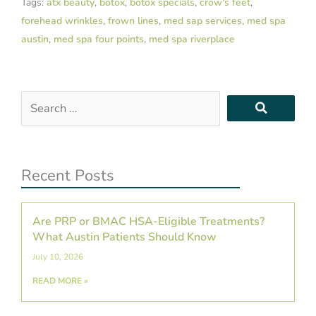
Tags:
atx beauty
,
botox
,
botox specials
,
crow's feet
,
forehead wrinkles
,
frown lines
,
med sap services
,
med spa
austin
,
med spa four points
,
med spa riverplace
Search
…
Recent Posts
Are PRP or BMAC HSA-Eligible Treatments?
What Austin Patients Should Know
July 10, 2026
READ MORE »