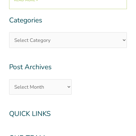
Categories
Categories
Post
Archives
Post Archives
QUICK LINKS