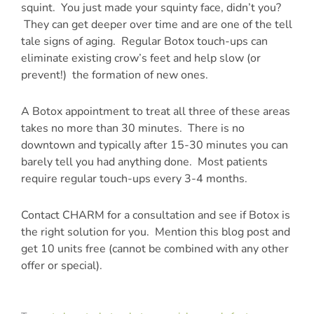
squint. You just made your squinty face, didn’t you?
They can get deeper over time and are one of the tell
tale signs of aging. Regular Botox touch-ups can
eliminate existing crow’s feet and help slow (or
prevent!) the formation of new ones.
A Botox appointment to treat all three of these areas
takes no more than 30 minutes. There is no
downtown and typically after 15-30 minutes you can
barely tell you had anything done. Most patients
require regular touch-ups every 3-4 months.
Contact CHARM for a consultation and see if Botox is
the right solution for you. Mention this blog post and
get 10 units free (cannot be combined with any other
offer or special).