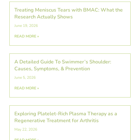
Treating Meniscus Tears with BMAC: What the
Research Actually Shows
June 19, 2026
READ MORE »
A Detailed Guide To Swimmer’s Shoulder:
Causes, Symptoms, & Prevention
June 5, 2026
READ MORE »
Exploring Platelet-Rich Plasma Therapy as a
Regenerative Treatment for Arthritis
May 22, 2026
READ MORE »