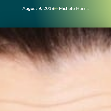
August 9, 2018
Michele Harris