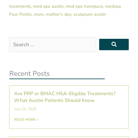
treatments
,
med spa austin
,
med spa riverplace
,
medspa
Four Points
,
mom
,
mother's day
,
sculpsure austin
Search
…
Recent Posts
Are PRP or BMAC HSA-Eligible Treatments?
What Austin Patients Should Know
July 10, 2026
READ MORE »