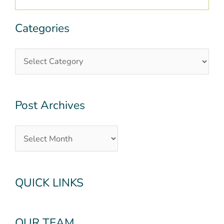
Categories
Categories
Post
Archives
Post Archives
QUICK LINKS
OUR TEAM