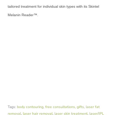
tailored treatment for individual skin types with its Skintel
Melanin Reader™.
Tags:
body contouring
,
free consultations
,
gifts
,
laser fat
removal
,
laser hair removal
,
laser skin treatment
,
laser/IPL