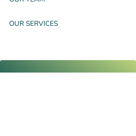
OUR SERVICES
Subscribe To Our
Newsletter
Email
Submit