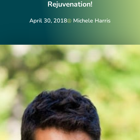
Rejuvenation!
April 30, 2018
Michele Harris