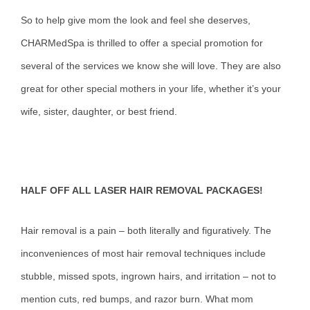
So to help give mom the look and feel she deserves,
CHARMedSpa is thrilled to offer a special promotion for
several of the services we know she will love. They are also
great for other special mothers in your life, whether it’s your
wife, sister, daughter, or best friend.
HALF OFF ALL LASER HAIR REMOVAL PACKAGES!
Hair removal is a pain – both literally and figuratively. The
inconveniences of most hair removal techniques include
stubble, missed spots, ingrown hairs, and irritation – not to
mention cuts, red bumps, and razor burn. What mom