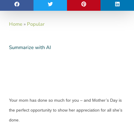
Home
»
Popular
Summarize with AI
Your mom has done so much for you – and Mother’s Day is
the perfect opportunity to show her appreciation for all she’s
done.