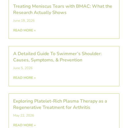
Treating Meniscus Tears with BMAC: What the
Research Actually Shows
June 19, 2026
READ MORE »
A Detailed Guide To Swimmer’s Shoulder:
Causes, Symptoms, & Prevention
June 5, 2026
READ MORE »
Exploring Platelet-Rich Plasma Therapy as a
Regenerative Treatment for Arthritis
May 22, 2026
READ MORE »