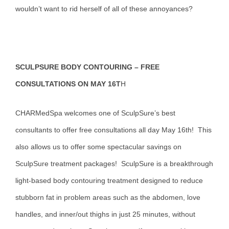
wouldn’t want to rid herself of all of these annoyances?
SCULPSURE BODY CONTOURING – FREE
CONSULTATIONS ON MAY 16T
H
CHARMedSpa welcomes one of SculpSure’s best
consultants to offer free consultations all day May 16th! This
also allows us to offer some spectacular savings on
SculpSure treatment packages! SculpSure is a breakthrough
light-based body contouring treatment designed to reduce
stubborn fat in problem areas such as the abdomen, love
handles, and inner/out thighs in just 25 minutes, without