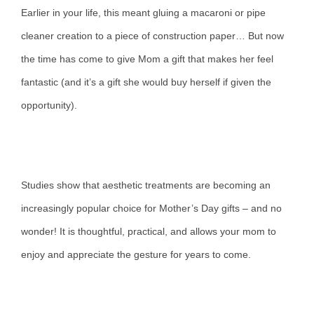
Earlier in your life, this meant gluing a macaroni or pipe
cleaner creation to a piece of construction paper… But now
the time has come to give Mom a gift that makes her feel
fantastic (and it’s a gift she would buy herself if given the
opportunity).
Studies show that aesthetic treatments are becoming an
increasingly popular choice for Mother’s Day gifts – and no
wonder! It is thoughtful, practical, and allows your mom to
enjoy and appreciate the gesture for years to come.