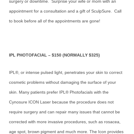
surgery or downtime. Surprise your wife or mom with an
appointment for a consultation and a gift of SculpSure. Call
to book before all of the appointments are gone!
IPL PHOTOFACIAL – $150 (NORMALLY $325)
IPL®, or intense pulsed light, penetrates your skin to correct
cosmetic problems without damaging the surface of your
skin. Many patients prefer IPL® Photofacials with the
Cynosure ICON Laser because the procedure does not
require surgery and can repair many issues that cannot be
corrected with more invasive procedures, such as rosacea,
age spot, brown pigment and much more. The Icon provides