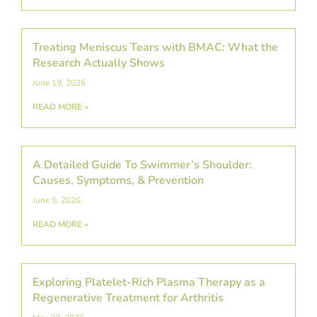
Treating Meniscus Tears with BMAC: What the
Research Actually Shows
June 19, 2026
READ MORE »
A Detailed Guide To Swimmer’s Shoulder:
Causes, Symptoms, & Prevention
June 5, 2026
READ MORE »
Exploring Platelet-Rich Plasma Therapy as a
Regenerative Treatment for Arthritis