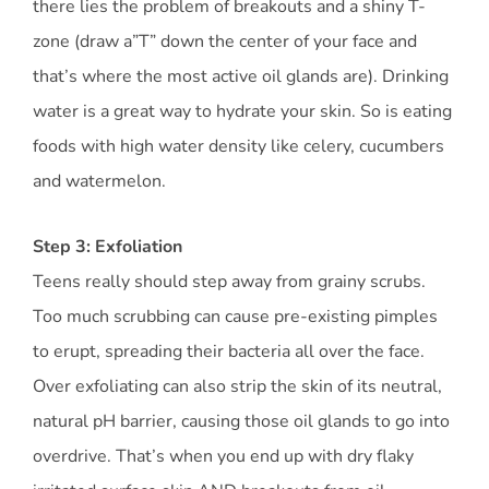
there lies the problem of breakouts and a shiny T-
zone (draw a”T” down the center of your face and
that’s where the most active oil glands are). Drinking
water is a great way to hydrate your skin. So is eating
foods with high water density like celery, cucumbers
and watermelon.
Step 3: Exfoliation
Teens really should step away from grainy scrubs.
Too much scrubbing can cause pre-existing pimples
to erupt, spreading their bacteria all over the face.
Over exfoliating can also strip the skin of its neutral,
natural pH barrier, causing those oil glands to go into
overdrive. That’s when you end up with dry flaky