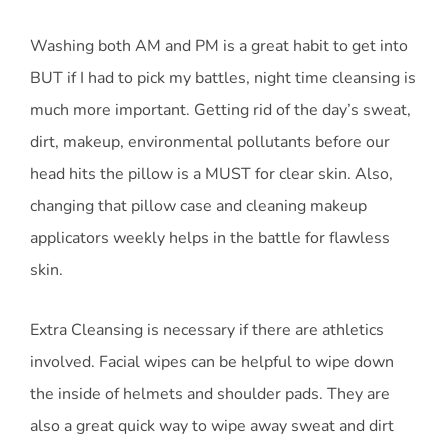
Washing both AM and PM is a great habit to get into
BUT if I had to pick my battles, night time cleansing is
much more important. Getting rid of the day’s sweat,
dirt, makeup, environmental pollutants before our
head hits the pillow is a MUST for clear skin. Also,
changing that pillow case and cleaning makeup
applicators weekly helps in the battle for flawless
skin.
Extra Cleansing is necessary if there are athletics
involved. Facial wipes can be helpful to wipe down
the inside of helmets and shoulder pads. They are
also a great quick way to wipe away sweat and dirt