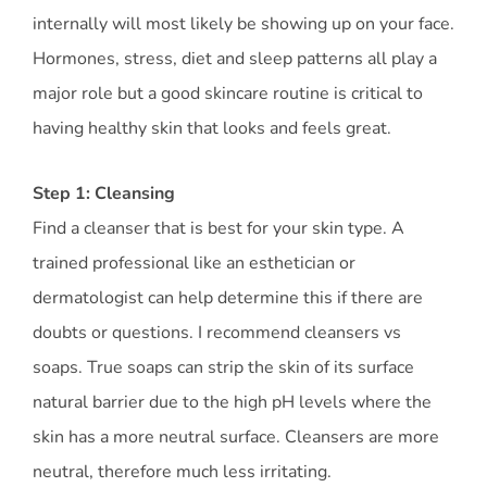
internally will most likely be showing up on your face.
Hormones, stress, diet and sleep patterns all play a
major role but a good skincare routine is critical to
having healthy skin that looks and feels great.
Step 1: Cleansing
Find a cleanser that is best for your skin type. A
trained professional like an esthetician or
dermatologist can help determine this if there are
doubts or questions. I recommend cleansers vs
soaps. True soaps can strip the skin of its surface
natural barrier due to the high pH levels where the
skin has a more neutral surface. Cleansers are more
neutral, therefore much less irritating.