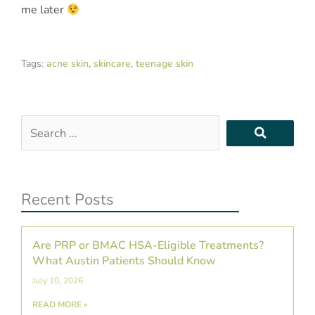
me later
Tags:
acne skin
,
skincare
,
teenage skin
Search
…
Recent Posts
Are PRP or BMAC HSA-Eligible Treatments?
What Austin Patients Should Know
July 10, 2026
READ MORE »