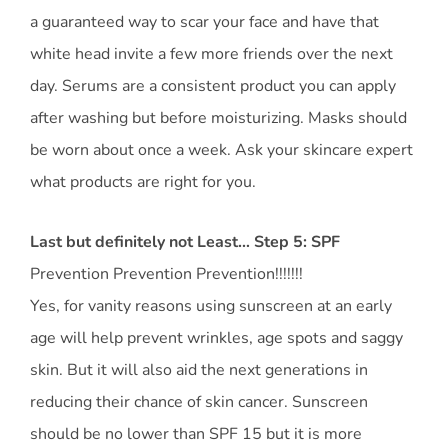
a guaranteed way to scar your face and have that
white head invite a few more friends over the next
day. Serums are a consistent product you can apply
after washing but before moisturizing. Masks should
be worn about once a week. Ask your skincare expert
what products are right for you.
Last but definitely not Least… Step 5: SPF
Prevention Prevention Prevention!!!!!!!
Yes, for vanity reasons using sunscreen at an early
age will help prevent wrinkles, age spots and saggy
skin. But it will also aid the next generations in
reducing their chance of skin cancer. Sunscreen
should be no lower than SPF 15 but it is more