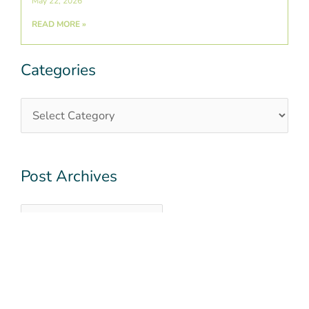
May 22, 2026
READ MORE »
Categories
Categories
Post
Archives
Post Archives
QUICK LINKS