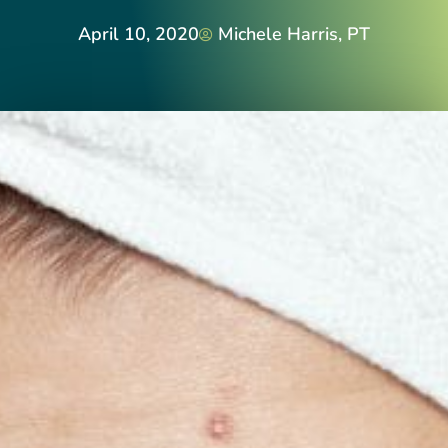
April 10, 2020
Michele Harris, PT