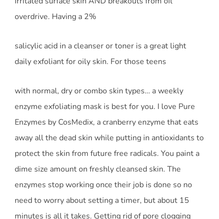
irritated surface skin AND breakouts from oil
overdrive. Having a 2%
salicylic acid in a cleanser or toner is a great light
daily exfoliant for oily skin. For those teens
with normal, dry or combo skin types… a weekly
enzyme exfoliating mask is best for you. I love Pure
Enzymes by CosMedix, a cranberry enzyme that eats
away all the dead skin while putting in antioxidants to
protect the skin from future free radicals. You paint a
dime size amount on freshly cleansed skin. The
enzymes stop working once their job is done so no
need to worry about setting a timer, but about 15
minutes is all it takes. Getting rid of pore clogging