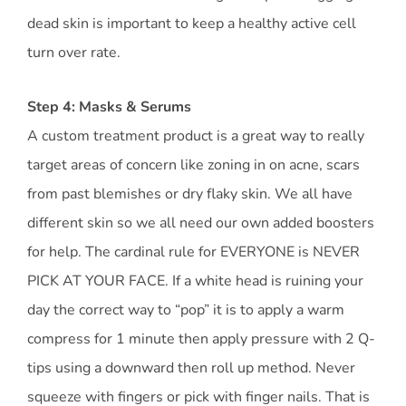
dead skin is important to keep a healthy active cell
turn over rate.
Step 4: Masks & Serums
A custom treatment product is a great way to really
target areas of concern like zoning in on acne, scars
from past blemishes or dry flaky skin. We all have
different skin so we all need our own added boosters
for help. The cardinal rule for EVERYONE is NEVER
PICK AT YOUR FACE. If a white head is ruining your
day the correct way to “pop” it is to apply a warm
compress for 1 minute then apply pressure with 2 Q-
tips using a downward then roll up method. Never
squeeze with fingers or pick with finger nails. That is