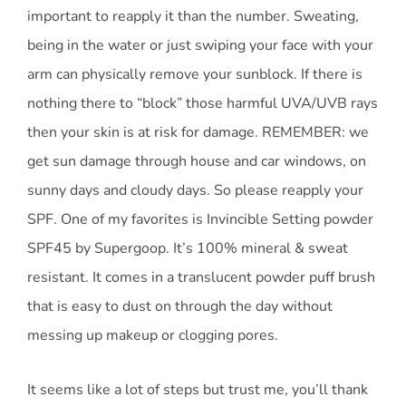
important to reapply it than the number. Sweating,
being in the water or just swiping your face with your
arm can physically remove your sunblock. If there is
nothing there to “block” those harmful UVA/UVB rays
then your skin is at risk for damage. REMEMBER: we
get sun damage through house and car windows, on
sunny days and cloudy days. So please reapply your
SPF. One of my favorites is Invincible Setting powder
SPF45 by Supergoop. It’s 100% mineral & sweat
resistant. It comes in a translucent powder puff brush
that is easy to dust on through the day without
messing up makeup or clogging pores.
It seems like a lot of steps but trust me, you’ll thank