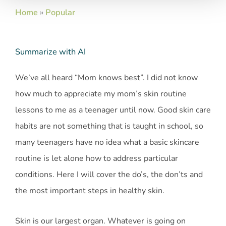
Home
»
Popular
Summarize with AI
We’ve all heard “Mom knows best”. I did not know
how much to appreciate my mom’s skin routine
lessons to me as a teenager until now. Good skin care
habits are not something that is taught in school, so
many teenagers have no idea what a basic skincare
routine is let alone how to address particular
conditions. Here I will cover the do’s, the don’ts and
the most important steps in healthy skin.
Skin is our largest organ. Whatever is going on