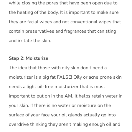
while closing the pores that have been open due to
the heating of the body. It is important to make sure
they are facial wipes and not conventional wipes that
contain preservatives and fragrances that can sting
and irritate the skin.
Step 2: Moisturize
The idea that those with oily skin don’t need a
moisturizer is a big fat FALSE! Oily or acne prone skin
needs a light oil-free moisturizer that is most
important to put on in the AM. It helps retain water in
your skin. If there is no water or moisture on the
surface of your face your oil glands actually go into
overdrive thinking they aren’t making enough oil and