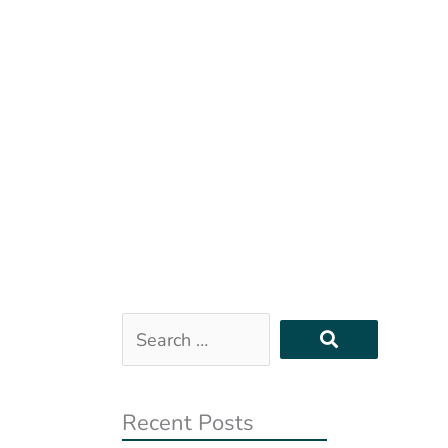
Search
…
Recent Posts