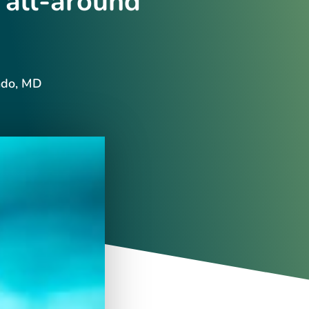
 all-around
ndo, MD