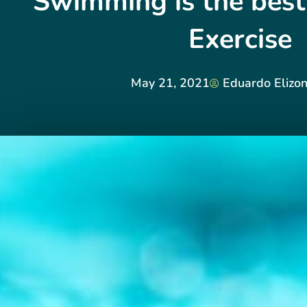
Swimming is the best
Exercise
May 21, 2021
Eduardo Elizo