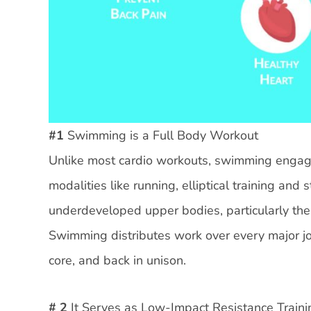
#1
Swimming is a Full Body Workout
Unlike most cardio workouts, swimming engages
modalities like running, elliptical training an
underdeveloped upper bodies, particularly the 
Swimming distributes work over every major joi
core, and back in unison.
# 2
It Serves as Low-Impact Resistance Traini