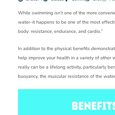
While swimming isn’t one of the more conveni
water–it happens to be one of the most effecti
body: resistance, endurance, and cardio.”
In addition to the physical benefits demonstra
help improve your health in a variety of other 
really can be a lifelong activity, particularly b
buoyancy, the muscular resistance of the water