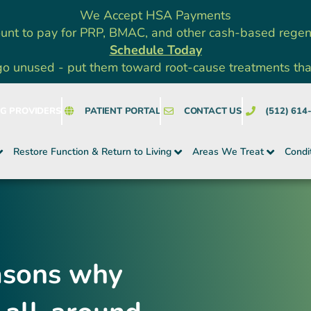
We Accept HSA Payments
unt to pay for PRP, BMAC, and other cash-based rege
Schedule Today
go unused - put them toward root-cause treatments that a
NG PROVIDERS
PATIENT PORTAL
CONTACT US
(512) 614
Restore Function & Return to Living
Areas We Treat
Condi
easons why