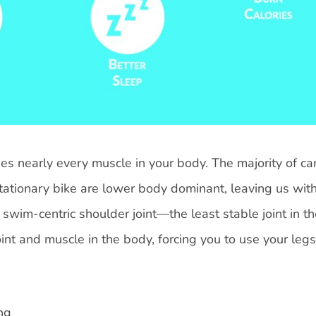
 nearly every muscle in your body. The majority of ca
d stationary bike are lower body dominant, leaving us wit
swim-centric shoulder joint—the least stable joint in t
nt and muscle in the body, forcing you to use your legs
ng