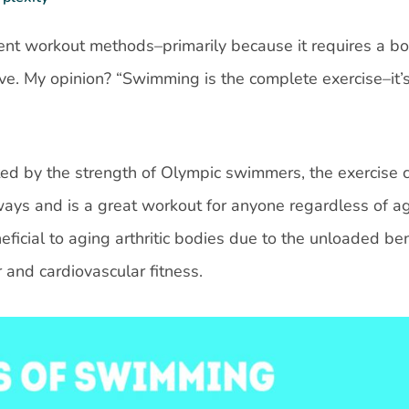
ent workout methods–primarily because it requires a bo
ve. My opinion? “Swimming is the complete exercise–it’s
ted by the strength of Olympic swimmers, the exercise 
ways and is a great workout for anyone regardless of ag
eneficial to aging arthritic bodies due to the unloaded ben
 and cardiovascular fitness.