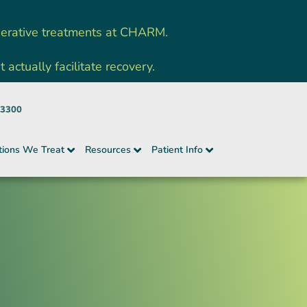
nerative treatments at CHARM.
ctually facilitate recovery.
-3300
tions We Treat
Resources
Patient Info