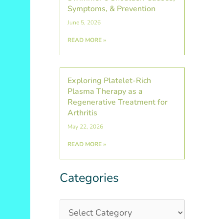
Symptoms, & Prevention
June 5, 2026
READ MORE »
Exploring Platelet-Rich
Plasma Therapy as a
Regenerative Treatment for
Arthritis
May 22, 2026
READ MORE »
Categories
Categories
Post
Archives