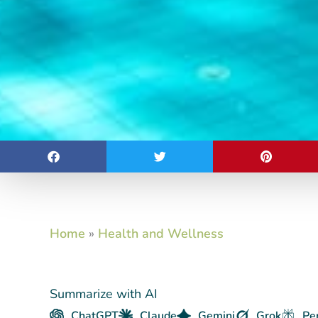
Home
»
Health and Wellness
Summarize with AI
ChatGPT
Claude
Gemini
Grok
Pe