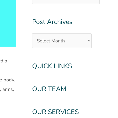
Post Archives
rdio
QUICK LINKS
h
he body.
OUR TEAM
, arms,
OUR SERVICES