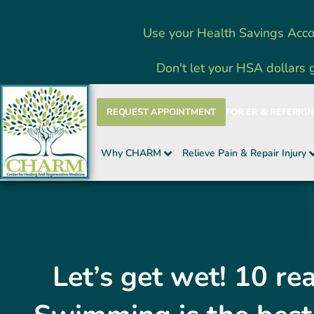
Skip
Use your Health Savings Acco
to
content
Don't let your HSA dollars 
REQUEST APPOINTMENT
FOR ER & REFERRI
Why CHARM
Relieve Pain & Repair Injury
Let’s get wet! 10 r