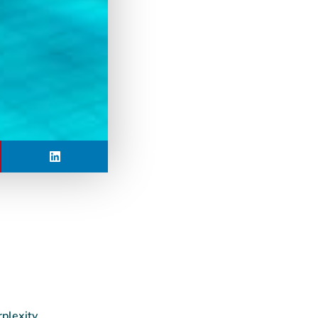
rplexity