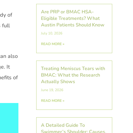
Are PRP or BMAC HSA-
dy of
Eligible Treatments? What
Austin Patients Should Know
 full
July 10, 2026
READ MORE »
can also
e. It
Treating Meniscus Tears with
BMAC: What the Research
efits of
Actually Shows
June 19, 2026
READ MORE »
A Detailed Guide To
Swimmer’s Shoulder: Causes,