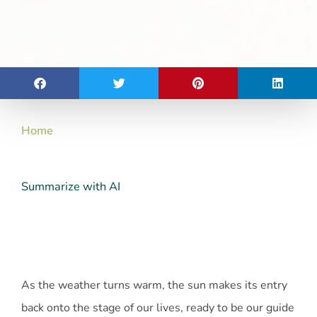
Home
Summarize with AI
As the weather turns warm, the sun makes its entry
back onto the stage of our lives, ready to be our guide