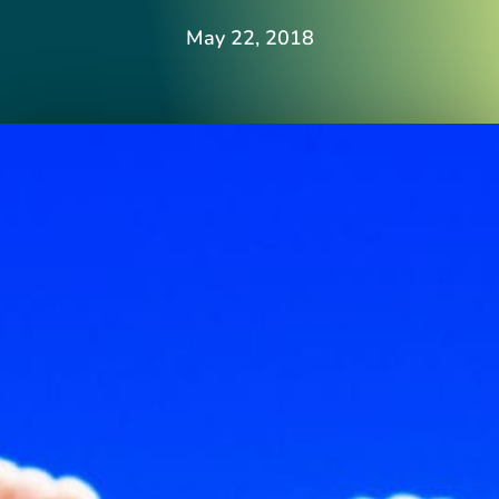
May 22, 2018