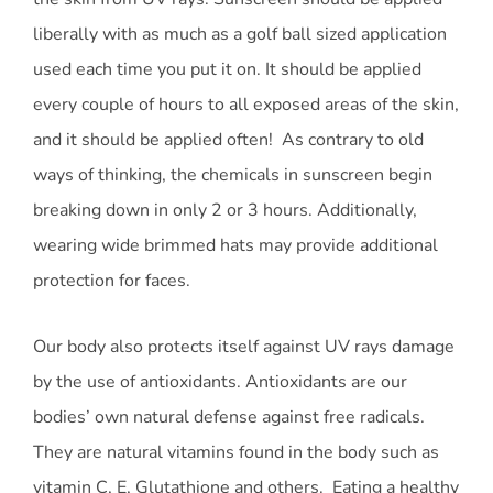
liberally with as much as a golf ball sized application
used each time you put it on. It should be applied
every couple of hours to all exposed areas of the skin,
and it should be applied often! As contrary to old
ways of thinking, the chemicals in sunscreen begin
breaking down in only 2 or 3 hours. Additionally,
wearing wide brimmed hats may provide additional
protection for faces.
Our body also protects itself against UV rays damage
by the use of antioxidants. Antioxidants are our
bodies’ own natural defense against free radicals.
They are natural vitamins found in the body such as
vitamin C, E, Glutathione and others. Eating a healthy