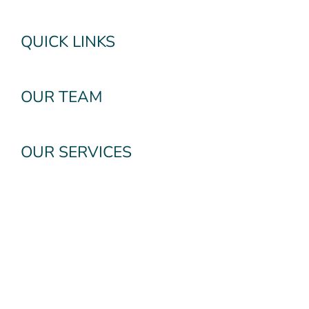
QUICK LINKS
OUR TEAM
OUR SERVICES
Subscribe To Our
Newsletter