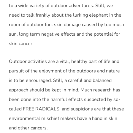
to a wide variety of outdoor adventures. Still, we
need to talk frankly about the lurking elephant in the
room of outdoor fun: skin damage caused by too much
sun, long term negative effects and the potential for
skin cancer.
Outdoor activities are a vital, healthy part of life and
pursuit of the enjoyment of the outdoors and nature
is to be encouraged. Still, a careful and balanced
approach should be kept in mind. Much research has
been done into the harmful effects suspected by so-
called FREE RADICALS, and suspicions are that these
environmental mischief makers have a hand in skin
and other cancers.