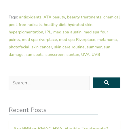
Tags:
antioxidants
,
ATX beauty
,
beauty treatments
,
chemical
peel
,
free radicals
,
healthy diet
,
hydrated skin
,
hyperpigmentation
,
IPL
,
med spa austin
,
med spa four
points
,
med spa riverplace
,
med spa Riverplace
,
melanoma
,
photofacial
,
skin cancer
,
skin care routine
,
summer
,
sun
damage
,
sun spots
,
sunscreen
,
suntan
,
UVA
,
UVB
Search
…
Recent Posts
Are PRP or BMAC HSA-Eligible Treatments?