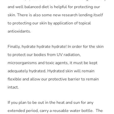
and well balanced diet is helpful for protecting our
skin. There is also some new research lending itself
to protecting our skin by application of topical
antioxidants.
Finally, hydrate hydrate hydrate! In order for the skin
to protect our bodies from UV radiation,
microorganisms and toxic agents, it must be kept
adequately hydrated. Hydrated skin will remain
flexible and allow our protective barrier to remain
intact.
If you plan to be out in the heat and sun for any
extended period, carry a reusable water bottle. The