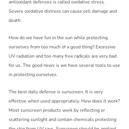
antioxidant defenses is called oxidative stress.
Severe oxidative distress can cause cell damage and
death.
How do we have fun in the sun while protecting
ourselves from too much of a good thing? Excessive
UV radiation and too many free radicals are very bad
for us. The good news is we have several tools to use
in protecting ourselves.
The best daily defense is sunscreen. It is very
effective when used appropriately. How does it work?
Most sunscreen products work by reflecting or
scattering sunlight and contain chemicals protecting
the skin from UV rays. Sunscreen should be applied