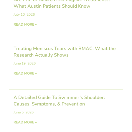
What Austin Patients Should Know
July 10, 2026
READ MORE »
Treating Meniscus Tears with BMAC: What the
Research Actually Shows
June 19, 2026
READ MORE »
A Detailed Guide To Swimmer’s Shoulder:
Causes, Symptoms, & Prevention
June 5, 2026
READ MORE »