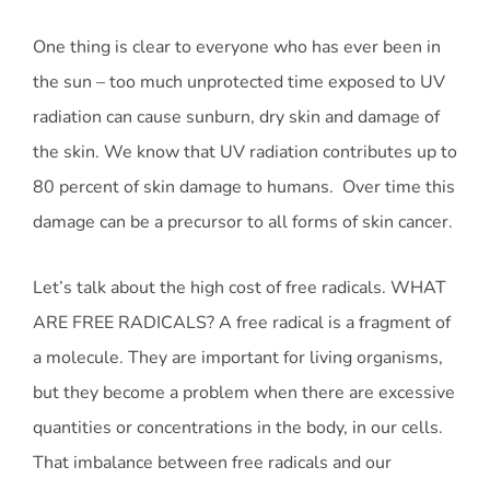
One thing is clear to everyone who has ever been in
the sun – too much unprotected time exposed to UV
radiation can cause sunburn, dry skin and damage of
the skin. We know that UV radiation contributes up to
80 percent of skin damage to humans. Over time this
damage can be a precursor to all forms of skin cancer.
Let’s talk about the high cost of free radicals. WHAT
ARE FREE RADICALS? A free radical is a fragment of
a molecule. They are important for living organisms,
but they become a problem when there are excessive
quantities or concentrations in the body, in our cells.
That imbalance between free radicals and our