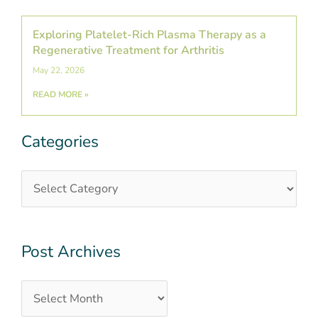
Exploring Platelet-Rich Plasma Therapy as a
Regenerative Treatment for Arthritis
May 22, 2026
READ MORE »
Categories
Categories
Post
Archives
Post Archives