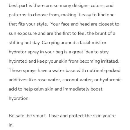
best part is there are so many designs, colors, and
patterns to choose from, making it easy to find one
that fits your style. Your face and head are closest to
sun exposure and are the first to feel the brunt of a
stifling hot day. Carrying around a facial mist or
hydrator spray in your bag is a great idea to stay
hydrated and keep your skin from becoming irritated.
These sprays have a water base with nutrient-packed
additives like rose water, coconut water, or hyaluronic
acid to help calm skin and immediately boost
hydration.
Be safe, be smart. Love and protect the skin you’re
in.