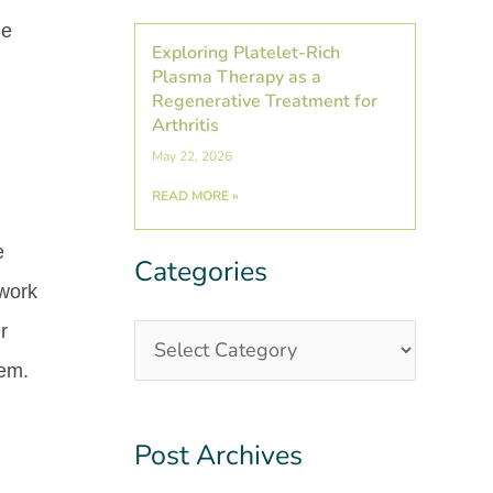
he
Exploring Platelet-Rich
Plasma Therapy as a
Regenerative Treatment for
Arthritis
May 22, 2026
READ MORE »
e
Categories
Categories
Post
 work
Archives
r
lem.
Post Archives