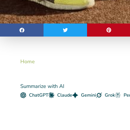
Home
Summarize with AI
ChatGPT
Claude
Gemini
Grok
Pe