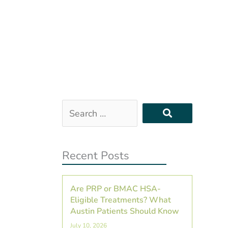
Search
…
Recent Posts
Are PRP or BMAC HSA-
Eligible Treatments? What
Austin Patients Should Know
July 10, 2026