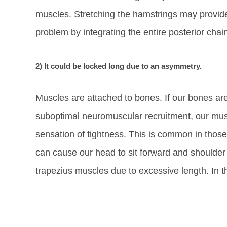
muscles. Stretching the hamstrings may provide 
problem by integrating the entire posterior chai
2) It could be locked long due to an asymmetry.
Muscles are attached to bones. If our bones ar
suboptimal neuromuscular recruitment, our musc
sensation of tightness. This is common in thos
can cause our head to sit forward and shoulder
trapezius muscles due to excessive length. In 