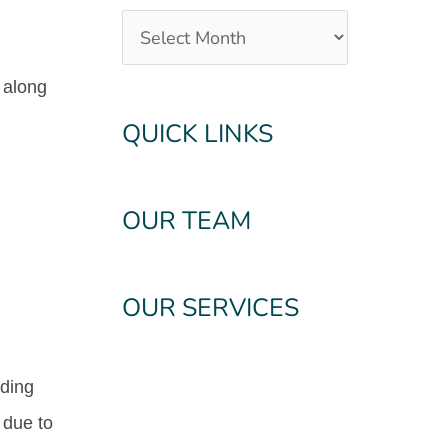
e along
QUICK LINKS
OUR TEAM
OUR SERVICES
nding
 due to