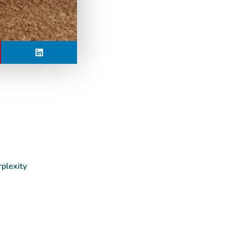
rplexity