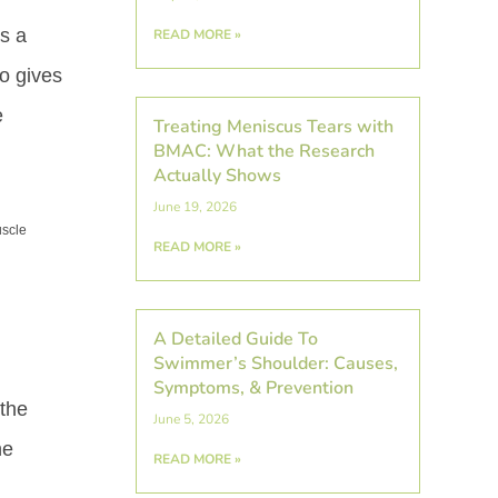
As a
READ MORE »
so gives
e
Treating Meniscus Tears with
BMAC: What the Research
Actually Shows
June 19, 2026
uscle
READ MORE »
A Detailed Guide To
Swimmer’s Shoulder: Causes,
Symptoms, & Prevention
 the
June 5, 2026
he
READ MORE »