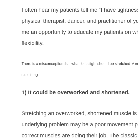
I often hear my patients tell me “I have tightne
physical therapist, dancer, and practitioner of
me an opportunity to educate my patients on wh
flexibility.
There is a misconception that what feels tight should be stretched. A 
stretching:
1) It could be overworked and shortened.
Stretching an overworked, shortened muscle is 
underlying problem may be a poor movement pat
correct muscles are doing their job. The classic