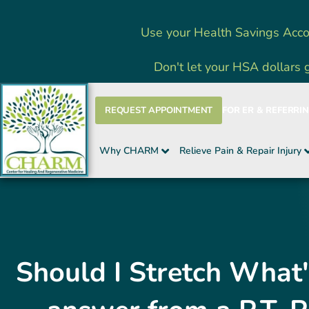
Skip
Use your Health Savings Acco
to
content
Don't let your HSA dollars 
REQUEST APPOINTMENT
FOR ER & REFERRI
Why CHARM
Relieve Pain & Repair Injury
Should I Stretch What'