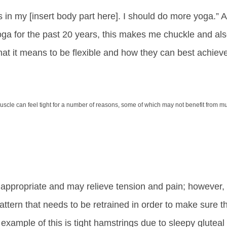
ss in my [insert body part here]. I should do more yoga.” 
 yoga for the past 20 years, this makes me chuckle and al
at it means to be flexible and how they can best achiev
muscle can feel tight for a number of reasons, some of which may not benefit from m
appropriate and may relieve tension and pain; however,
tern that needs to be retrained in order to make sure t
 example of this is tight hamstrings due to sleepy gluteal