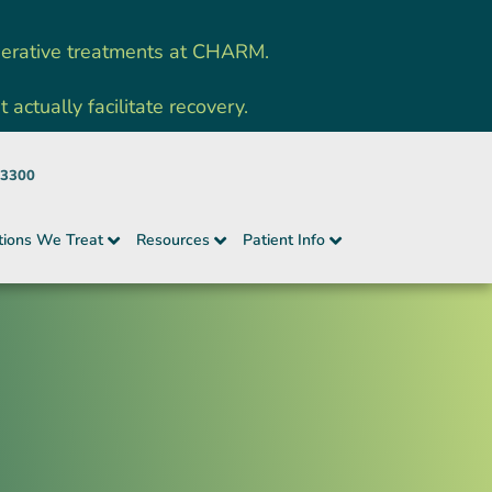
nerative treatments at CHARM.
ctually facilitate recovery.
-3300
tions We Treat
Resources
Patient Info