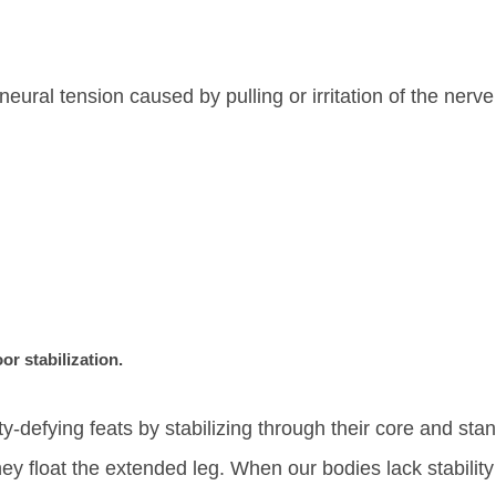
eural tension caused by pulling or irritation of the nerv
oor stabilization.
y-defying feats by stabilizing through their core and sta
ey float the extended leg. When our bodies lack stability