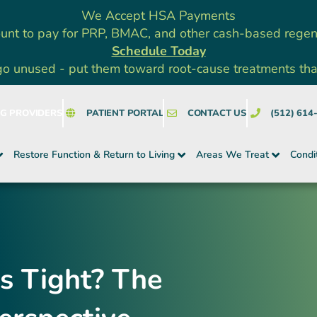
We Accept HSA Payments
unt to pay for PRP, BMAC, and other cash-based rege
Schedule Today
go unused - put them toward root-cause treatments that a
NG PROVIDERS
PATIENT PORTAL
CONTACT US
(512) 614
Restore Function & Return to Living
Areas We Treat
Condi
s Tight? The