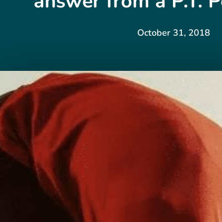
answer from a P.T. P
October 31, 2018