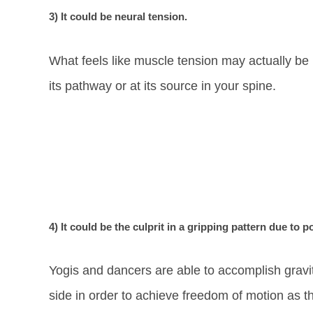
3) It could be neural tension.
What feels like muscle tension may actually be n
its pathway or at its source in your spine.
4) It could be the culprit in a gripping pattern due to p
Yogis and dancers are able to accomplish gravit
side in order to achieve freedom of motion as th