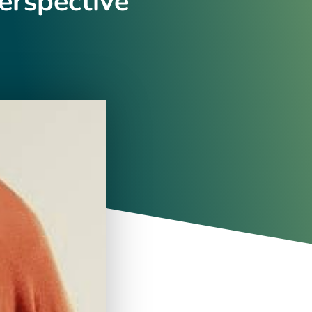
erspective