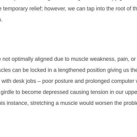
temporary relief; however, we can tap into the root of t
n.
e not optimally aligned due to muscle weakness, pain, or
les can be locked in a lengthened position giving us th
e with desk jobs – poor posture and prolonged computer
 girdle to become depressed causing tension in our uppe
this instance, stretching a muscle would worsen the prob