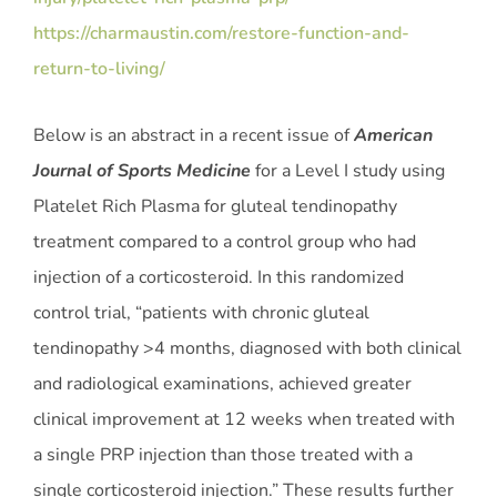
https://charmaustin.com/restore-function-and-
return-to-living/
Below is an abstract in a recent issue of
American
Journal of Sports Medicine
for a Level I study using
Platelet Rich Plasma for gluteal tendinopathy
treatment compared to a control group who had
injection of a corticosteroid. In this randomized
control trial, “patients with chronic gluteal
tendinopathy >4 months, diagnosed with both clinical
and radiological examinations, achieved greater
clinical improvement at 12 weeks when treated with
a single PRP injection than those treated with a
single corticosteroid injection.” These results further