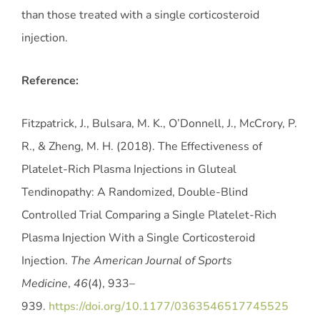
than those treated with a single corticosteroid
injection.
Reference:
Fitzpatrick, J., Bulsara, M. K., O’Donnell, J., McCrory, P.
R., & Zheng, M. H. (2018). The Effectiveness of
Platelet-Rich Plasma Injections in Gluteal
Tendinopathy: A Randomized, Double-Blind
Controlled Trial Comparing a Single Platelet-Rich
Plasma Injection With a Single Corticosteroid
Injection.
The American Journal of Sports
Medicine
,
46
(4), 933–
939.
https://doi.org/10.1177/0363546517745525