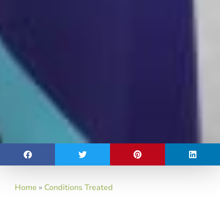
Home
»
Conditions Treated