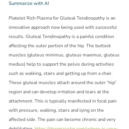
Summarize with AI
Platelet Rich Plasma for Gluteal Tendinopathy is an
innovative approach now being used with successful
results. Gluteal Tendinopathy is a painful condition
affecting the outer portion of the hip. The buttock
muscles (gluteus minimus, gluteus maximus, gluteus
medius) help to support the pelvis during activities
such as walking, stairs and getting up from a chair.
These gluteal muscles attach around the outer “hip”
region and can develop irritation and tears at the
attachment. This is typically manifested in focal pain
with pressure, walking, stairs and lying on the
affected side. The pain can become chronic and very
debilitating.
https://charmaustin.com/where-is-your-