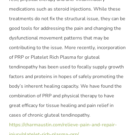
medications such as steroid injections. While these
treatments do not fix the structural issue, they can be
good tools for addressing the pain and changing the
dysfunctional movement patterns that may be
contributing to the issue. More recently, incorporation
of PRP or Platelet Rich Plasma for gluteal
tendinopathy has been used to focally supply growth
factors and proteins in hopes of safely promoting the
body’s inherent healing capacity. We have found the
combination of PRP and physical therapy to have
great efficacy for tissue healing and pain relief in
cases of chronic gluteal tendinopathy.
https://charmaustin.com/relieve-pain-and-repair-
injury/platelet-rich-plasma-prp/