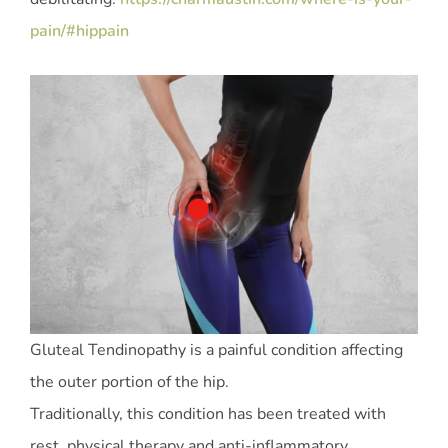
pain/#hippain
Gluteal Tendinopathy is a painful condition affecting
the outer portion of the hip.
Traditionally, this condition has been treated with
rest, physical therapy and anti-inflammatory