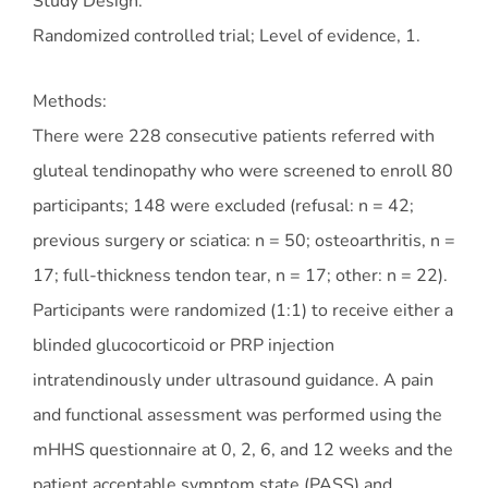
Study Design:
Randomized controlled trial; Level of evidence, 1.
Methods:
There were 228 consecutive patients referred with
gluteal tendinopathy who were screened to enroll 80
participants; 148 were excluded (refusal: n = 42;
previous surgery or sciatica: n = 50; osteoarthritis, n =
17; full-thickness tendon tear, n = 17; other: n = 22).
Participants were randomized (1:1) to receive either a
blinded glucocorticoid or PRP injection
intratendinously under ultrasound guidance. A pain
and functional assessment was performed using the
mHHS questionnaire at 0, 2, 6, and 12 weeks and the
patient acceptable symptom state (PASS) and