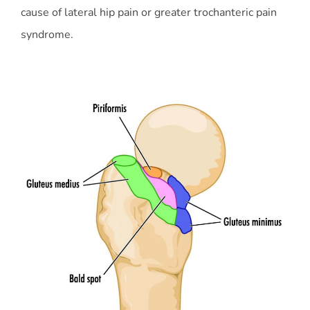
cause of lateral hip pain or greater trochanteric pain
syndrome.