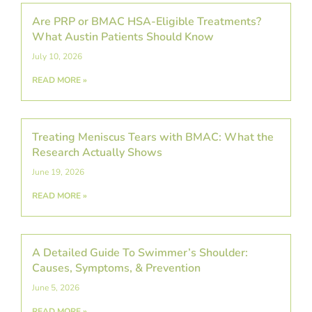
Are PRP or BMAC HSA-Eligible Treatments?
What Austin Patients Should Know
July 10, 2026
READ MORE »
Treating Meniscus Tears with BMAC: What the
Research Actually Shows
June 19, 2026
READ MORE »
A Detailed Guide To Swimmer’s Shoulder:
Causes, Symptoms, & Prevention
June 5, 2026
READ MORE »