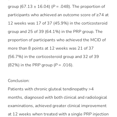
group (67.13 ± 16.04) (
P
= .048). The proportion of
participants who achieved an outcome score of ≥74 at
12 weeks was 17 of 37 (45.9%) in the corticosteroid
group and 25 of 39 (64.1%) in the PRP group. The
proportion of participants who achieved the MCID of
more than 8 points at 12 weeks was 21 of 37
(56.7%) in the corticosteroid group and 32 of 39
(82%) in the PRP group (
P
= .016).
Conclusion:
Patients with chronic gluteal tendinopathy >4
months, diagnosed with both clinical and radiological
examinations, achieved greater clinical improvement
at 12 weeks when treated with a single PRP injection