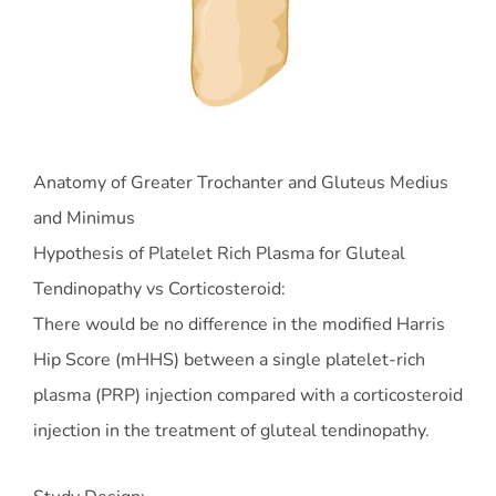
Anatomy of Greater Trochanter and Gluteus Medius
and Minimus
Hypothesis of Platelet Rich Plasma for Gluteal
Tendinopathy vs Corticosteroid:
There would be no difference in the modified Harris
Hip Score (mHHS) between a single platelet-rich
plasma (PRP) injection compared with a corticosteroid
injection in the treatment of gluteal tendinopathy.