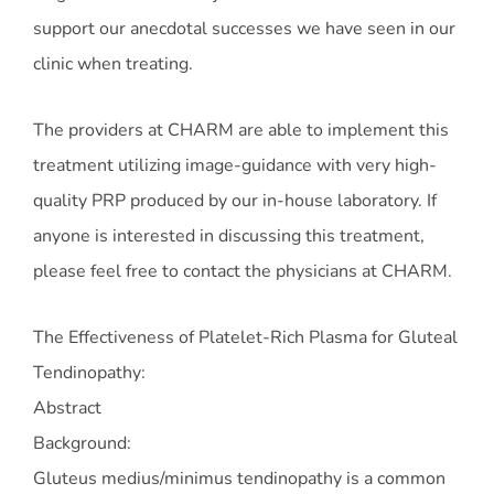
support our anecdotal successes we have seen in our
clinic when treating.
The providers at CHARM are able to implement this
treatment utilizing image-guidance with very high-
quality PRP produced by our in-house laboratory. If
anyone is interested in discussing this treatment,
please feel free to contact the physicians at CHARM.
The Effectiveness of Platelet-Rich Plasma for Gluteal
Tendinopathy:
Abstract
Background:
Gluteus medius/minimus tendinopathy is a common