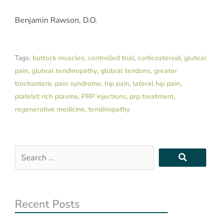
Benjamin Rawson, D.O.
Tags:
buttock muscles
,
controlled trial
,
corticosteroid
,
gluteal
pain
,
gluteal tendinopathy
,
gluteal tendons
,
greater
trochanteric pain syndrome
,
hip pain
,
lateral hip pain
,
platelet rich plasma
,
PRP injections
,
prp treatment
,
regenerative medicine
,
tendinopathy
Search
…
Recent Posts