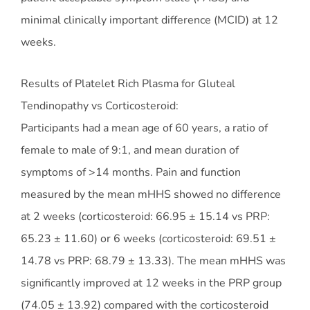
minimal clinically important difference (MCID) at 12
weeks.
Results of Platelet Rich Plasma for Gluteal
Tendinopathy vs Corticosteroid:
Participants had a mean age of 60 years, a ratio of
female to male of 9:1, and mean duration of
symptoms of >14 months. Pain and function
measured by the mean mHHS showed no difference
at 2 weeks (corticosteroid: 66.95 ± 15.14 vs PRP:
65.23 ± 11.60) or 6 weeks (corticosteroid: 69.51 ±
14.78 vs PRP: 68.79 ± 13.33). The mean mHHS was
significantly improved at 12 weeks in the PRP group
(74.05 ± 13.92) compared with the corticosteroid