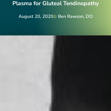
Plasma for Gluteal Tendinopathy
August 20, 2020
Ben Rawson, DO