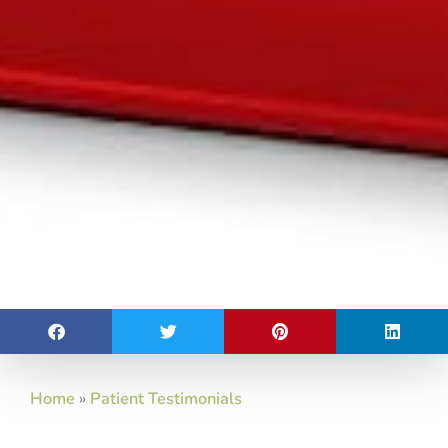
Home
»
Patient Testimonials