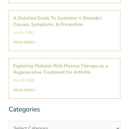
A Detailed Guide To Swimmer’s Shoulder:
Causes, Symptoms, & Prevention
June 5, 2026
READ MORE »
Exploring Platelet-Rich Plasma Therapy as a
Regenerative Treatment for Arthritis
May 22, 2026
READ MORE »
Categories
Categories
Post
Archives