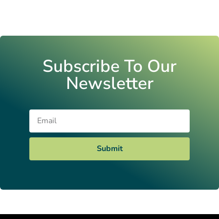
Subscribe To Our
Newsletter
Email
Submit