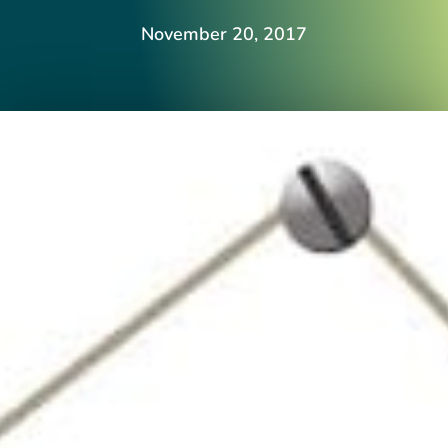
November 20, 2017