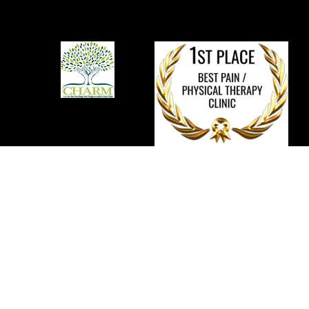
We provide comprehensive and integrated
non-
surgical
solutions to promote tissue repair and recovery of
function for individuals with musculoskeletal pain, orthopedic
injuries, and degenerative joint conditions.
Disclaimer