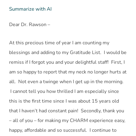
Summarize with AI
Dear Dr. Rawson –
At this precious time of year I am counting my
blessings and adding to my Gratitude List. I would be
remiss if I forgot you and your delightful staff! First, I
am so happy to report that my neck no longer hurts at
all. Not even a twinge when I get up in the morning.
I cannot tell you how thrilled I am especially since
this is the first time since I was about 15 years old
that I haven’t had constant pain! Secondly, thank you
– all of you – for making my CHARM experience easy,
happy, affordable and so successful. I continue to