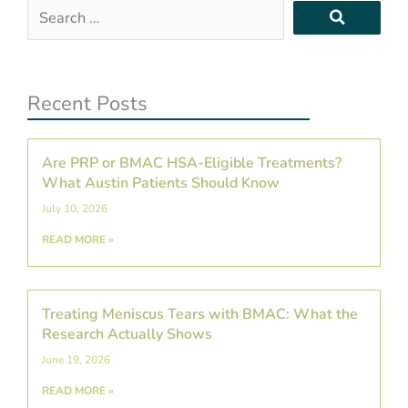
Search
…
Recent Posts
Are PRP or BMAC HSA-Eligible Treatments?
What Austin Patients Should Know
July 10, 2026
READ MORE »
Treating Meniscus Tears with BMAC: What the
Research Actually Shows
June 19, 2026
READ MORE »