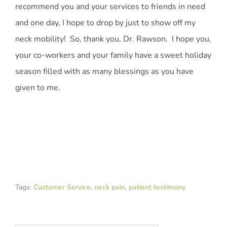
recommend you and your services to friends in need
and one day, I hope to drop by just to show off my
neck mobility! So, thank you, Dr. Rawson. I hope you,
your co-workers and your family have a sweet holiday
season filled with as many blessings as you have
given to me.
Tags:
Customer Service
,
neck pain
,
patient testimony