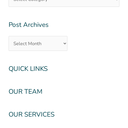
Post Archives
QUICK LINKS
OUR TEAM
OUR SERVICES