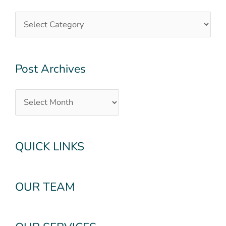
Archives
Post Archives
QUICK LINKS
OUR TEAM