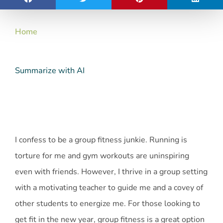
Home
Summarize with AI
I confess to be a group fitness junkie. Running is
torture for me and gym workouts are uninspiring
even with friends. However, I thrive in a group setting
with a motivating teacher to guide me and a covey of
other students to energize me. For those looking to
get fit in the new year, group fitness is a great option