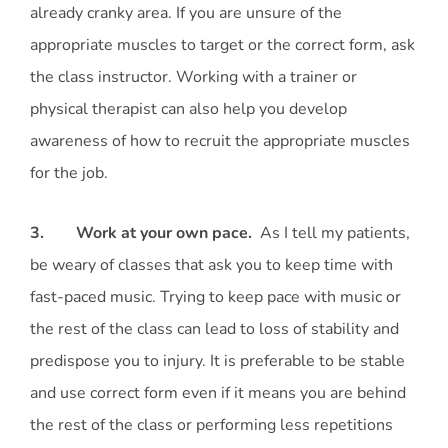
already cranky area. If you are unsure of the
appropriate muscles to target or the correct form, ask
the class instructor. Working with a trainer or
physical therapist can also help you develop
awareness of how to recruit the appropriate muscles
for the job.
3. Work at your own pace.
As I tell my patients,
be weary of classes that ask you to keep time with
fast-paced music. Trying to keep pace with music or
the rest of the class can lead to loss of stability and
predispose you to injury. It is preferable to be stable
and use correct form even if it means you are behind
the rest of the class or performing less repetitions