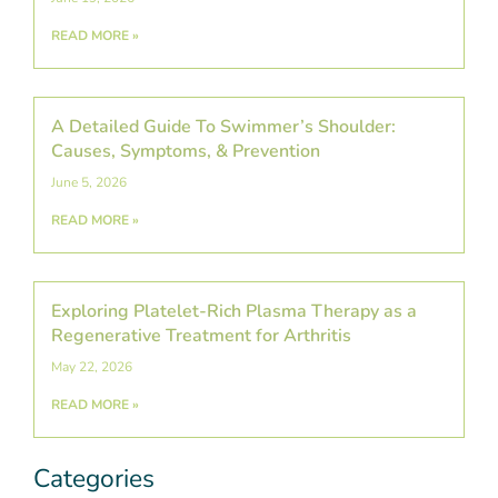
READ MORE »
A Detailed Guide To Swimmer’s Shoulder:
Causes, Symptoms, & Prevention
June 5, 2026
READ MORE »
Exploring Platelet-Rich Plasma Therapy as a
Regenerative Treatment for Arthritis
May 22, 2026
READ MORE »
Categories
Categories
Post