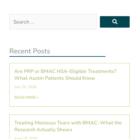
Search
…
Recent Posts
Are PRP or BMAC HSA-Eligible Treatments?
What Austin Patients Should Know
July 10, 2026
READ MORE »
Treating Meniscus Tears with BMAC: What the
Research Actually Shows
June 19, 2026