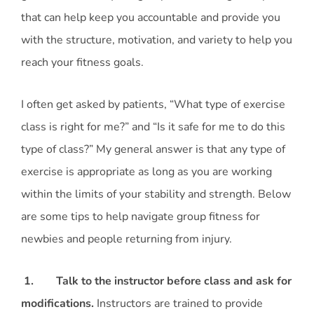
that can help keep you accountable and provide you
with the structure, motivation, and variety to help you
reach your fitness goals.
I often get asked by patients, “What type of exercise
class is right for me?” and “Is it safe for me to do this
type of class?” My general answer is that any type of
exercise is appropriate as long as you are working
within the limits of your stability and strength. Below
are some tips to help navigate group fitness for
newbies and people returning from injury.
1. Talk to the instructor before class and ask for
modifications.
Instructors are trained to provide