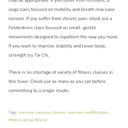
may be appropriate. If you suffer from stiffness, a
yoga class focused on mobility and breath may ease
tension. If you suffer from chronic pain, check out a
Feldenkreis class focused on small, gentle
movements designed to repattern the way you move.
If you want to improve stability and lower body
strength try Tai Chi.
There is no shortage of variety of fitness classes in
this town. Check out as many as you can before
committing to a single studio.
Tags:
exercise
,
exercise classes
,
exercise modifications
,
fitness
,
group fitness