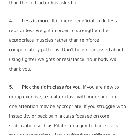
than the instructor has asked for.
4. Less is more.
It is more beneficial to do less
reps or less weight in order to strengthen the
appropriate muscles rather than reinforce
compensatory patterns. Don’t be embarrassed about
using lighter weights or resistance. Your body will
thank you.
5. Pick the right class for you.
If you are new to
group exercise, a smaller class with more one-on-
one attention may be appropriate. If you struggle with
instability or back pain, a class focused on core
stabilization such as Pilates or a gentle barre class