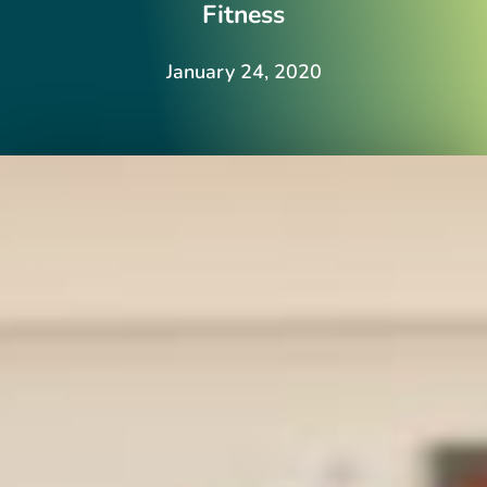
Fitness
January 24, 2020