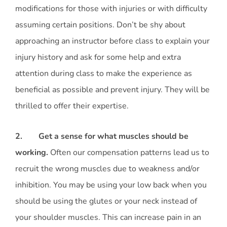
modifications for those with injuries or with difficulty
assuming certain positions. Don’t be shy about
approaching an instructor before class to explain your
injury history and ask for some help and extra
attention during class to make the experience as
beneficial as possible and prevent injury. They will be
thrilled to offer their expertise.
2. Get a sense for what muscles should be
working.
Often our compensation patterns lead us to
recruit the wrong muscles due to weakness and/or
inhibition. You may be using your low back when you
should be using the glutes or your neck instead of
your shoulder muscles. This can increase pain in an