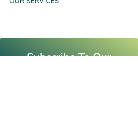
OUR SERVICES
Subscribe To Our
Newsletter
Email
Submit