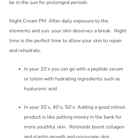
be in the sun for prolonged periods.
Night Cream PM: After daily exposure to the
elements and sun, your skin deserves a break. Night
time is the perfect time to allow your skin to repair
and rehydrate.
In your 20’s you can go with a peptide serum
or lotion with hydrating ingredients such as
hyaluronic acid.
In your 30’s, 40’s, 50’s: Adding a good retinol
product is like putting money in the bank for
more youthful skin. Retinoids boost collagen
and elastin growth and encourage skin