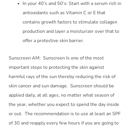
In your 40’s and 50’s: Start with a serum rich in
antioxidants such as Vitamin C or E that
contains growth factors to stimulate collagen
production and layer a moisturizer over that to
offer a protective skin barrier.
Sunscreen AM: Sunscreen Is one of the most
important steps to protecting the skin against
harmful rays of the sun thereby reducing the risk of
skin cancer and sun damage. Sunscreen should be
applied daily, at all ages, no matter what season of
the year, whether you expect to spend the day inside
or out. The recommendation is to use at least an SPF
of 30 and reapply every few hours if you are going to