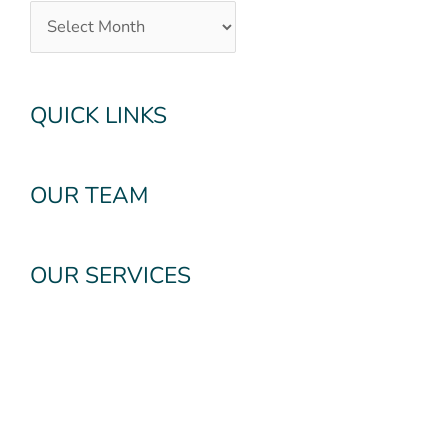
QUICK LINKS
OUR TEAM
OUR SERVICES