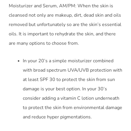
Moisturizer and Serum, AM/PM: When the skin is
cleansed not only are makeup, dirt, dead skin and oils
removed but unfortunately so are the skin’s essential
oils. It is important to rehydrate the skin, and there
are many options to choose from.
In your 20’s a simple moisturizer combined
with broad spectrum UVA/UVB protection with
at least SPF 30 to protect the skin from sun
damage is your best option. In your 30’s
consider adding a vitamin C lotion underneath
to protect the skin from environmental damage
and reduce hyper pigmentations.