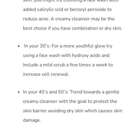
added salicylic scid or benzoyl peroxide to
reduce acne. A creamy cleanser may be the
best choice if you have combination or dry skin.
In your 30’s: For a more youthful glow try
using a face wash with hydroxy acids and
include a mild scrub a few times a week to
increase cell renewal.
In your 40’s and 50’s: Trend towards a gentle
creamy cleanser with the goal to protect the
skin barrier avoiding dry skin which causes skin
damage.