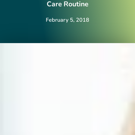
Care Routine
February 5, 2018