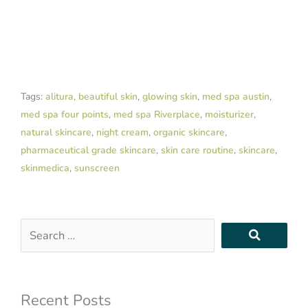
Tags:
alitura
,
beautiful skin
,
glowing skin
,
med spa austin
,
med spa four points
,
med spa Riverplace
,
moisturizer
,
natural skincare
,
night cream
,
organic skincare
,
pharmaceutical grade skincare
,
skin care routine
,
skincare
,
skinmedica
,
sunscreen
Search
…
Recent Posts