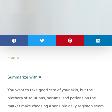
Home
Summarize with AI
You want to take good care of your skin, but the
plethora of solutions, serums, and potions on the
market make choosing a sensible daily regimen seem