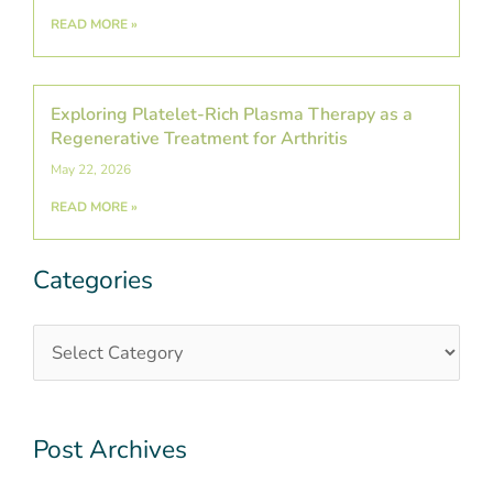
READ MORE »
Exploring Platelet-Rich Plasma Therapy as a
Regenerative Treatment for Arthritis
May 22, 2026
READ MORE »
Categories
Categories
Post
Archives
Post Archives