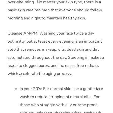
overwhelming. No matter your skin type, there is a
basic skin care regimen that everyone should follow
morning and night to maintain healthy skin.
Cleanse AM/PM: Washing your face twice a day
optimally, but at least every evening is an important
step that removes makeup, oils, dead skin and dirt
accumulated throughout the day. Sleeping in makeup
leads to clogged pores, and increases free radicals
which accelerate the aging process.
In your 20’s: For normal skin use a gentle face
wash to reduce stripping of natural oils. For
those who struggle with oily or acne prone
skin, you might try choosing a face wash with