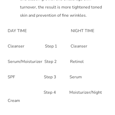
turnover, the result is more tightened toned
skin and prevention of fine wrinkles.
DAY TIME NIGHT TIME
Cleanser Step 1 Cleanser
Serum/Moisturizer Step 2 Retinol
SPF Step 3 Serum
Step 4 Moisturizer/Night
Cream