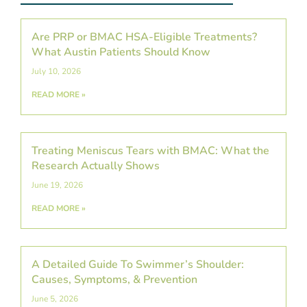
Are PRP or BMAC HSA-Eligible Treatments?
What Austin Patients Should Know
July 10, 2026
READ MORE »
Treating Meniscus Tears with BMAC: What the
Research Actually Shows
June 19, 2026
READ MORE »
A Detailed Guide To Swimmer’s Shoulder:
Causes, Symptoms, & Prevention
June 5, 2026