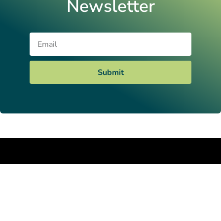
Newsletter
Email
Submit