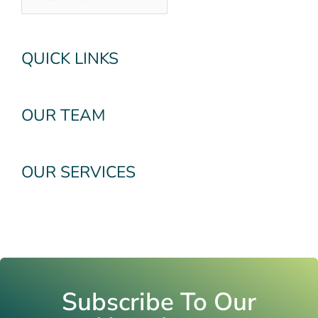
QUICK LINKS
OUR TEAM
OUR SERVICES
Subscribe To Our