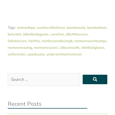
Tags:
atxmedspa
,
austinesthetician
,
barebeauty
,
barebottom
,
bareskin
,
bikinibodygoals
,
carefree
,
ditchtherazor
,
fallskincare
,
hairfee
,
hairlessandlovingit
,
nomorerazorbumps
,
nomorewaxing
,
normorerazors
,
silkysmooth
,
skinthatglows
,
softestskin
,
spadayatx
,
underarmhairremoval
Search
…
Recent Posts