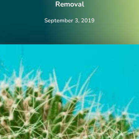
Removal
September 3, 2019