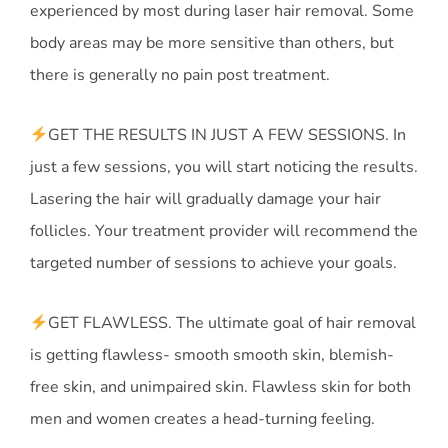
experienced by most during laser hair removal. Some
body areas may be more sensitive than others, but
there is generally no pain post treatment.
GET THE RESULTS IN JUST A FEW SESSIONS. In
just a few sessions, you will start noticing the results.
Lasering the hair will gradually damage your hair
follicles. Your treatment provider will recommend the
targeted number of sessions to achieve your goals.
GET FLAWLESS. The ultimate goal of hair removal
is getting flawless- smooth smooth skin, blemish-
free skin, and unimpaired skin. Flawless skin for both
men and women creates a head-turning feeling.