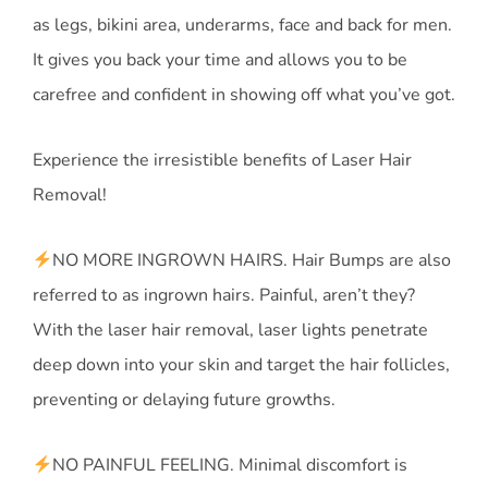
as legs, bikini area, underarms, face and back for men.
It gives you back your time and allows you to be
carefree and confident in showing off what you’ve got.
Experience the irresistible benefits of Laser Hair
Removal!
NO MORE INGROWN HAIRS. Hair Bumps are also
referred to as ingrown hairs. Painful, aren’t they?
With the laser hair removal, laser lights penetrate
deep down into your skin and target the hair follicles,
preventing or delaying future growths.
NO PAINFUL FEELING. Minimal discomfort is