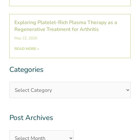
Exploring Platelet-Rich Plasma Therapy as a
Regenerative Treatment for Arthritis
May 22, 2026
READ MORE »
Categories
Categories
Post
Archives
Post Archives