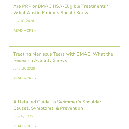
Are PRP or BMAC HSA-Eligible Treatments?
What Austin Patients Should Know
July 10, 2026
READ MORE »
Treating Meniscus Tears with BMAC: What the
Research Actually Shows
June 19, 2026
READ MORE »
A Detailed Guide To Swimmer’s Shoulder:
Causes, Symptoms, & Prevention
June 5, 2026
READ MORE »