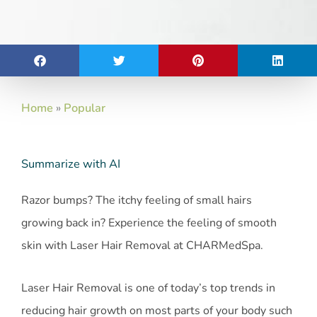
Home
»
Popular
Summarize with AI
Razor bumps? The itchy feeling of small hairs
growing back in? Experience the feeling of smooth
skin with Laser Hair Removal at CHARMedSpa.
Laser Hair Removal is one of today’s top trends in
reducing hair growth on most parts of your body such