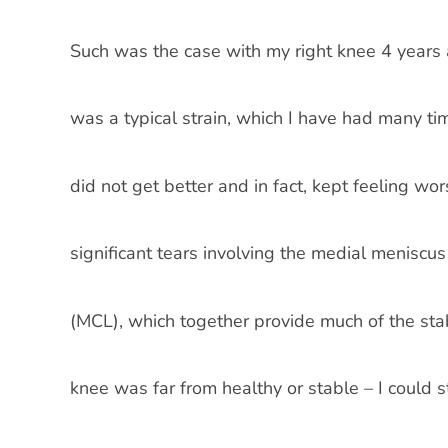
Such was the case with my right knee 4 years ago.
was a typical strain, which I have had many ti
did not get better and in fact, kept feeling 
significant tears involving the medial meniscu
(MCL), which together provide much of the stab
knee was far from healthy or stable – I could 