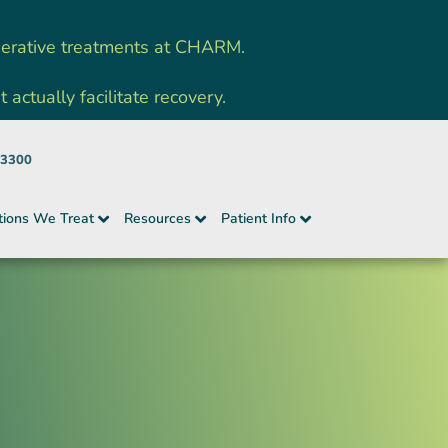
nerative treatments at CHARM.
ctually facilitate recovery.
-3300
tions We Treat
Resources
Patient Info