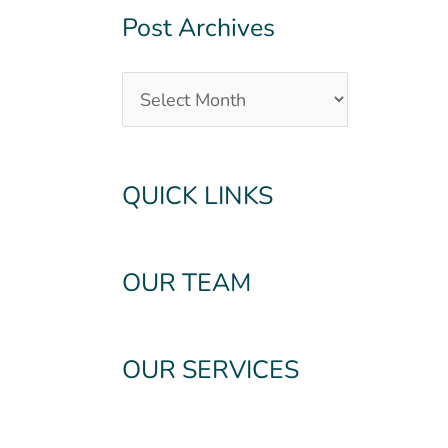
Post Archives
QUICK LINKS
OUR TEAM
OUR SERVICES