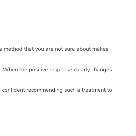
 a method that you are not sure about makes
one. When the positive response clearly changes
re confident recommending such a treatment to