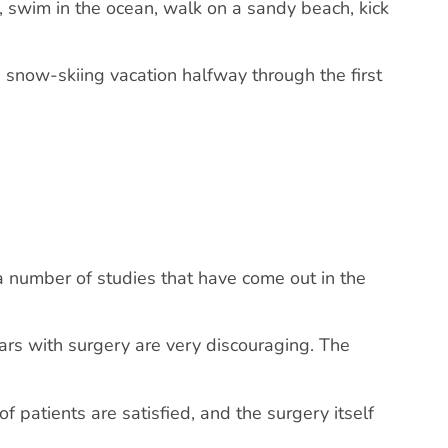
n, swim in the ocean, walk on a sandy beach, kick
 a snow-skiing vacation halfway through the first
a number of studies that have come out in the
ars with surgery are very discouraging. The
 patients are satisfied, and the surgery itself