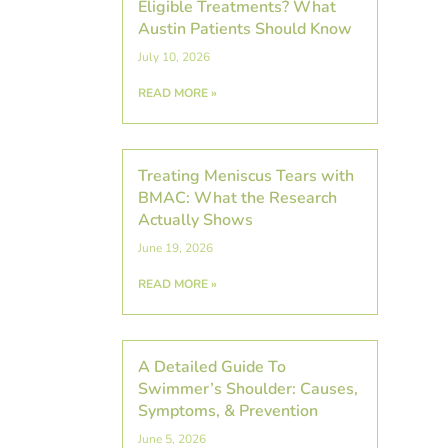
Eligible Treatments? What
Austin Patients Should Know
July 10, 2026
READ MORE »
Treating Meniscus Tears with
BMAC: What the Research
Actually Shows
June 19, 2026
READ MORE »
A Detailed Guide To
Swimmer’s Shoulder: Causes,
Symptoms, & Prevention
June 5, 2026