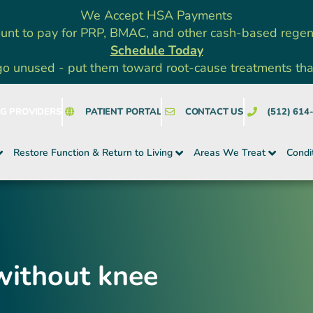
We Accept HSA Payments
unt to pay for PRP, BMAC, and other cash-based rege
Schedule Today
go unused - put them toward root-cause treatments that a
NG PROVIDERS
PATIENT PORTAL
CONTACT US
(512) 614
Restore Function & Return to Living
Areas We Treat
Condi
without knee