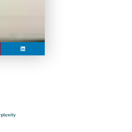
rplexity