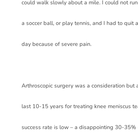
could walk slowly about a mile. I could not ru
a soccer ball, or play tennis, and I had to quit
day because of severe pain.
Arthroscopic surgery was a consideration but 
last 10-15 years for treating knee meniscus te
success rate is low – a disappointing 30-35% of