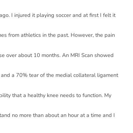
 I injured it playing soccer and at first I felt it
mes from athletics in the past. However, the pain
worse over about 10 months. An MRI Scan showed
s and a 70% tear of the medial collateral ligament
ility that a healthy knee needs to function. My
stand no more than about an hour at a time and I