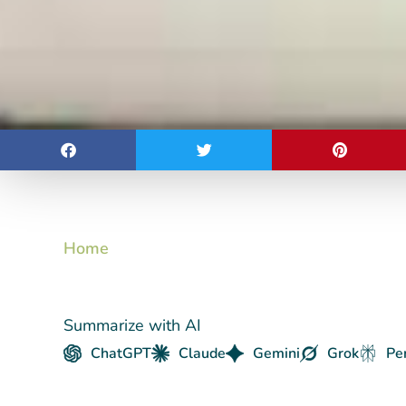
Home
Summarize with AI
ChatGPT
Claude
Gemini
Grok
Pe