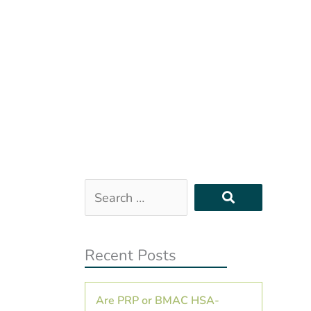
Search
…
Recent Posts
Are PRP or BMAC HSA-