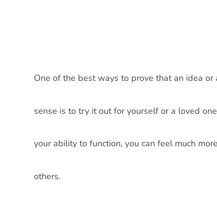
One of the best ways to prove that an idea or
sense is to try it out for yourself or a loved 
your ability to function, you can feel much mo
others.