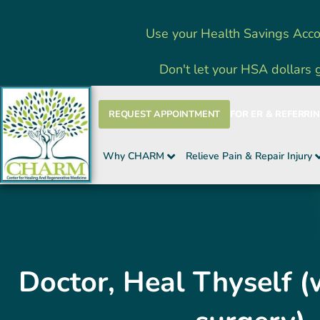
Skip
Use your Health Savings Acco
to
content
Don't let your HSA dollars 
REQUEST APPOINTMENT
FOR ER & REFERRI
Why CHARM
Relieve Pain & Repair Injury
Doctor, Heal Thyself (