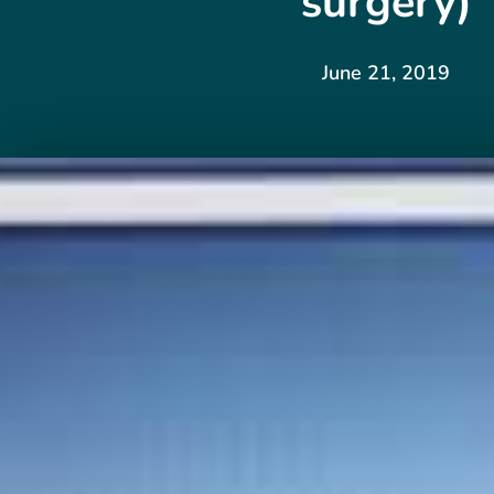
surgery)
June 21, 2019