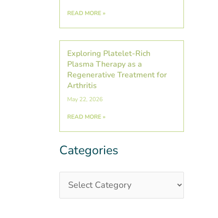
READ MORE »
Exploring Platelet-Rich
Plasma Therapy as a
Regenerative Treatment for
Arthritis
May 22, 2026
READ MORE »
Categories
Categories
Post
Archives