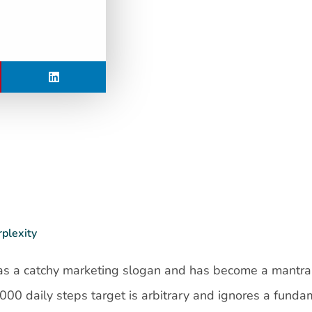
rplexity
 as a catchy marketing slogan and has become a mantra
,000 daily steps target is arbitrary and ignores a funda