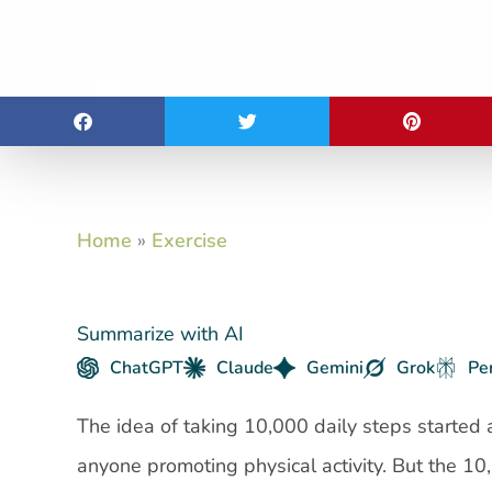
Home
»
Exercise
Summarize with AI
ChatGPT
Claude
Gemini
Grok
Pe
The idea of taking 10,000 daily steps started
anyone promoting physical activity. But the 10