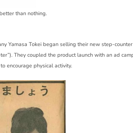
 better than nothing.
any Yamasa Tokei began selling their new step-counter
ter”). They coupled the product launch with an ad cam
to encourage physical activity.