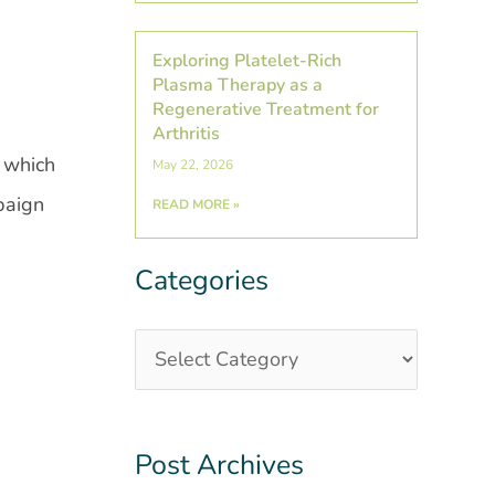
Exploring Platelet-Rich
Plasma Therapy as a
Regenerative Treatment for
Arthritis
 which
May 22, 2026
paign
READ MORE »
Categories
Categories
Post
Archives
Post Archives