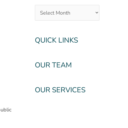
QUICK LINKS
OUR TEAM
OUR SERVICES
ublic