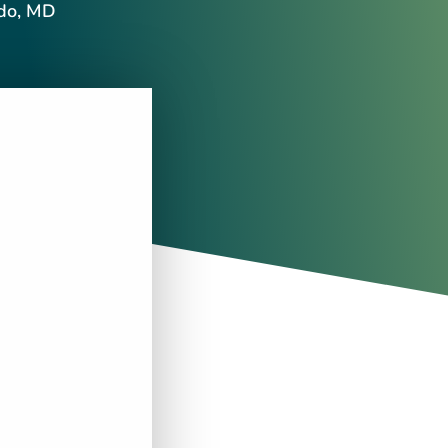
ndo, MD