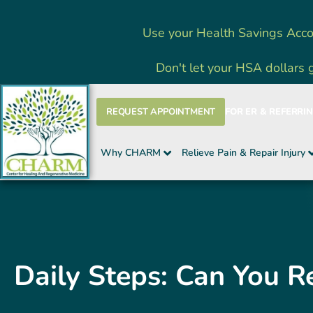
Skip
Use your Health Savings Acco
to
content
Don't let your HSA dollars 
REQUEST APPOINTMENT
FOR ER & REFERRI
Why CHARM
Relieve Pain & Repair Injury
Daily Steps: Can You R