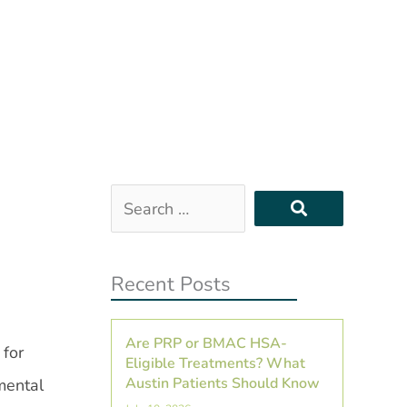
Search
…
Recent Posts
Are PRP or BMAC HSA-
 for
Eligible Treatments? What
Austin Patients Should Know
mental