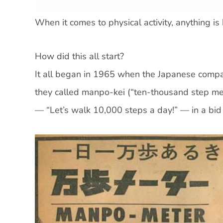
When it comes to physical activity, anything is
How did this all start?
It all began in 1965 when the Japanese comp
they called manpo-kei (“ten-thousand step me
— “Let’s walk 10,000 steps a day!” — in a bid 