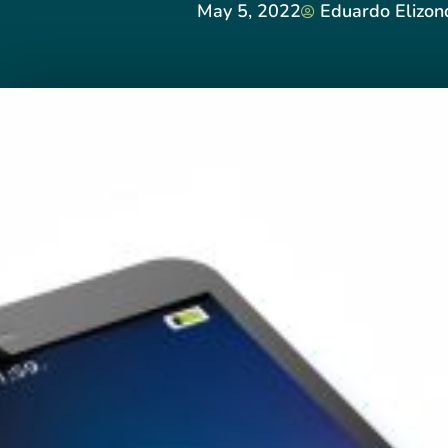
May 5, 2022
Eduardo Elizo