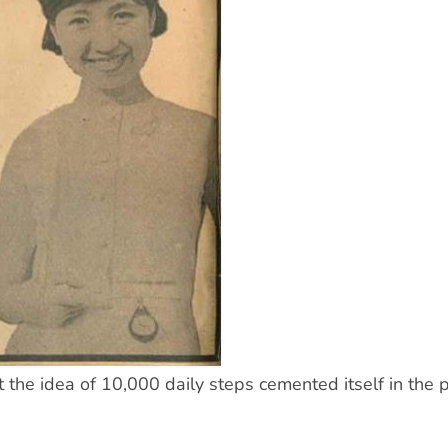
the idea of 10,000 daily steps cemented itself in the p