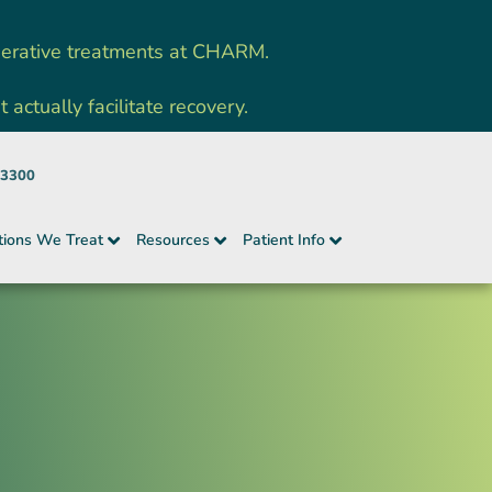
nerative treatments at CHARM.
ctually facilitate recovery.
-3300
tions We Treat
Resources
Patient Info