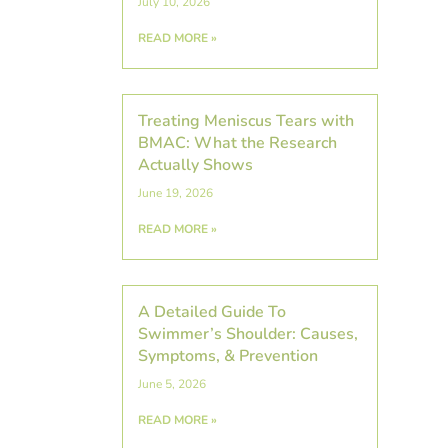
July 10, 2026
READ MORE »
Treating Meniscus Tears with
BMAC: What the Research
Actually Shows
June 19, 2026
READ MORE »
A Detailed Guide To
Swimmer’s Shoulder: Causes,
Symptoms, & Prevention
June 5, 2026
READ MORE »