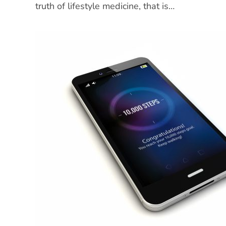
truth of lifestyle medicine, that is…