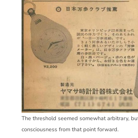
The threshold seemed somewhat arbitrary, but 
consciousness from that point forward.