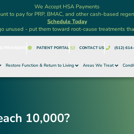
We Accept HSA Payments
unt to pay for PRP, BMAC, and other cash-based rege
Schedule Today
go unused - put them toward root-cause treatments that a
NG PROVIDERS
PATIENT PORTAL
CONTACT US
(512) 614
Restore Function & Return to Living
Areas We Treat
Condi
each 10,000?