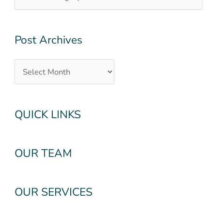
Post Archives
QUICK LINKS
OUR TEAM
OUR SERVICES