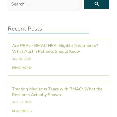
Search
…
Recent Posts
Are PRP or BMAC HSA-Eligible Treatments?
What Austin Patients Should Know
July 10, 2026
READ MORE »
Treating Meniscus Tears with BMAC: What the
Research Actually Shows
June 19, 2026
READ MORE »