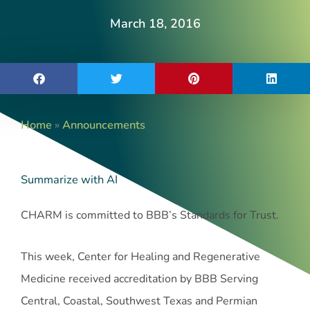
March 18, 2016
Home
»
Announcements
Summarize with AI
CHARM is committed to BBB’s Standards for Trust.
This week, Center for Healing and Regenerative
Medicine received accreditation by BBB Serving
Central, Coastal, Southwest Texas and Permian