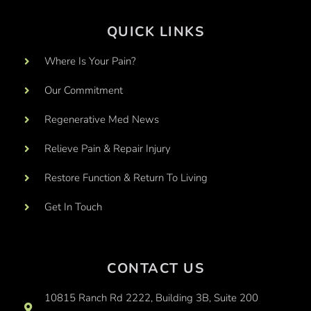
QUICK LINKS
Where Is Your Pain?
Our Commitment
Regenerative Med News
Relieve Pain & Repair Injury
Restore Function & Return To Living
Get In Touch
CONTACT US
10815 Ranch Rd 2222, Building 3B, Suite 200