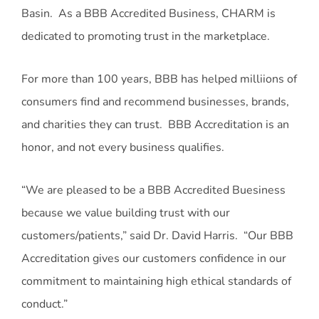
Basin. As a BBB Accredited Business, CHARM is
dedicated to promoting trust in the marketplace.
For more than 100 years, BBB has helped milliions of
consumers find and recommend businesses, brands,
and charities they can trust. BBB Accreditation is an
honor, and not every business qualifies.
“We are pleased to be a BBB Accredited Buesiness
because we value building trust with our
customers/patients,” said Dr. David Harris. “Our BBB
Accreditation gives our customers confidence in our
commitment to maintaining high ethical standards of
conduct.”