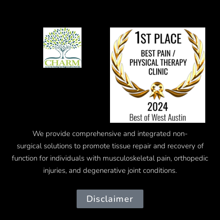
We provide comprehensive and integrated
non-
surgical
solutions to promote tissue repair and recovery of
function for individuals with musculoskeletal pain, orthopedic
injuries, and degenerative joint conditions.
Disclaimer