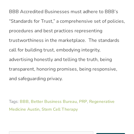
BBB Accredited Businesses must adhere to BBB’s
“Standards for Trust,” a comprehensive set of policies,
procedures and best practices representing
trustworthiness in the marketplace. The standards
call for building trust, embodying integrity,
advertising honestly and telling the truth, being
transparent, honoring promises, being responsive,
and safeguarding privacy.
Tags:
BBB
,
Better Business Bureau
,
PRP
,
Regenerative
Medicine Austin
,
Stem Cell Therapy