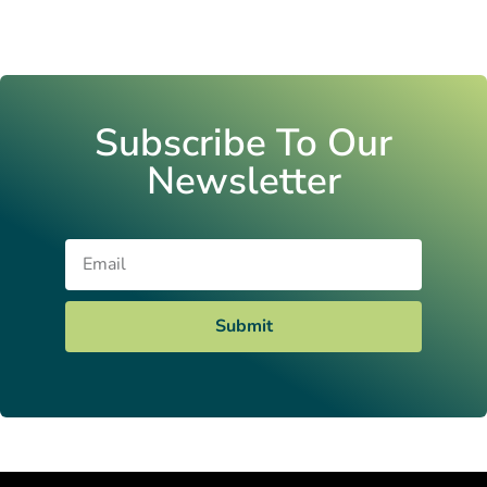
Subscribe To Our
Newsletter
Email
Submit