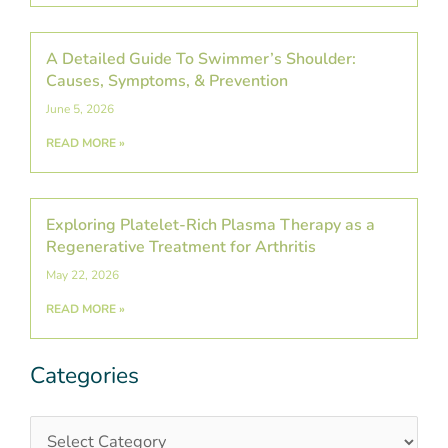
A Detailed Guide To Swimmer’s Shoulder:
Causes, Symptoms, & Prevention
June 5, 2026
READ MORE »
Exploring Platelet-Rich Plasma Therapy as a
Regenerative Treatment for Arthritis
May 22, 2026
READ MORE »
Categories
Categories
Post
Archives