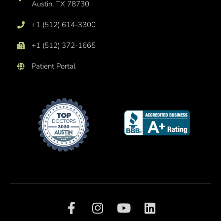
Austin, TX 78730
+1 (512) 614-3300
+1 (512) 372-1665
Patient Portal
F
I
Y
L
a
n
o
i