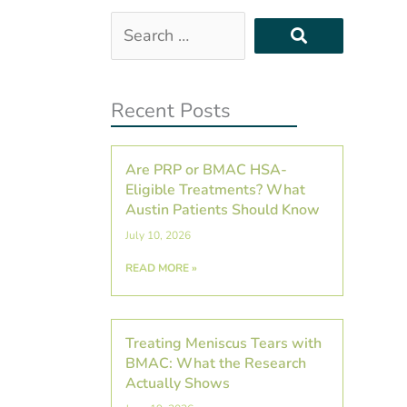
Search
…
Recent Posts
Are PRP or BMAC HSA-
Eligible Treatments? What
Austin Patients Should Know
July 10, 2026
READ MORE »
Treating Meniscus Tears with
BMAC: What the Research
Actually Shows