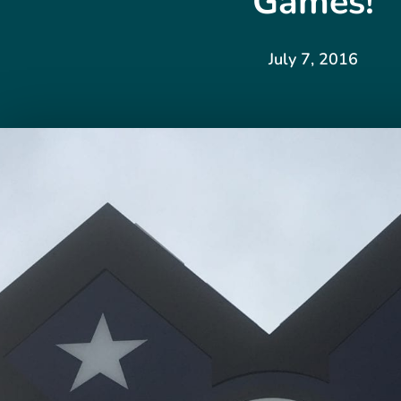
Games!
July 7, 2016