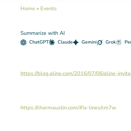
Home
»
Events
Summarize with AI
ChatGPT
Claude
Gemini
Grok
Pe
https://blog.aline.com/2016/07/06/aline-inv
https://charmaustin.com/#!a-lines/cm7w