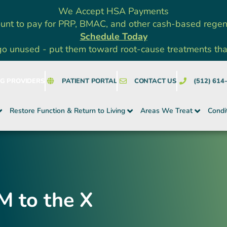
We Accept HSA Payments
unt to pay for PRP, BMAC, and other cash-based rege
Schedule Today
go unused - put them toward root-cause treatments that a
NG PROVIDERS
PATIENT PORTAL
CONTACT US
(512) 614
Restore Function & Return to Living
Areas We Treat
Condi
M to the X