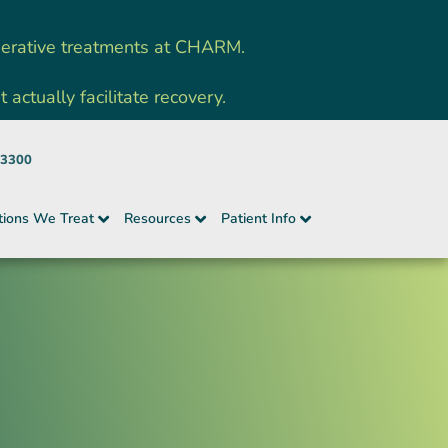
nerative treatments at CHARM.
ctually facilitate recovery.
-3300
tions We Treat
Resources
Patient Info