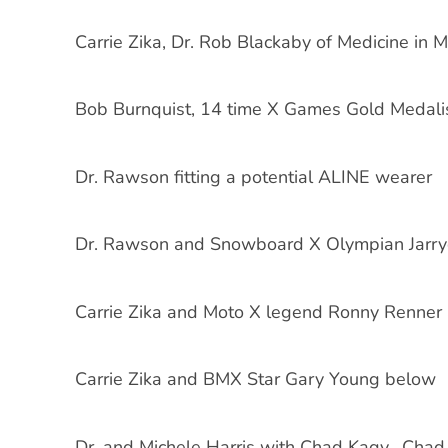
Carrie Zika, Dr. Rob Blackaby of Medicine in 
Bob Burnquist, 14 time X Games Gold Medali
Dr. Rawson fitting a potential ALINE wearer
Dr. Rawson and Snowboard X Olympian Jarr
Carrie Zika and Moto X legend Ronny Renner
Carrie Zika and BMX Star Gary Young below
Dr. and Michele Harris with Chad Kagy. Chad 