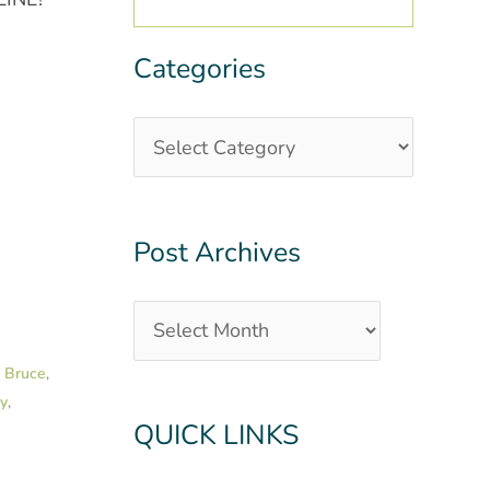
Categories
Categories
Post
Archives
Post Archives
k Bruce
,
py
,
QUICK LINKS