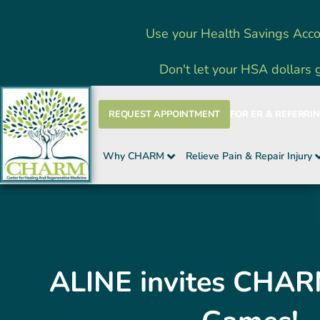
Skip
Use your Health Savings Acco
to
content
Don't let your HSA dollars 
REQUEST APPOINTMENT
FOR ER & REFERRI
Why CHARM
Relieve Pain & Repair Injury
ALINE invites CHAR