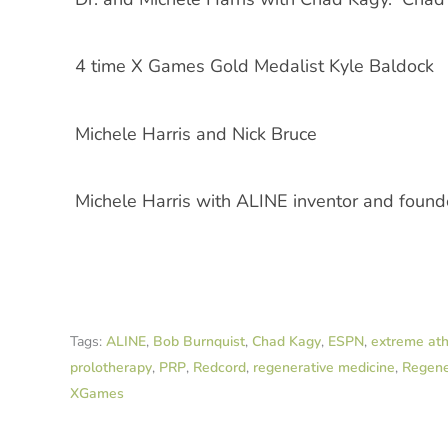
4 time X Games Gold Medalist Kyle Baldock
Michele Harris and Nick Bruce
Michele Harris with ALINE inventor and foun
Tags:
ALINE
,
Bob Burnquist
,
Chad Kagy
,
ESPN
,
extreme ath
prolotherapy
,
PRP
,
Redcord
,
regenerative medicine
,
Regene
XGames