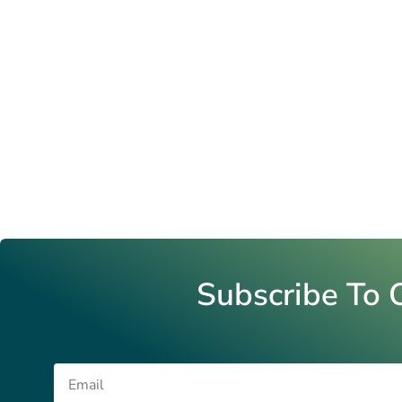
Subscribe To 
Email