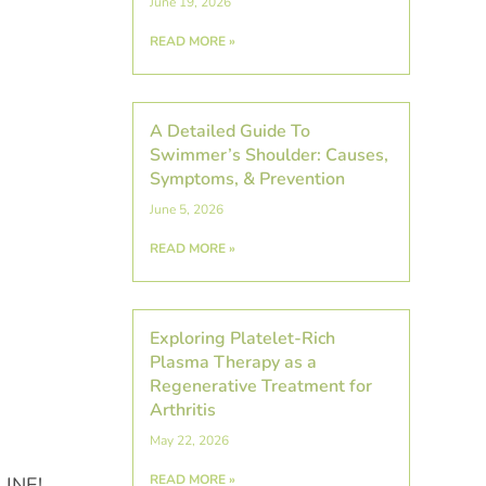
June 19, 2026
READ MORE »
A Detailed Guide To
Swimmer’s Shoulder: Causes,
Symptoms, & Prevention
June 5, 2026
READ MORE »
Exploring Platelet-Rich
Plasma Therapy as a
Regenerative Treatment for
Arthritis
May 22, 2026
READ MORE »
ALINE!