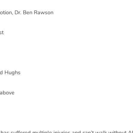
Motion, Dr. Ben Rawson
st
yd Hughs
 above
has suffered multiple injuries and can’t walk without 