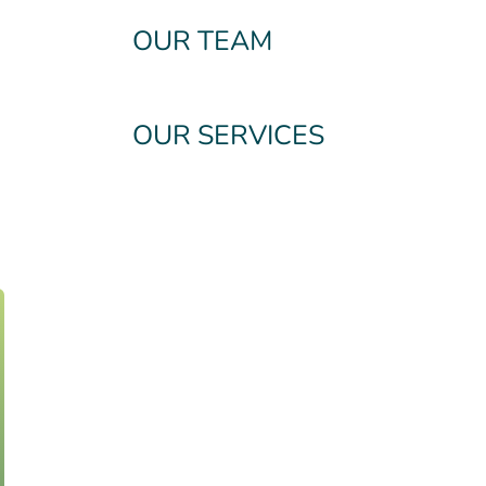
OUR TEAM
OUR SERVICES