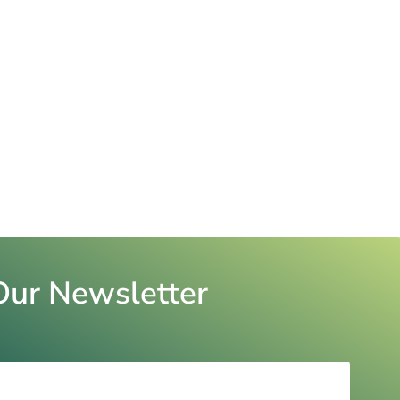
Our Newsletter