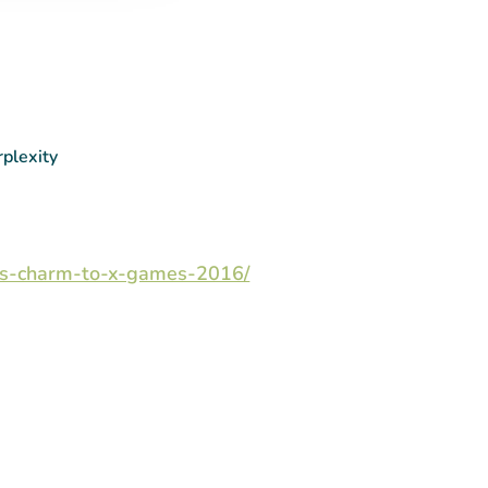
rplexity
ites-charm-to-x-games-2016/