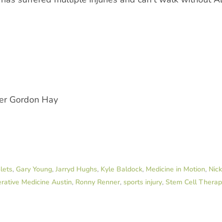
der Gordon Hay
lets
,
Gary Young
,
Jarryd Hughs
,
Kyle Baldock
,
Medicine in Motion
,
Nic
rative Medicine Austin
,
Ronny Renner
,
sports injury
,
Stem Cell Thera