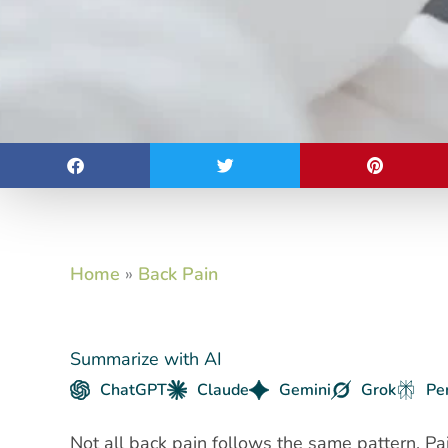
Home
»
Back Pain
Summarize with AI
ChatGPT
Claude
Gemini
Grok
Pe
Not all back pain follows the same pattern. Pa