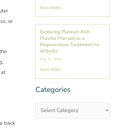
READ MORE »
uter
ss, or
Exploring Platelet-Rich
Plasma Therapy as a
Regenerative Treatment for
the
Arthritis
May 22, 2026
g,
READ MORE »
 at
Categories
Categories
Post
Archives
 a back