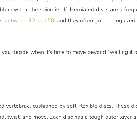
lem within the spine itself. Herniated discs are a freq
ts
between 30 and 50
, and they often go unrecognized 
 you decide when it’s time to move beyond “waiting it 
d vertebrae, cushioned by soft, flexible discs. These di
d, twist, and move. Each disc has a tough outer layer 