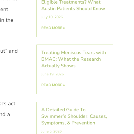
Eligible Treatments? What
Austin Patients Should Know
uent
July 10, 2026
in the
READ MORE »
out” and
Treating Meniscus Tears with
BMAC: What the Research
Actually Shows
June 19, 2026
READ MORE »
scs act
A Detailed Guide To
and a
Swimmer’s Shoulder: Causes,
Symptoms, & Prevention
June 5, 2026