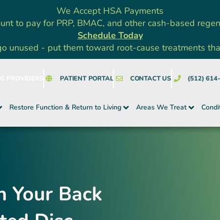
We Accept HSA Payments
unt to pay for PRP, BMAC, and other cash-based rege
Schedule Today
go unused - put them toward root-cause treatments that a
NG PROVIDERS
PATIENT PORTAL
CONTACT US
(512) 614
Restore Function & Return to Living
Areas We Treat
Condi
n Your Back