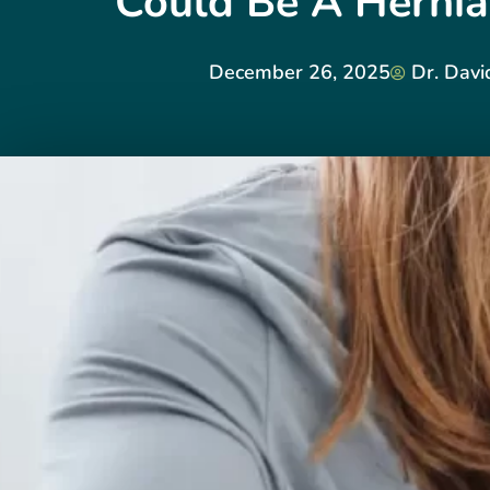
Could Be A Hernia
December 26, 2025
Dr. Davi