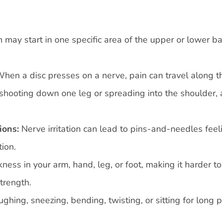
 may start in one specific area of the upper or lower b
hen a disc presses on a nerve, pain can travel along t
 shooting down one leg or spreading into the shoulder, 
ions:
Nerve irritation can lead to pins-and-needles feel
ion.
ss in your arm, hand, leg, or foot, making it harder to 
strength.
ughing, sneezing, bending, twisting, or sitting for long 