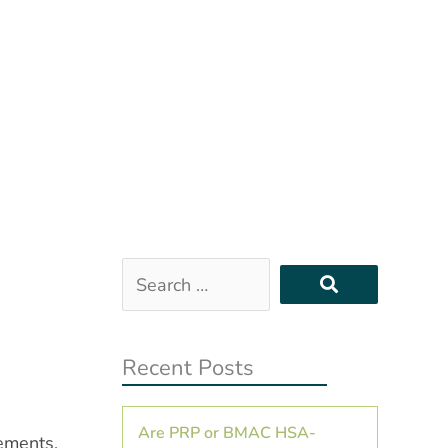
Search
…
Recent Posts
Are PRP or BMAC HSA-
vements,