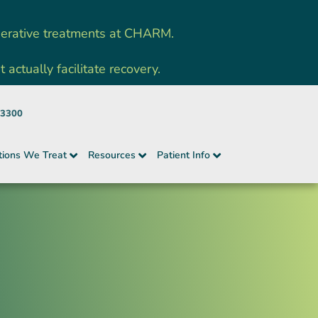
nerative treatments at CHARM.
ctually facilitate recovery.
-3300
tions We Treat
Resources
Patient Info