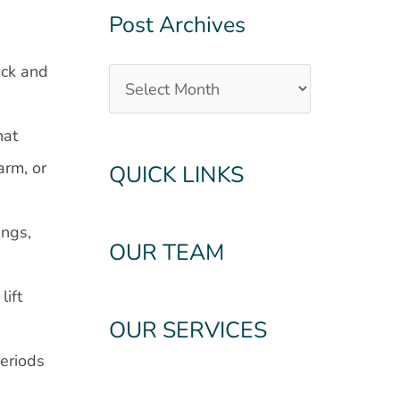
Post Archives
ack and
hat
arm, or
QUICK LINKS
ings,
OUR TEAM
lift
OUR SERVICES
periods