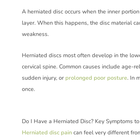
A herniated disc occurs when the inner portion
layer. When this happens, the disc material c
weakness.
Herniated discs most often develop in the lowe
cervical spine. Common causes include age-relat
sudden injury, or
prolonged poor posture
. In
once.
Do I Have a Herniated Disc? Key Symptoms to
Herniated disc pain
can feel very different fr