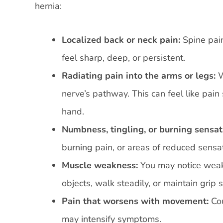
hernia:
Localized back or neck pain:
Spine pain
feel sharp, deep, or persistent.
Radiating pain into the arms or legs:
W
nerve’s pathway. This can feel like pain
hand.
Numbness, tingling, or burning sensat
burning pain, or areas of reduced sensat
Muscle weakness:
You may notice weakne
objects, walk steadily, or maintain grip 
Pain that worsens with movement:
Co
may intensify symptoms.