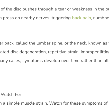
 of the disc pushes through a tear or weakness in the o
an press on nearby nerves, triggering
back pain
, numbne
r back, called the lumbar spine, or the neck, known as 
ed disc degeneration, repetitive strain, improper liftin
 many cases, symptoms develop over time rather than all
 Watch For
om a simple muscle strain. Watch for these symptoms of