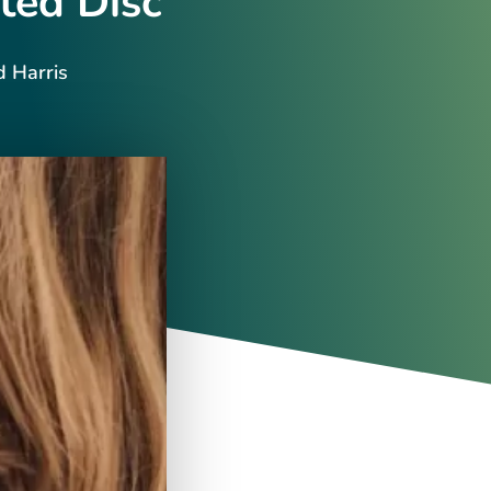
ted Disc
d Harris