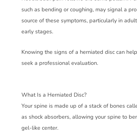
such as bending or coughing, may signal a prob
source of these symptoms, particularly in adul
early stages.
Knowing the signs of a herniated disc can help
seek a professional evaluation.
What Is a Herniated Disc?
Your spine is made up of a stack of bones calle
as shock absorbers, allowing your spine to ben
gel-like center.