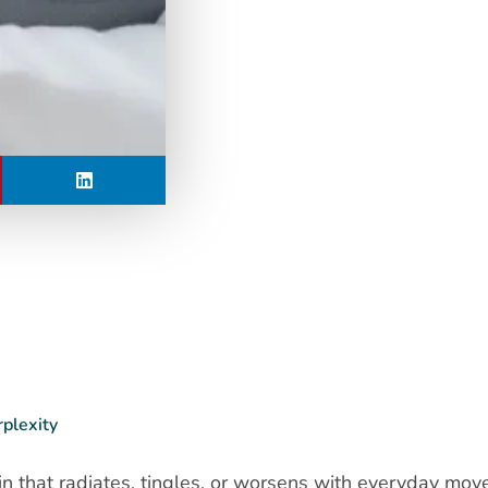
rplexity
in that radiates, tingles, or worsens with everyday mo