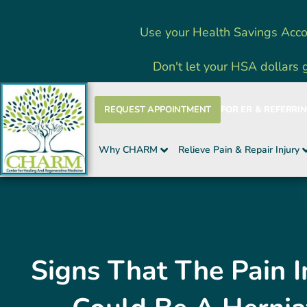
Skip
Use your Health Savings Acco
to
content
Don't let your HSA dollars 
REQUEST APPOINTMENT
FOR ER & REFERRI
Why CHARM
Relieve Pain & Repair Injury
Signs That The Pain I