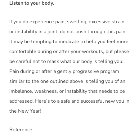
Listen to your body.
If you do experience pain, swelling, excessive strain
or instability in a joint, do not push through this pain.
It may be tempting to medicate to help you feel more
comfortable during or after your workouts, but please
be careful not to mask what our body is telling you.
Pain during or after a gently progressive program
similar to the one outlined above is telling you of an
imbalance, weakness, or instability that needs to be
addressed. Here’s to a safe and successful new you in
the New Year!
Reference: