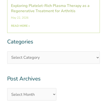
Exploring Platelet-Rich Plasma Therapy as a
Regenerative Treatment for Arthritis
May 22, 2026
READ MORE »
Categories
Categories
Post
Archives
Post Archives