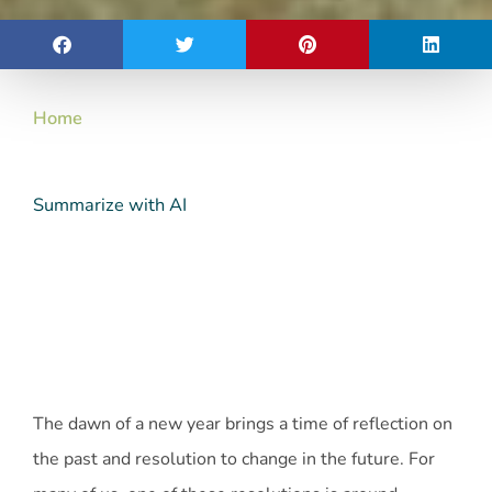
Home
Summarize with AI
The dawn of a new year brings a time of reflection on
the past and resolution to change in the future. For