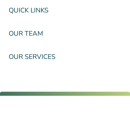
QUICK LINKS
OUR TEAM
OUR SERVICES
Subscribe To Our
Newsletter