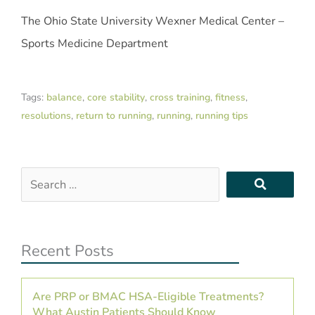
The Ohio State University Wexner Medical Center –
Sports Medicine Department
Tags:
balance
,
core stability
,
cross training
,
fitness
,
resolutions
,
return to running
,
running
,
running tips
Search
…
Recent Posts
Are PRP or BMAC HSA-Eligible Treatments?
What Austin Patients Should Know