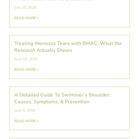
July 10, 2026
READ MORE »
Treating Meniscus Tears with BMAC: What the
Research Actually Shows
June 19, 2026
READ MORE »
A Detailed Guide To Swimmer’s Shoulder:
Causes, Symptoms, & Prevention
June 5, 2026
READ MORE »