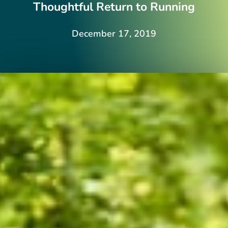
Thoughtful Return to Running
December 17, 2019