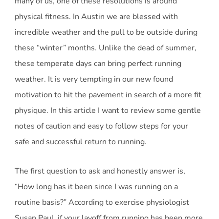
many of us, one of these resolutions is around
physical fitness. In Austin we are blessed with
incredible weather and the pull to be outside during
these “winter” months. Unlike the dead of summer,
these temperate days can bring perfect running
weather. It is very tempting in our new found
motivation to hit the pavement in search of a more fit
physique. In this article I want to review some gentle
notes of caution and easy to follow steps for your
safe and successful return to running.
The first question to ask and honestly answer is,
“How long has it been since I was running on a
routine basis?” According to exercise physiologist
Susan Paul, if your layoff from running has been more