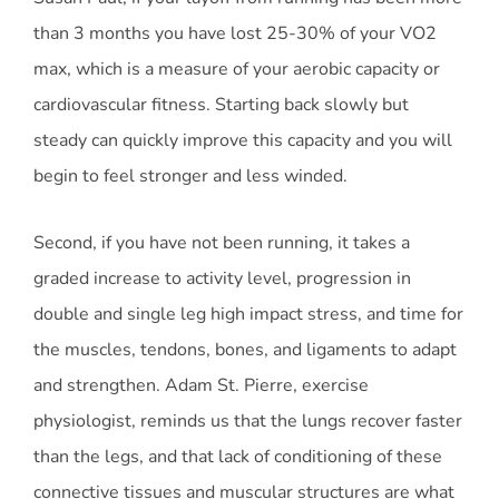
than 3 months you have lost 25-30% of your VO2
max, which is a measure of your aerobic capacity or
cardiovascular fitness. Starting back slowly but
steady can quickly improve this capacity and you will
begin to feel stronger and less winded.
Second, if you have not been running, it takes a
graded increase to activity level, progression in
double and single leg high impact stress, and time for
the muscles, tendons, bones, and ligaments to adapt
and strengthen. Adam St. Pierre, exercise
physiologist, reminds us that the lungs recover faster
than the legs, and that lack of conditioning of these
connective tissues and muscular structures are what