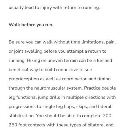
usually lead to injury with return to running.
Walk before you run.
Be sure you can walk without time limitations, pain,
or joint swelling before you attempt a return to
running. Hiking on uneven terrain can be a fun and
beneficial way to build connective tissue
proprioception as well as coordination and timing
through the neuromuscular system. Practice double
leg functional jump drills in multiple directions with
progressions to single leg hops, skips, and lateral
stabilization. You should be able to complete 200-
250 foot contacts with these types of bilateral and