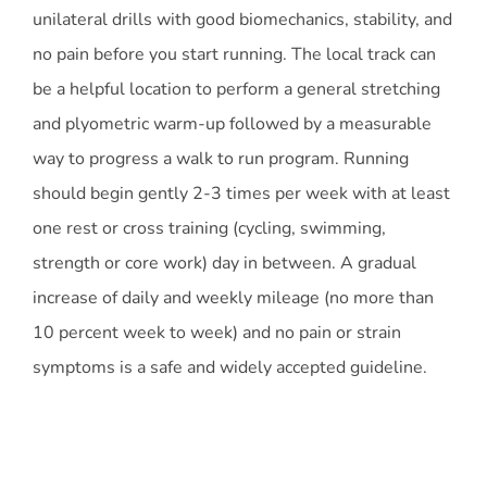
unilateral drills with good biomechanics, stability, and
no pain before you start running. The local track can
be a helpful location to perform a general stretching
and plyometric warm-up followed by a measurable
way to progress a walk to run program. Running
should begin gently 2-3 times per week with at least
one rest or cross training (cycling, swimming,
strength or core work) day in between. A gradual
increase of daily and weekly mileage (no more than
10 percent week to week) and no pain or strain
symptoms is a safe and widely accepted guideline.