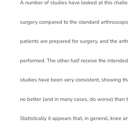
A number of studies have looked at this chall
surgery compared to the standard arthroscopic
patients are prepared for surgery, and the art
performed. The other half receive the intended
studies have been very consistent, showing tha
no better (and in many cases, do worse) than t
Statistically it appears that, in general, knee