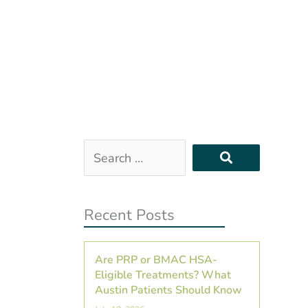
Search
…
Recent Posts
Are PRP or BMAC HSA-
Eligible Treatments? What
Austin Patients Should Know