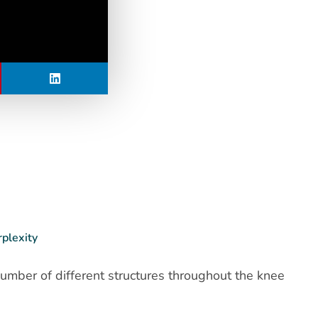
rplexity
number of different structures throughout the knee