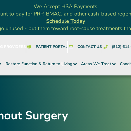
We Accept HSA Payments
unt to pay for PRP, BMAC, and other cash-based rege
Schedule Today
go unused - put them toward root-cause treatments that a
NG PROVIDERS
PATIENT PORTAL
CONTACT US
(512) 614
Restore Function & Return to Living
Areas We Treat
Condi
hout Surgery