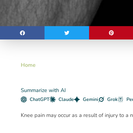
Home
Summarize with AI
ChatGPT
Claude
Gemini
Grok
Pe
Knee pain may occur as a result of injury to a 