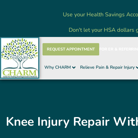
Skip
Use your Health Savings Acco
to
content
Don't let your HSA dollars 
REQUEST APPOINTMENT
FOR ER & REFERRI
Why CHARM
Relieve Pain & Repair Injury
Knee Injury Repair Wit