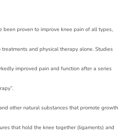
e been proven to improve knee pain of all types,
 treatments and physical therapy alone. Studies
edly improved pain and function after a series
rapy”.
s and other natural substances that promote growth
ctures that hold the knee together (ligaments) and