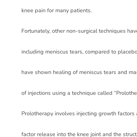
knee pain for many patients.
Fortunately, other non-surgical techniques hav
including meniscus tears, compared to placebo
have shown healing of meniscus tears and mark
of injections using a technique called “Prolothe
Prolotherapy involves injecting growth factor
factor release into the knee joint and the stru