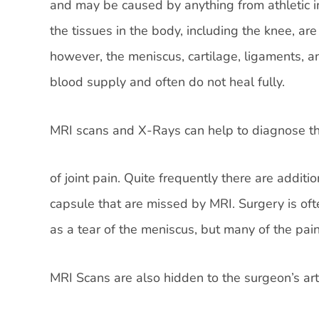
and may be caused by anything from athletic i
the tissues in the body, including the knee, are
however, the meniscus, cartilage, ligaments, a
blood supply and often do not heal fully.
MRI scans and X-Rays can help to diagnose the
of joint pain. Quite frequently there are additi
capsule that are missed by MRI. Surgery is oft
as a tear of the meniscus, but many of the pain
MRI Scans are also hidden to the surgeon’s ar