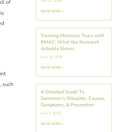
July 10, 2026
ll of
READ MORE »
y,
ed
Treating Meniscus Tears with
BMAC: What the Research
Actually Shows
June 19, 2026
READ MORE »
int
, such
A Detailed Guide To
Swimmer’s Shoulder: Causes,
Symptoms, & Prevention
June 5, 2026
READ MORE »