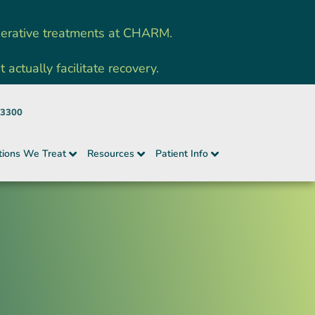
nerative treatments at CHARM.
ctually facilitate recovery.
-3300
tions We Treat
Resources
Patient Info