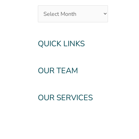
QUICK LINKS
OUR TEAM
OUR SERVICES