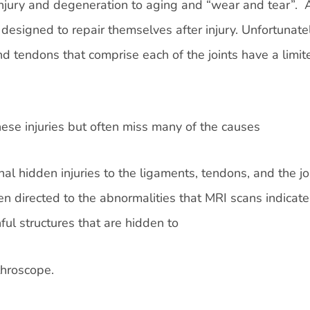
njury and degeneration to aging and “wear and tear”. A
 designed to repair themselves after injury. Unfortunatel
nd tendons that comprise each of the joints have a limit
se injuries but often miss many of the causes
onal hidden injuries to the ligaments, tendons, and the jo
en directed to the abnormalities that MRI scans indicate
ful structures that are hidden to
throscope.