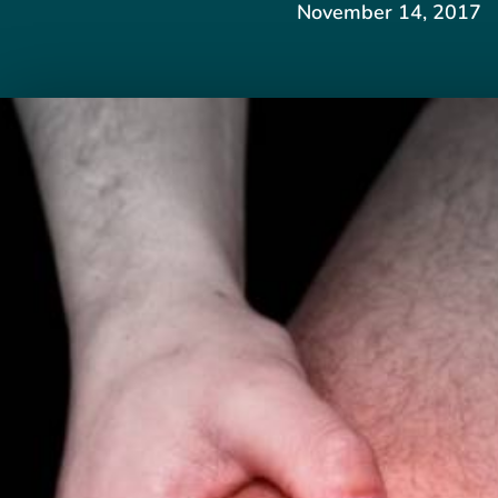
November 14, 2017