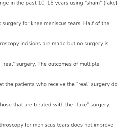
enge in the past 10-15 years using “sham” (fake)
 surgery for knee meniscus tears. Half of the
hroscopy incisions are made but no surgery is
 “real” surgery. The outcomes of multiple
t the patients who receive the “real” surgery do
hose that are treated with the “fake” surgery.
 arthroscopy for meniscus tears does not improve