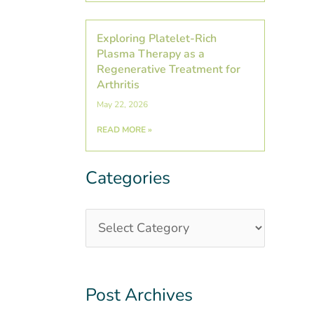
Exploring Platelet-Rich
Plasma Therapy as a
Regenerative Treatment for
Arthritis
May 22, 2026
READ MORE »
Categories
Categories
Post
Archives
Post Archives